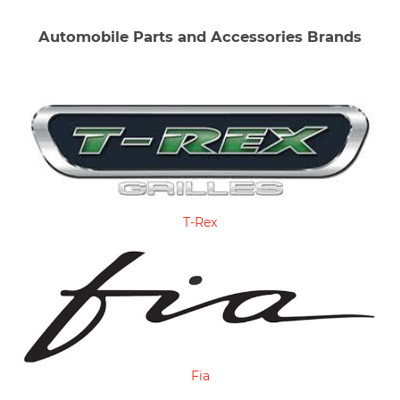
Automobile Parts and Accessories Brands
T-Rex
Fia