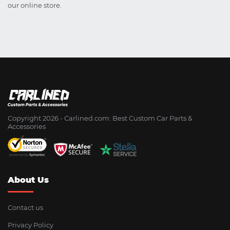
our online store.
Copyright 2026 - Сarlined.com: Best Custom Car Parts &
Accessories
About Us
Contact us
Privacy Policy