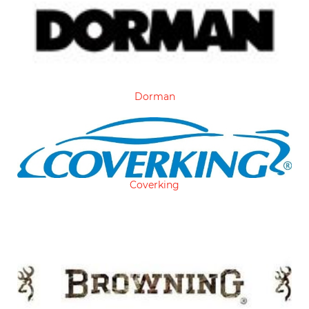
Dorman
Coverking