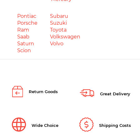
Pontiac
Subaru
Porsche
Suzuki
Ram
Toyota
Saab
Volkswagen
Saturn
Volvo
Scion
Return Goods
Great Delivery
Wide Choice
Shipping Costs