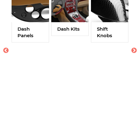
Dash
Dash Kits
Shift
Panels
Knobs
A
W
M