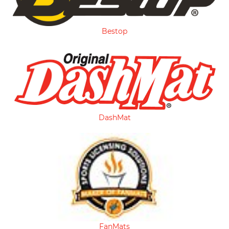
Bestop
DashMat
FanMats