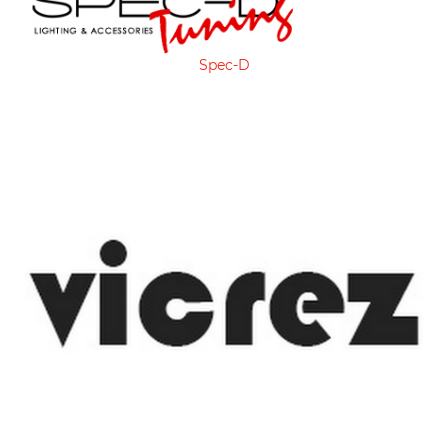
Spec-D