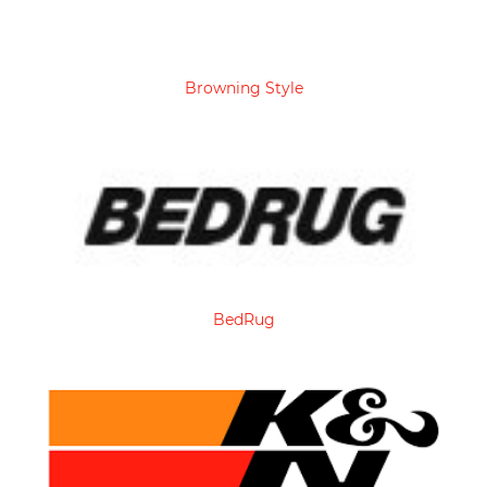
Browning Style
BedRug