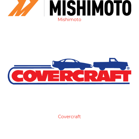
Mishimoto
Covercraft