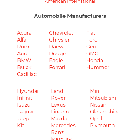
American International
Automobile Manufacturers
Acura
Chevrolet
Fiat
Alfa
Chrysler
Ford
Romeo
Daewoo
Geo
Audi
Dodge
GMC
BMW
Eagle
Honda
Buick
Ferrari
Hummer
Cadillac
Hyundai
Land
Mini
Infiniti
Rover
Mitsubishi
Isuzu
Lexus
Nissan
Jaguar
Lincoln
Oldsmobile
Jeep
Mazda
Opel
Kia
Mercedes-
Plymouth
Benz
Mercury