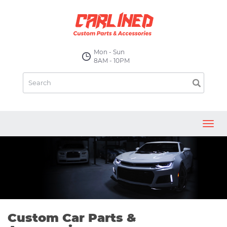
Mon - Sun
8AM - 10PM
Toggl
navig
Custom Car Parts &