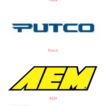
Hella
Putco
AEM