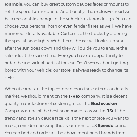
example, you can buy great custom gauges faces or mounts to
set the special atmosphere. Additionally, the exclusive hood will
be a reasonable change in the vehicle’s exterior design. You can
choose your personal horn or even fender flares as well. We have
numerous details available. Customize the trucks by ordering
the special headlights. With them, the car will look stunning
after the sun goes down and they will guide you to ensure the
safe ride at the same time. Here you have an opportunity to
order the individual parts of the car. Don’t worry about getting
bored with your vehicle; our store is always ready to change its
style.
When it comes to the top companies in the custom car details
market, we should mention the
T-Rex
company. It is a decent
quality manufacturer of custom grilles. The
Bushwacker
Company is one of the best hood makers, as well as
T5i
. If the
trendy and stylish gauge face kit is the next choice you want to
make, consider checking the assortment of US
Speedo
brand.
You can find and order all the above mentioned brands from