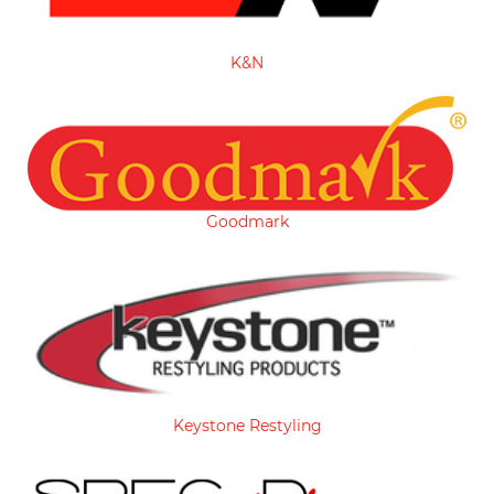
K&N
Goodmark
Keystone Restyling