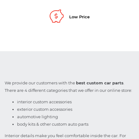
Low Price
We provide our customers with the
best custom car parts
.
There are 4 different categories that we offer in our online store:
interior custom accessories
exterior custom accessories
automotive lighting
body kits & other custom auto parts
Interior details make you feel comfortable inside the car. For