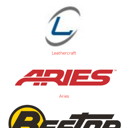
Leathercraft
Aries