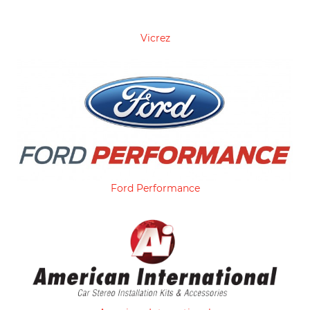
Vicrez
Ford Performance