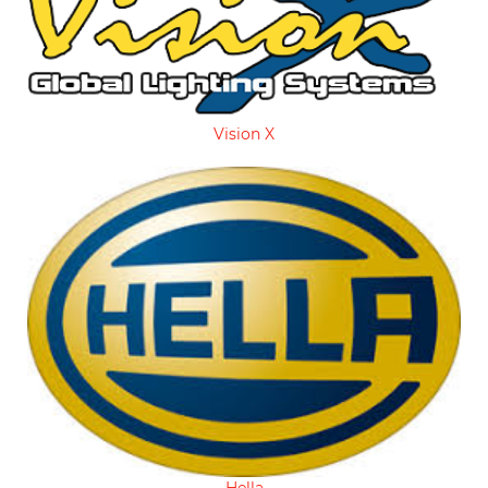
Vision X