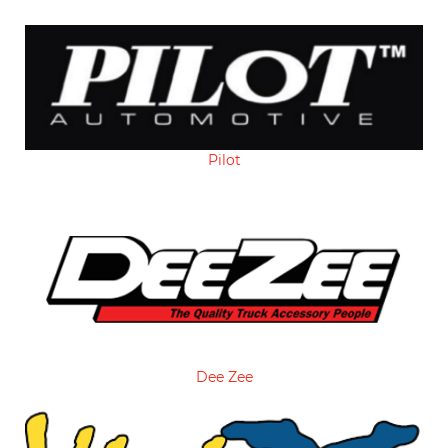
Pilot
Dee Zee