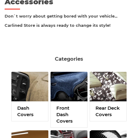
Accessories
Don`t worry about getting bored with your vehicle...
Carlined Store is always ready to change its style!
Categories
Dash
Front
Rear Deck
C
Covers
Dash
Covers
M
Covers