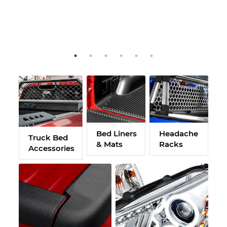
Bed Liners
Headache
H
Truck Bed
& Mats
Racks
H
Accessories
F