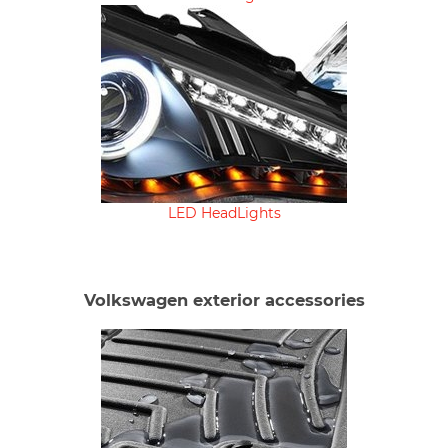
LED HeadLights
Volkswagen exterior accessories