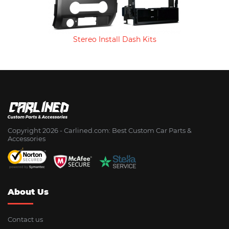
Stereo Install Dash Kits
Copyright 2026 - Сarlined.com: Best Custom Car Parts &
Accessories
About Us
Contact us