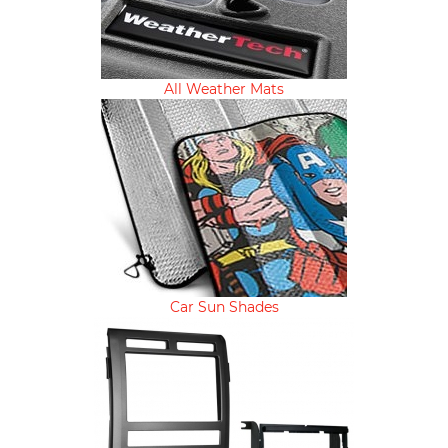
All Weather Mats
Car Sun Shades