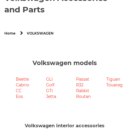
and Parts
VOLKSWAGEN
Home
Volkswagen models
Beetle
GLI
Passat
Tiguan
Cabrio
Golf
R32
Touareg
CC
GTI
Rabbit
Eos
Jetta
Routan
Volkswagen interior accessories