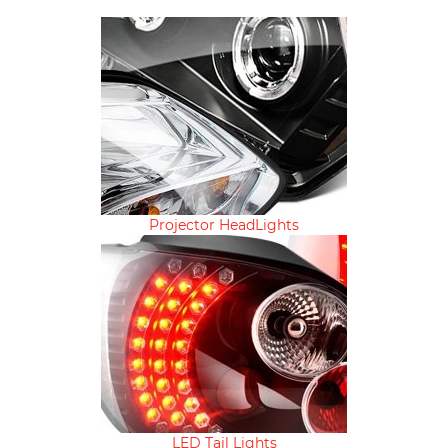
Projector HeadLights
LED Tail Lights