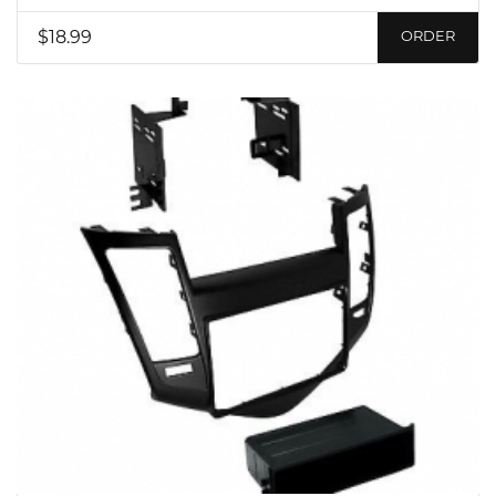
$18.99
ORDER