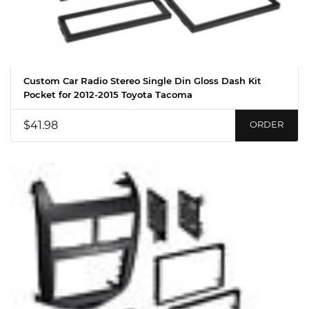
Custom Car Radio Stereo Single Din Gloss Dash Kit
Pocket for 2012-2015 Toyota Tacoma
$41.98
ORDER