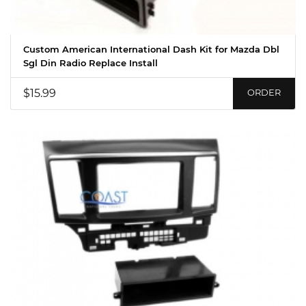
Custom American International Dash Kit for Mazda Dbl
Sgl Din Radio Replace Install
$15.99
ORDER