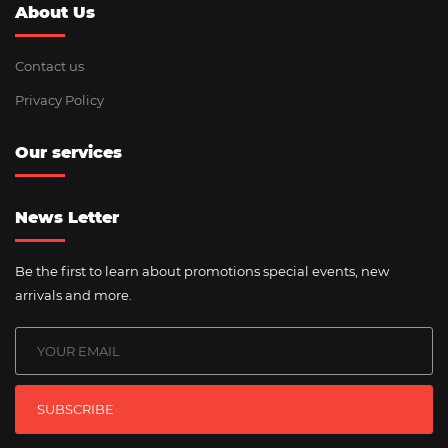
About Us
Contact us
Privacy Policy
Our services
News Letter
Be the first to learn about promotions special events, new
arrivals and more.
SUBSCRIBE