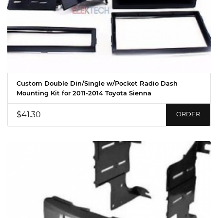
Custom Double Din/Single w/Pocket Radio Dash
Mounting Kit for 2011-2014 Toyota Sienna
$41.30
ORDER