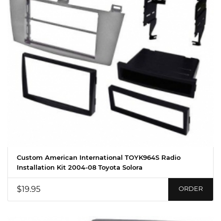
Custom American International TOYK964S Radio
Installation Kit 2004-08 Toyota Solora
$19.95
ORDER