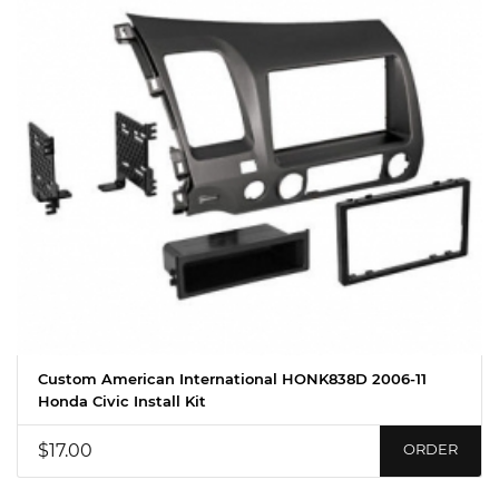
Custom American International HONK838D 2006-11
Honda Civic Install Kit
$17.00
ORDER