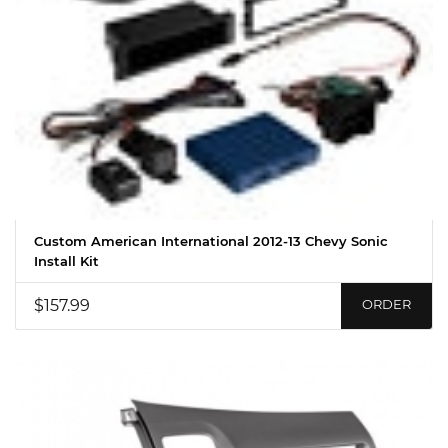
Custom American International 2012-13 Chevy Sonic
Install Kit
$157.99
ORDER