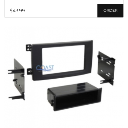
$43.99
ORDER