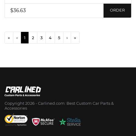
$36.63
ORDER
«
‹
1
2
3
4
5
›
»
Copyright 2026 - Сarlined.com: Best Custom Car Parts &
Accessories