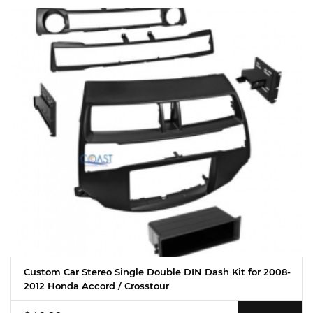
Custom Car Stereo Single Double DIN Dash Kit for 2008-
2012 Honda Accord / Crosstour