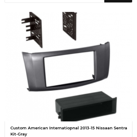
Custom American Internatiopnal 2013-15 Nissaan Sentra
Kit-Gray