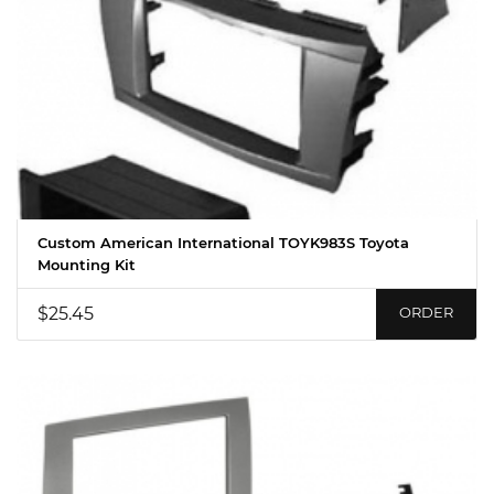
Custom American International TOYK983S Toyota
Mounting Kit
$25.45
ORDER