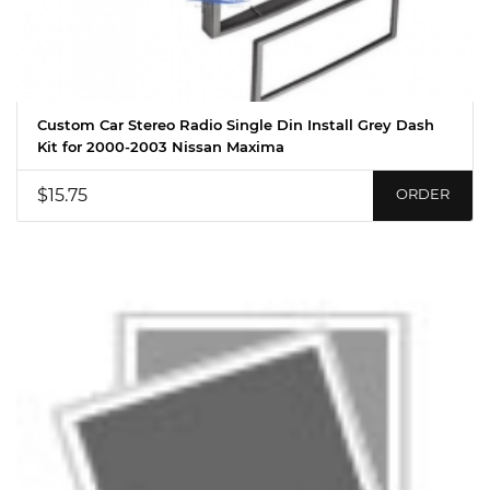
Custom Car Stereo Radio Single Din Install Grey Dash
Kit for 2000-2003 Nissan Maxima
$15.75
ORDER