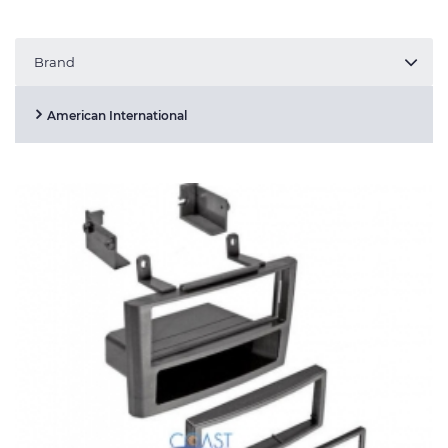
Brand
American International