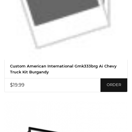
Custom American International Gmk333brg Ai Chevy
Truck Kit Burgandy
$19.99
ORDER