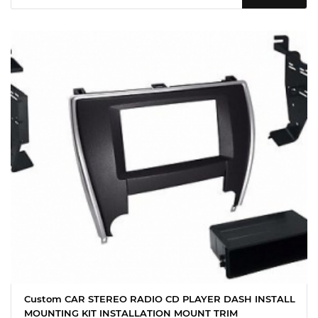
Custom CAR STEREO RADIO CD PLAYER DASH INSTALL
MOUNTING KIT INSTALLATION MOUNT TRIM