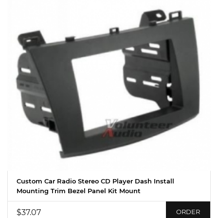
Custom Car Radio Stereo CD Player Dash Install
Mounting Trim Bezel Panel Kit Mount
$37.07
ORDER