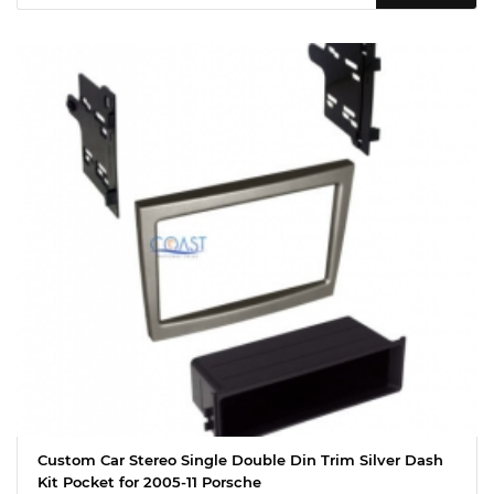
Custom Car Stereo Single Double Din Trim Silver Dash
Kit Pocket for 2005-11 Porsche