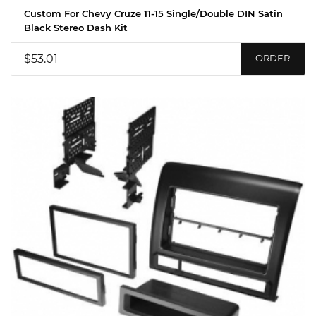
Custom For Chevy Cruze 11-15 Single/Double DIN Satin
Black Stereo Dash Kit
$53.01
ORDER