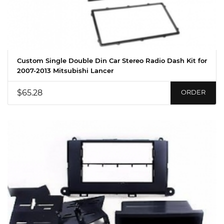
Custom Single Double Din Car Stereo Radio Dash Kit for
2007-2013 Mitsubishi Lancer
$65.28
ORDER