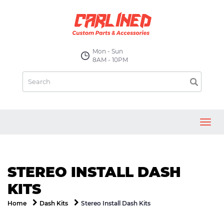
Mon - Sun
8AM - 10PM
Toggl
navig
STEREO INSTALL DASH
KITS
Stereo Install Dash Kits
Home
Dash Kits