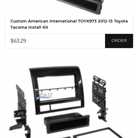
Custom American International TOYK973 2012-13 Toyota
Tacoma Install Kit
$63.29
ORDER