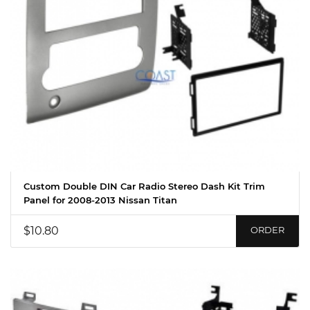
Custom Double DIN Car Radio Stereo Dash Kit Trim
Panel for 2008-2013 Nissan Titan
$10.80
ORDER