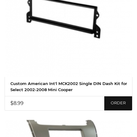
Custom American Int'l MCK2002 Single DIN Dash Kit for
Select 2002-2008 Mini Cooper
$8.99
ORDER