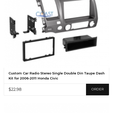
Custom Car Radio Stereo Single Double Din Taupe Dash
Kit for 2006-2011 Honda Civic
$22.98
ORDER