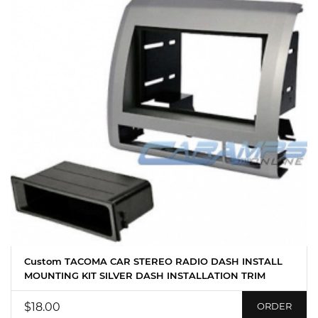
Custom TACOMA CAR STEREO RADIO DASH INSTALL
MOUNTING KIT SILVER DASH INSTALLATION TRIM
$18.00
ORDER