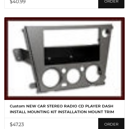
$40.99
ORDER
Custom NEW CAR STEREO RADIO CD PLAYER DASH
INSTALL MOUNTING KIT INSTALLATION MOUNT TRIM
$47.23
ORDER