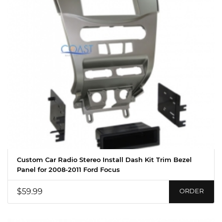
Custom Car Radio Stereo Install Dash Kit Trim Bezel
Panel for 2008-2011 Ford Focus
$59.99
ORDER