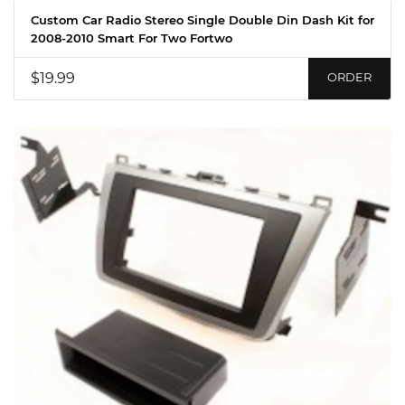
Custom Car Radio Stereo Single Double Din Dash Kit for
2008-2010 Smart For Two Fortwo
$19.99
ORDER