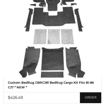
Custom BedRug CBRCJ81 BedRug Cargo Kit Fits 81-86
CJ7 * NEW *
$426.49
ORDER