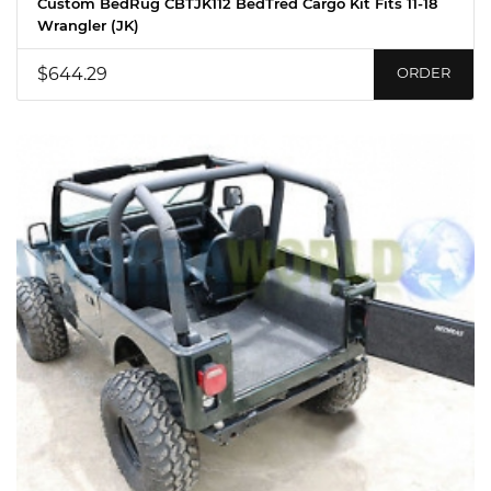
Custom BedRug CBTJK112 BedTred Cargo Kit Fits 11-18
Wrangler (JK)
$644.29
ORDER