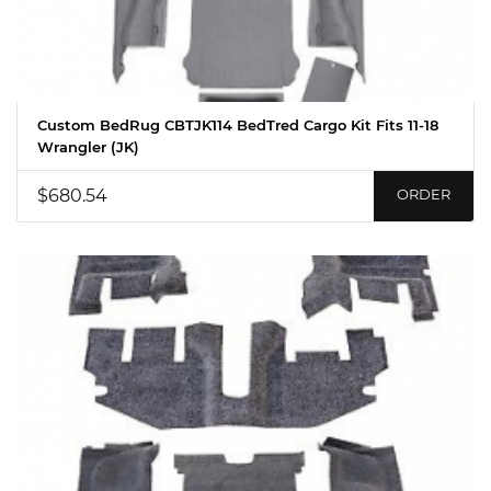
Custom BedRug CBTJK114 BedTred Cargo Kit Fits 11-18
Wrangler (JK)
$680.54
ORDER