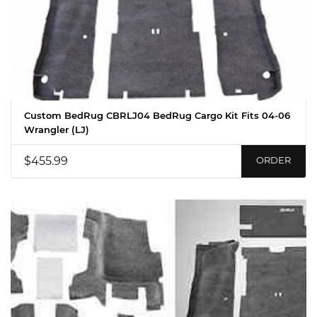
Custom BedRug CBRLJ04 BedRug Cargo Kit Fits 04-06
Wrangler (LJ)
$455.99
ORDER