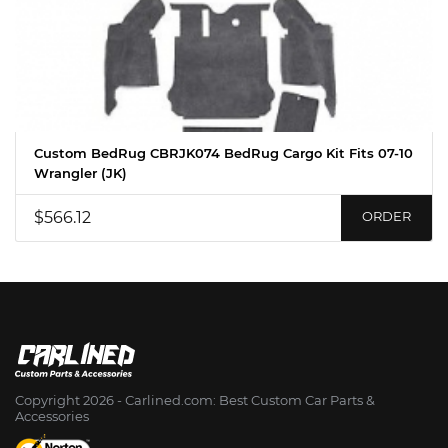
Custom BedRug CBRJK074 BedRug Cargo Kit Fits 07-10
Wrangler (JK)
$566.12
ORDER
Copyright 2026 - Сarlined.com: Best Custom Car Parts &
Accessories