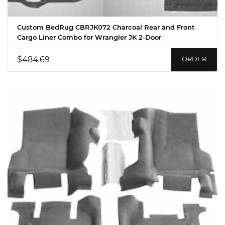
Custom BedRug CBRJK072 Charcoal Rear and Front
Cargo Liner Combo for Wrangler JK 2-Door
$484.69
ORDER