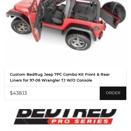
Custom BedRug Jeep 7PC Combo Kit Front & Rear
Liners for 97-06 Wrangler TJ W/O Console
$438.13
ORDER