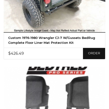
Custom 1976-1980 Wrangler CJ-7 W/Gussets BedRug
Complete Floor Liner Mat Protection Kit
$426.49
ORDER