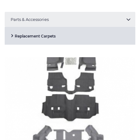
Parts & Accessories
Replacement Carpets