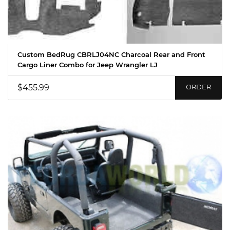
Custom BedRug CBRLJ04NC Charcoal Rear and Front
Cargo Liner Combo for Jeep Wrangler LJ
$455.99
ORDER