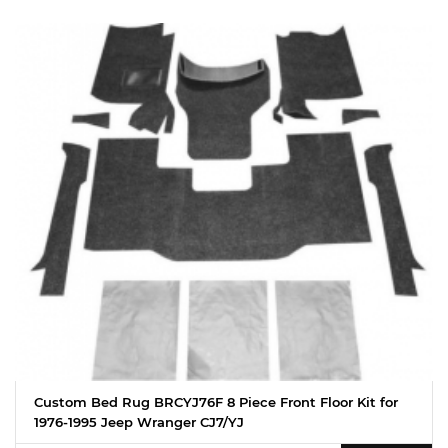
Custom Bed Rug BRCYJ76F 8 Piece Front Floor Kit for
1976-1995 Jeep Wranger CJ7/YJ