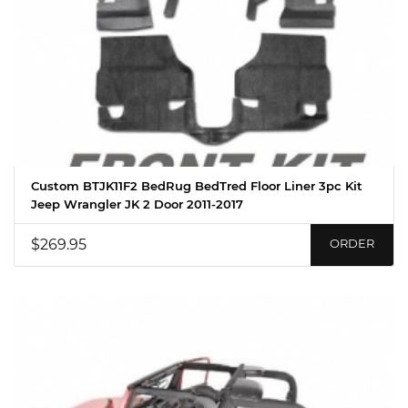
Custom BTJK11F2 BedRug BedTred Floor Liner 3pc Kit
Jeep Wrangler JK 2 Door 2011-2017
$269.95
ORDER