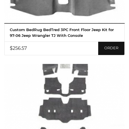
Custom BedRug BedTred 3PC Front Floor Jeep Kit for
97-06 Jeep Wrangler TJ With Console
$256.57
ORDER