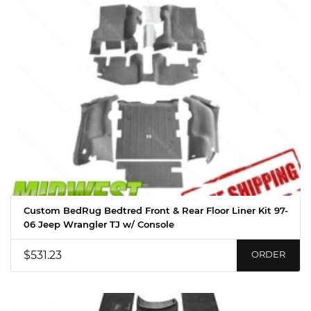
Custom BedRug Bedtred Front & Rear Floor Liner Kit 97-
06 Jeep Wrangler TJ w/ Console
$531.23
ORDER