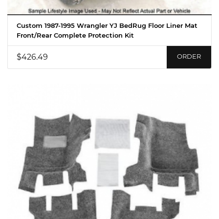
Custom 1987-1995 Wrangler YJ BedRug Floor Liner Mat
Front/Rear Complete Protection Kit
$426.49
ORDER