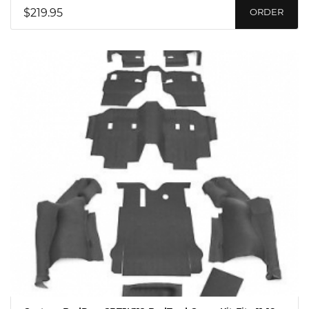
$219.95
ORDER