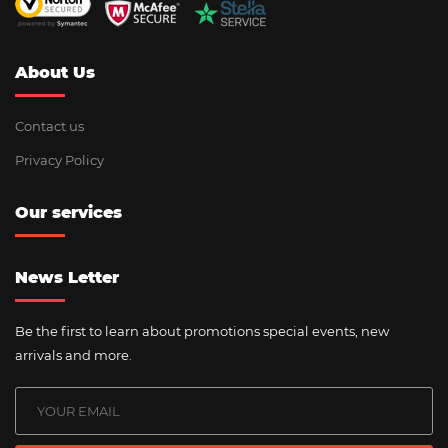
About Us
Contact us
Privacy Policy
Our services
News Letter
Be the first to learn about promotions special events, new
arrivals and more.