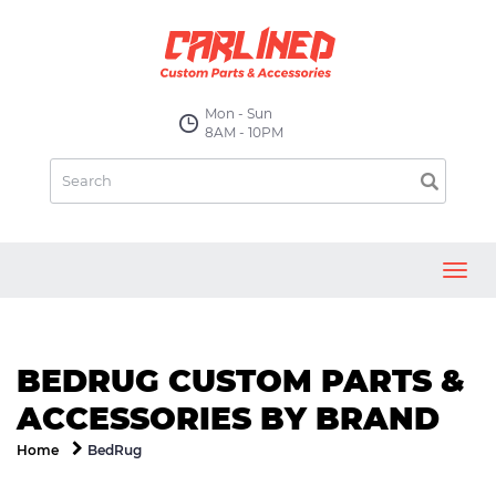
Mon - Sun
8AM - 10PM
Toggl
navig
BEDRUG CUSTOM PARTS &
ACCESSORIES BY BRAND
BedRug
Home