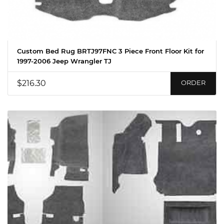
Custom Bed Rug BRTJ97FNC 3 Piece Front Floor Kit for
1997-2006 Jeep Wrangler TJ
$216.30
ORDER