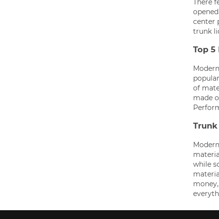
There f
opened.
center 
trunk li
Top 5
Modern 
popular
of mate
made of
Perfor
Trunk 
Modern 
material
while s
materia
money, 
everyth