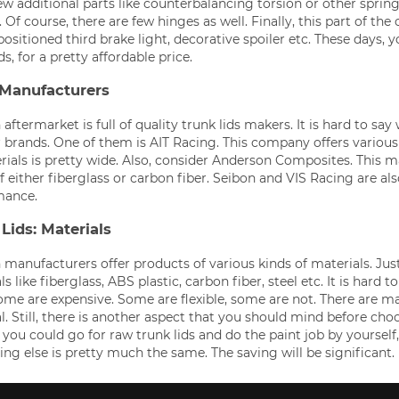
ew additional parts like counterbalancing torsion or other spring
 Of course, there are few hinges as well. Finally, this part of th
positioned third brake light, decorative spoiler etc. These days,
ds, for a pretty affordable price.
 Manufacturers
aftermarket is full of quality trunk lids makers. It is hard to say
 brands. One of them is AIT Racing. This company offers various 
rials is pretty wide. Also, consider Anderson Composites. This m
 either fiberglass or carbon fiber. Seibon and VIS Racing are al
mance.
Lids: Materials
manufacturers offer products of various kinds of materials. Just
s like fiberglass, ABS plastic, carbon fiber, steel etc. It is hard 
ome are expensive. Some are flexible, some are not. There are m
l. Still, there is another aspect that you should mind before choo
you could go for raw trunk lids and do the paint job by yourself,
ing else is pretty much the same. The saving will be significant.