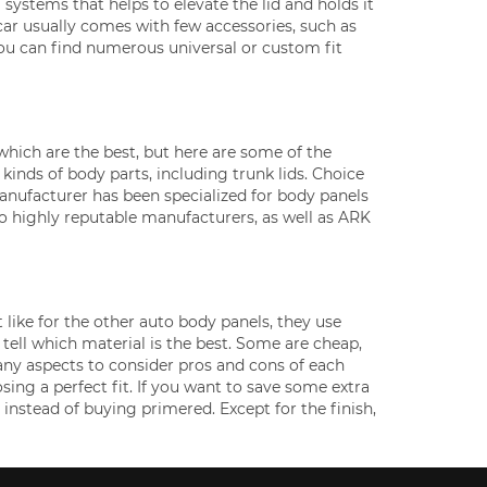
 systems that helps to elevate the lid and holds it
e car usually comes with few accessories, such as
 you can find numerous universal or custom fit
 which are the best, but here are some of the
kinds of body parts, including trunk lids. Choice
anufacturer has been specialized for body panels
so highly reputable manufacturers, as well as ARK
 like for the other auto body panels, they use
to tell which material is the best. Some are cheap,
any aspects to consider pros and cons of each
sing a perfect fit. If you want to save some extra
 instead of buying primered. Except for the finish,