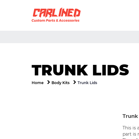
TRUNK LIDS
Trunk Lids
Home
Body Kits
Trunk 
This is 
part is