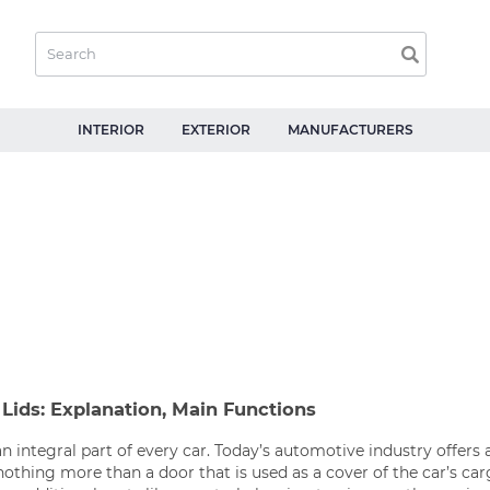
INTERIOR
EXTERIOR
MANUFACTURERS
Lids: Explanation, Main Functions
an integral part of every car. Today’s automotive industry offers a
 nothing more than a door that is used as a cover of the car’s c