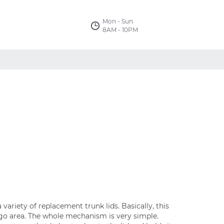
Mon - Sun
8AM - 10PM
 variety of replacement trunk lids. Basically, this
argo area. The whole mechanism is very simple.