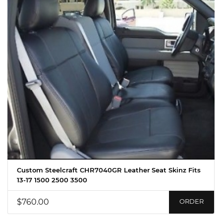
Custom Steelcraft CHR7040GR Leather Seat Skinz Fits
13-17 1500 2500 3500
$760.00
ORDER