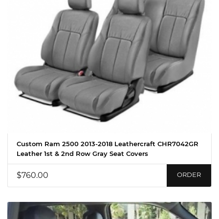
Custom Ram 2500 2013-2018 Leathercraft CHR7042GR
Leather 1st & 2nd Row Gray Seat Covers
$760.00
ORDER