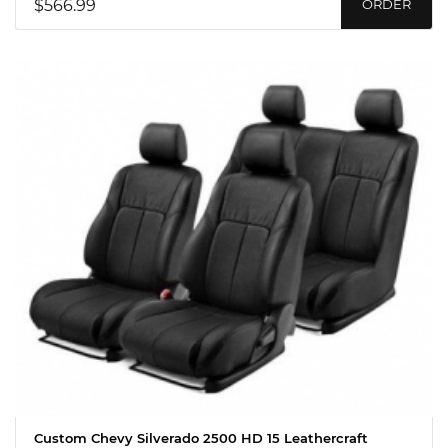
$566.99
ORDER
Custom Chevy Silverado 2500 HD 15 Leathercraft