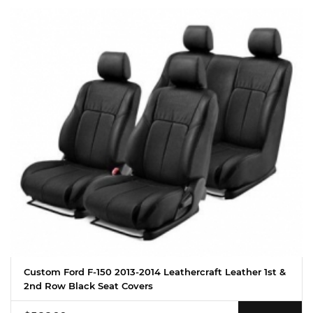
Custom Ford F-150 2013-2014 Leathercraft Leather 1st &
2nd Row Black Seat Covers