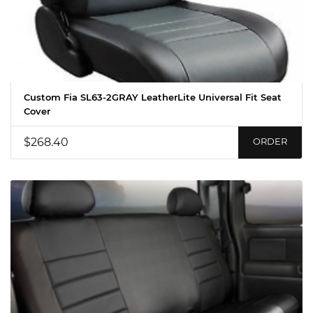
Custom Fia SL63-2GRAY LeatherLite Universal Fit Seat
Cover
$268.40
ORDER