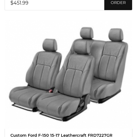
$451.99
ORDER
Custom Ford F-150 15-17 Leathercraft FRD7227GR