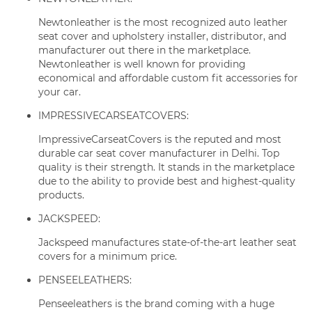
Newtonleather is the most recognized auto leather
seat cover and upholstery installer, distributor, and
manufacturer out there in the marketplace.
Newtonleather is well known for providing
economical and affordable custom fit accessories for
your car.
IMPRESSIVECARSEATCOVERS:
ImpressiveCarseatCovers is the reputed and most
durable car seat cover manufacturer in Delhi. Top
quality is their strength. It stands in the marketplace
due to the ability to provide best and highest-quality
products.
JACKSPEED:
Jackspeed manufactures state-of-the-art leather seat
covers for a minimum price.
PENSEELEATHERS:
Penseeleathers is the brand coming with a huge