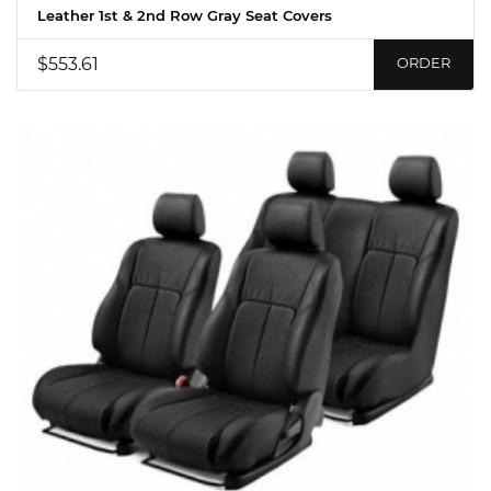
Leather 1st & 2nd Row Gray Seat Covers
$553.61
ORDER