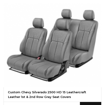
Custom Chevy Silverado 2500 HD 15 Leathercraft
Leather 1st & 2nd Row Gray Seat Covers