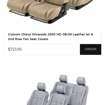
Custom Chevy Silverado 2500 HD 08-09 Leather 1st &
2nd Row Tan Seat Covers
$723.95
ORDER