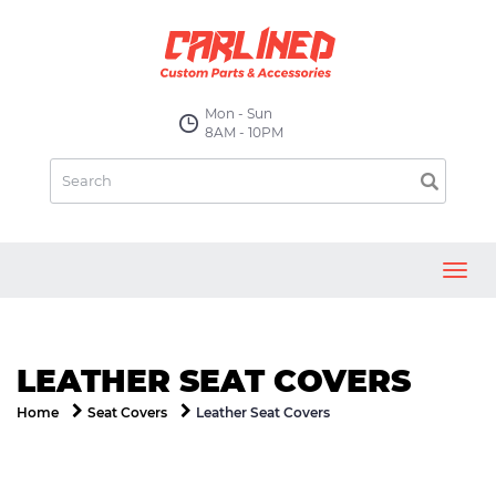
Mon - Sun
8AM - 10PM
Toggl
navig
LEATHER SEAT COVERS
Leather Seat Covers
Home
Seat Covers