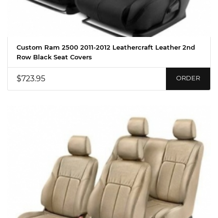
Custom Ram 2500 2011-2012 Leathercraft Leather 2nd
Row Black Seat Covers
$723.95
ORDER