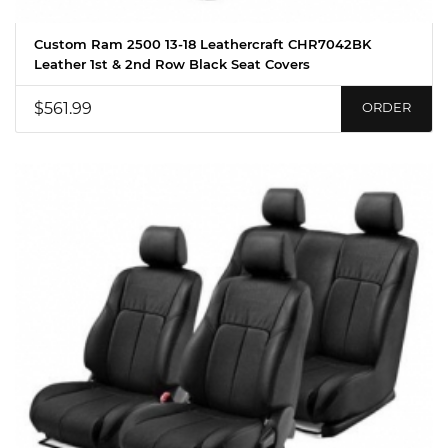
Custom Ram 2500 13-18 Leathercraft CHR7042BK
Leather 1st & 2nd Row Black Seat Covers
$561.99
ORDER