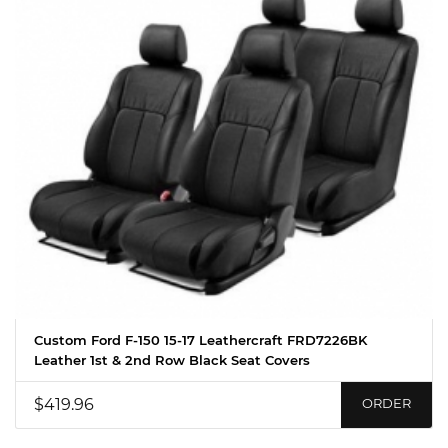
Custom Ford F-150 15-17 Leathercraft FRD7226BK
Leather 1st & 2nd Row Black Seat Covers
$419.96
ORDER