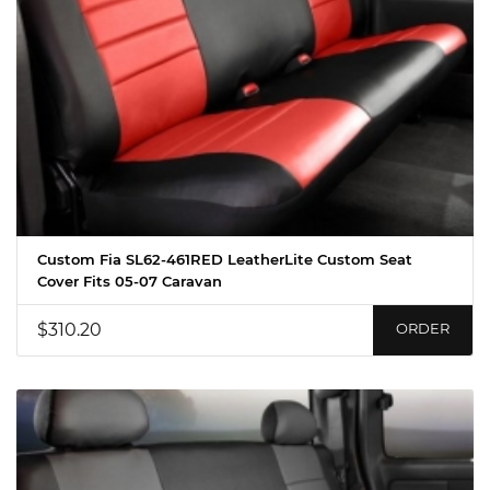
Custom Fia SL62-461RED LeatherLite Custom Seat
Cover Fits 05-07 Caravan
$310.20
ORDER