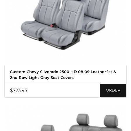
Custom Chevy Silverado 2500 HD 08-09 Leather 1st &
2nd Row Light Gray Seat Covers
$723.95
ORDER