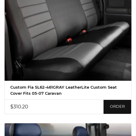
Custom Fia SL62-461GRAY LeatherLite Custom Seat
Cover Fits 05-07 Caravan
$310.20
ORDER