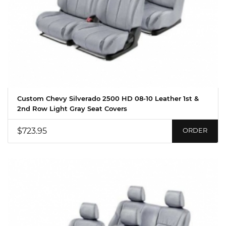
Custom Chevy Silverado 2500 HD 08-10 Leather 1st &
2nd Row Light Gray Seat Covers
$723.95
ORDER