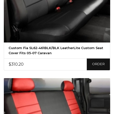
Custom Fia SL62-461BLK/BLK LeatherLite Custom Seat
Cover Fits 05-07 Caravan
$310.20
ORDER