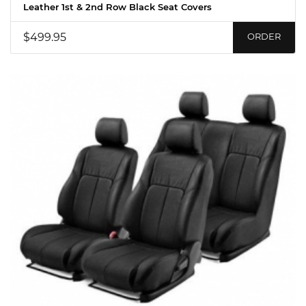
Leather 1st & 2nd Row Black Seat Covers
$499.95
ORDER