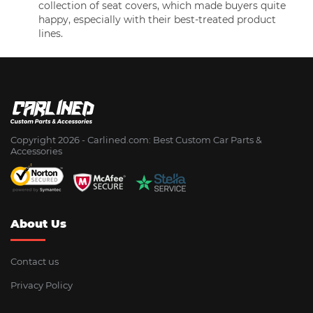
collection of seat covers, which made buyers quite
happy, especially with their best-treated product
lines.
Copyright 2026 - Сarlined.com: Best Custom Car Parts &
Accessories
About Us
Contact us
Privacy Policy