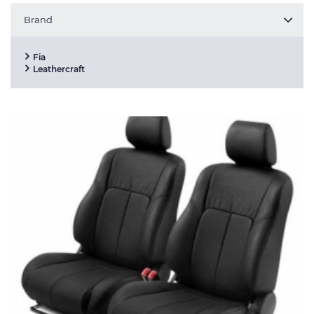
Brand
Fia
Leathercraft