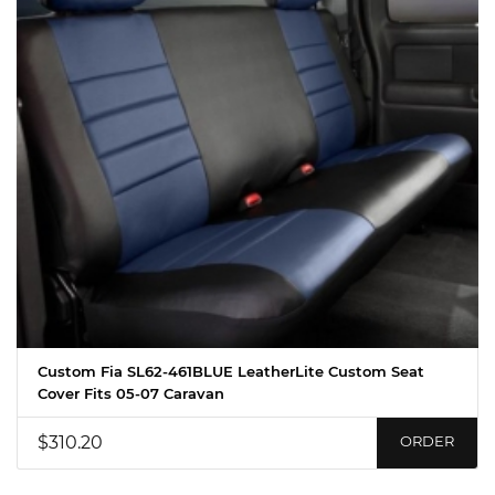
Custom Fia SL62-461BLUE LeatherLite Custom Seat
Cover Fits 05-07 Caravan
$310.20
ORDER