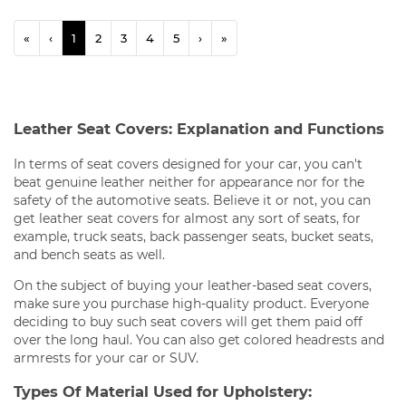
«
‹
1
2
3
4
5
›
»
Leather Seat Covers: Explanation and Functions
In terms of seat covers designed for your car, you can't
beat genuine leather neither for appearance nor for the
safety of the automotive seats. Believe it or not, you can
get leather seat covers for almost any sort of seats, for
example, truck seats, back passenger seats, bucket seats,
and bench seats as well.
On the subject of buying your leather-based seat covers,
make sure you purchase high-quality product. Everyone
deciding to buy such seat covers will get them paid off
over the long haul. You can also get colored headrests and
armrests for your car or SUV.
Types Of Material Used for Upholstery: