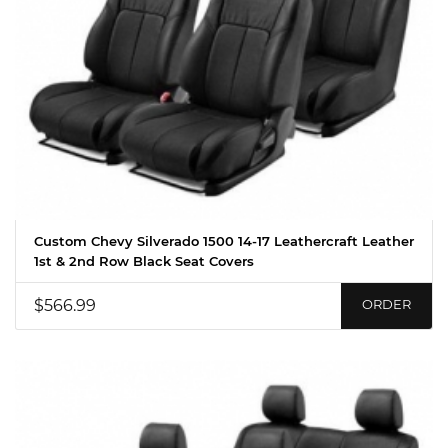
Custom Chevy Silverado 1500 14-17 Leathercraft Leather
1st & 2nd Row Black Seat Covers
$566.99
ORDER