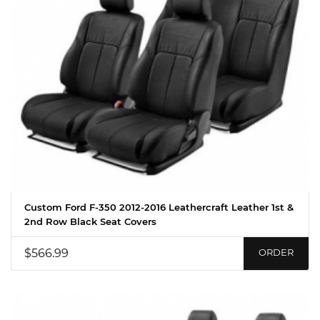
Custom Ford F-350 2012-2016 Leathercraft Leather 1st &
2nd Row Black Seat Covers
$566.99
ORDER