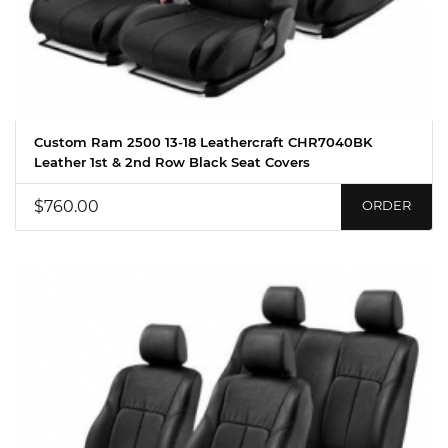
Custom Ram 2500 13-18 Leathercraft CHR7040BK
Leather 1st & 2nd Row Black Seat Covers
$760.00
ORDER