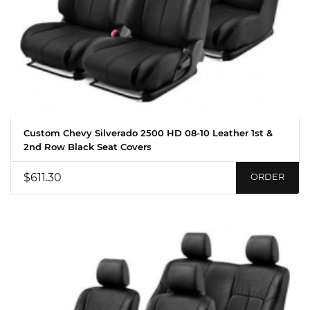
Custom Chevy Silverado 2500 HD 08-10 Leather 1st &
2nd Row Black Seat Covers
$611.30
ORDER