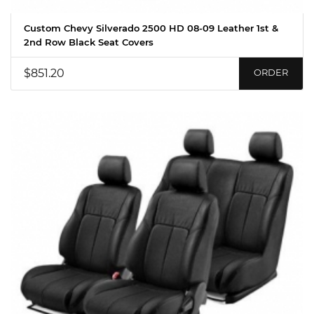
Custom Chevy Silverado 2500 HD 08-09 Leather 1st &
2nd Row Black Seat Covers
$851.20
ORDER