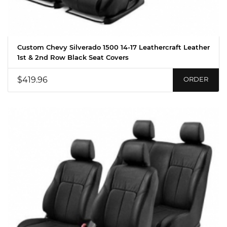
Custom Chevy Silverado 1500 14-17 Leathercraft Leather
1st & 2nd Row Black Seat Covers
$419.96
ORDER