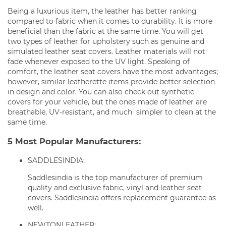
Being a luxurious item, the leather has better ranking
compared to fabric when it comes to durability. It is more
beneficial than the fabric at the same time. You will get
two types of leather for upholstery such as genuine and
simulated leather seat covers. Leather materials will not
fade whenever exposed to the UV light. Speaking of
comfort, the leather seat covers have the most advantages;
however, similar leatherette items provide better selection
in design and color. You can also check out synthetic
covers for your vehicle, but the ones made of leather are
breathable, UV-resistant, and much simpler to clean at the
same time.
5 Most Popular Manufacturers:
SADDLESINDIA:
Saddlesindia is the top manufacturer of premium
quality and exclusive fabric, vinyl and leather seat
covers. Saddlesindia offers replacement guarantee as
well.
NEWTONLEATHER: