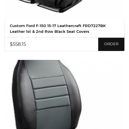
Custom Ford F-150 15-17 Leathercraft FRD7227BK
Leather 1st & 2nd Row Black Seat Covers
$558.15
ORDER