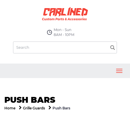
Mon - Sun
8AM - 10PM
Toggl
navig
PUSH BARS
Push Bars
Home
Grille Guards