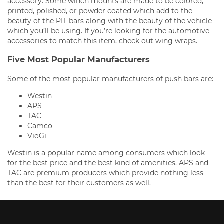
accessory. Some winch mounts are made to be colored,
printed, polished, or powder coated which add to the
beauty of the PIT bars along with the beauty of the vehicle
which you’ll be using. If you’re looking for the automotive
accessories to match this item, check out wing wraps.
Five Most Popular Manufacturers
Some of the most popular manufacturers of push bars are:
Westin
APS
TAC
Camco
VioGi
Westin is a popular name among consumers which look
for the best price and the best kind of amenities. APS and
TAC are premium producers which provide nothing less
than the best for their customers as well.