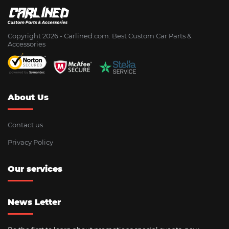
Copyright 2026 - Сarlined.com: Best Custom Car Parts &
Accessories
About Us
Contact us
Privacy Policy
Our services
News Letter