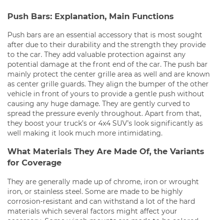
Push Bars: Explanation, Main Functions
Push bars are an essential accessory that is most sought
after due to their durability and the strength they provide
to the car. They add valuable protection against any
potential damage at the front end of the car. The push bar
mainly protect the center grille area as well and are known
as center grille guards. They align the bumper of the other
vehicle in front of yours to provide a gentle push without
causing any huge damage. They are gently curved to
spread the pressure evenly throughout. Apart from that,
they boost your truck’s or 4x4 SUV’s look significantly as
well making it look much more intimidating.
What Materials They Are Made Of, the Variants
for Coverage
They are generally made up of chrome, iron or wrought
iron, or stainless steel. Some are made to be highly
corrosion-resistant and can withstand a lot of the hard
materials which several factors might affect your