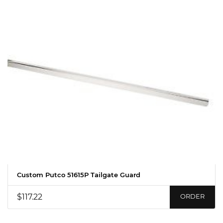
Custom Putco 51615P Tailgate Guard
$117.22
ORDER