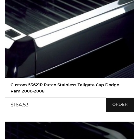
Custom 53621P Putco Stainless Tailgate Cap Dodge
Ram 2006-2008
$164.53
ORDER