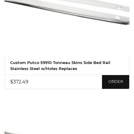
Custom Putco 59910 Tonneau Skins Side Bed Rail
Stainless Steel w/Holes Replaces
$372.49
ORDER