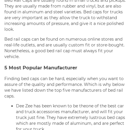
Bed Rail Caps are usually found in small trucks and pickups.
They are usually made from rubber and vinyl, but are also
found in aluminum and steel varieties. Bed caps for trucks
are very important as they allow the truck to withstand
increasing amounts of pressure, and give it a nice polished
look.
Bed rail caps can be found on numerous online stores and
real-life outlets, and are usually custom fit or store-bought.
Nonetheless, a good bed rail cap must always fit your
vehicle.
5 Most Popular Manufacturer
Finding bed caps can be hard, especially when you want to
assure of the quality and performance. Which is why below
we have listed down the top five manufacturers of bed rail
caps.
Dee Zee has been known to be theone of the best car
and truck accessories manufacturer, and will fit your
truck just fine. They have extremely lustrous bed caps
which are mostly made of aluminum, and are perfect
for your truck.