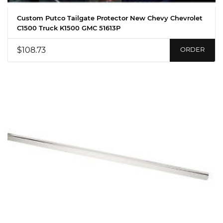
Custom Putco Tailgate Protector New Chevy Chevrolet
C1500 Truck K1500 GMC 51613P
$108.73
ORDER