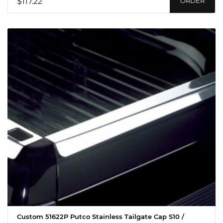
$117.22
ORDER
Custom 51622P Putco Stainless Tailgate Cap S10 /