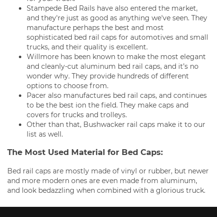
Stampede Bed Rails have also entered the market,
and they're just as good as anything we've seen. They
manufacture perhaps the best and most
sophisticated bed rail caps for automotives and small
trucks, and their quality is excellent.
Willmore has been known to make the most elegant
and cleanly-cut aluminum bed rail caps, and it’s no
wonder why. They provide hundreds of different
options to choose from.
Pacer also manufactures bed rail caps, and continues
to be the best ion the field. They make caps and
covers for trucks and trolleys.
Other than that, Bushwacker rail caps make it to our
list as well.
The Most Used Material for Bed Caps:
Bed rail caps are mostly made of vinyl or rubber, but newer
and more modern ones are even made from aluminum,
and look bedazzling when combined with a glorious truck.