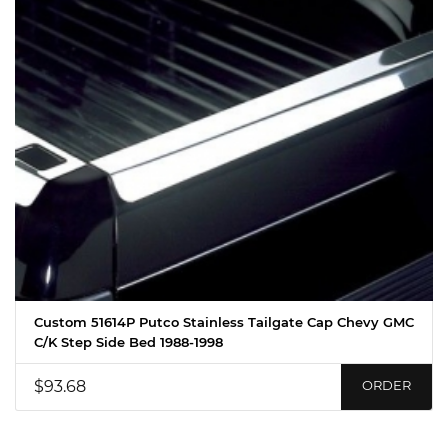
Custom 51614P Putco Stainless Tailgate Cap Chevy GMC
C/K Step Side Bed 1988-1998
$93.68
ORDER