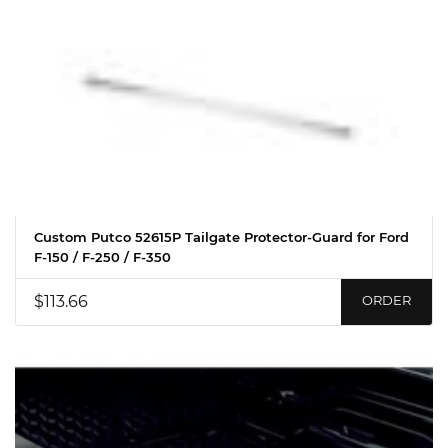
Custom Putco 52615P Tailgate Protector-Guard for Ford
F-150 / F-250 / F-350
$113.66
ORDER