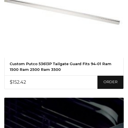
Custom Putco 53613P Tailgate Guard Fits 94-01 Ram
1500 Ram 2500 Ram 3500
$152.42
ORDER