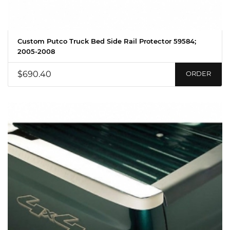
Custom Putco Truck Bed Side Rail Protector 59584;
2005-2008
$690.40
ORDER