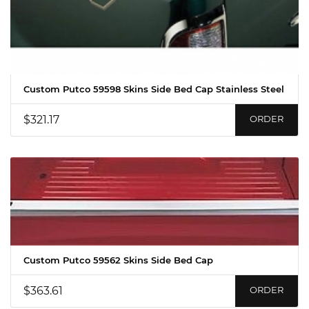
Custom Putco 59598 Skins Side Bed Cap Stainless Steel
$321.17
ORDER
Custom Putco 59562 Skins Side Bed Cap
$363.61
ORDER