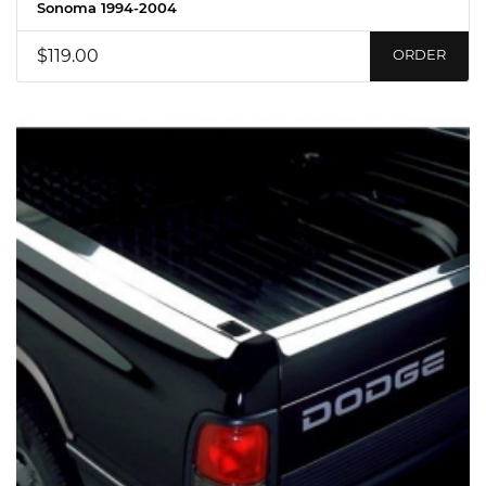
Sonoma 1994-2004
$119.00
ORDER