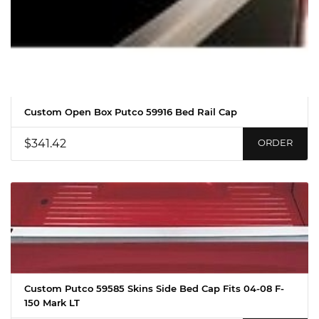
Custom Open Box Putco 59916 Bed Rail Cap
$341.42
ORDER
Custom Putco 59585 Skins Side Bed Cap Fits 04-08 F-
150 Mark LT