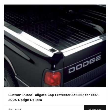
Custom Putco Tailgate Cap Protector 53626P; for 1997-
2004 Dodge Dakota