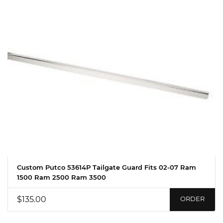
Custom Putco 53614P Tailgate Guard Fits 02-07 Ram
1500 Ram 2500 Ram 3500
$135.00
ORDER