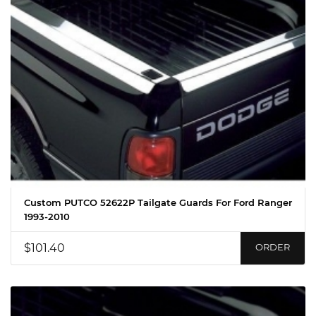
Custom PUTCO 52622P Tailgate Guards For Ford Ranger
1993-2010
$101.40
ORDER