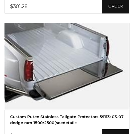
$301.28
ORDER
Custom Putco Stainless Tailgate Protectors 59113: 03-07
dodge ram 1500/2500(seedetail=