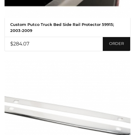
Custom Putco Truck Bed Side Rail Protector 59915;
2003-2009
$284.07
ORDER