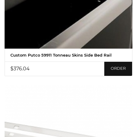
Custom Putco 59911 Tonneau Skins Side Bed Rail
$376.04
ORDER