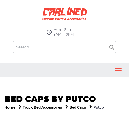
Mon - Sun
8AM - 10PM
Toggl
navig
BED CAPS BY PUTCO
Putco
Home
Truck Bed Accessories
Bed Caps