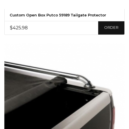
Custom Open Box Putco 59189 Tailgate Protector
$425.98
ORDER