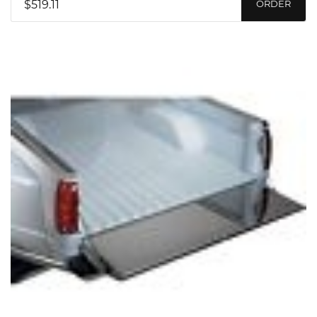
$519.11
ORDER