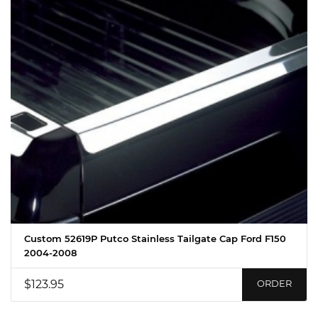
Custom 52619P Putco Stainless Tailgate Cap Ford F150
2004-2008
$123.95
ORDER