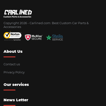
Copyright 2026 - Сarlined.com: Best Custom Car Parts &
Accessories
About Us
Contact us
Privacy Policy
Our services
News Letter