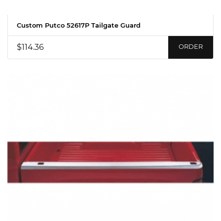
Custom Putco 52617P Tailgate Guard
$114.36
ORDER