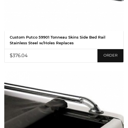
Custom Putco 59901 Tonneau Skins Side Bed Rail
Stainless Steel w/Holes Replaces
$376.04
ORDER