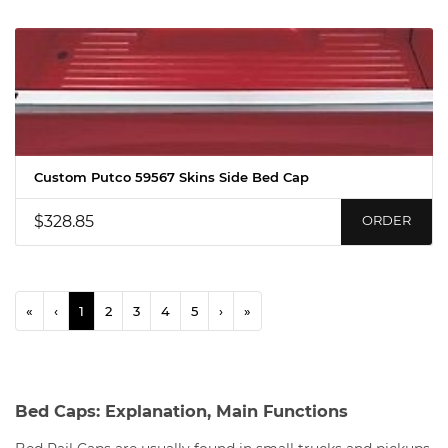
Custom Putco 59567 Skins Side Bed Cap
$328.85
ORDER
«
‹
1
2
3
4
5
›
»
Bed Caps: Explanation, Main Functions