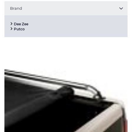
Brand
Dee Zee
Putco