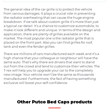
The general idea of the car grille is to protect the vehicle
from various damages. It plays a crucial role in preventing
the radiator overheating that can cause the huge engine
breakdown. If we talk about custom grille it’s more than just
a typical car detail. It’s a chance to customize automobile, to
make it look different and unique. In terms of the design and
application, there are plenty of grilles available on the
market. The most popular one is the radiator grille that is
placed on the front part. Also you can find grilles for roof,
tank and even the fender grilles.
There are millions of cars manufactured each week and it’s a
high chance that your colleague or neighbour will have the
same auto. That’s why there are drivers that want to stand
out from the crowd and tend to customize their vehicles. The
T-rex will help you to upgrade your car to the completely
new image. Your vehicle won’t be the same as thousands
manufactured. Furthermore, the fact of having something
exclusive will boost your self-confidence.
Other Putco Bed Caps products