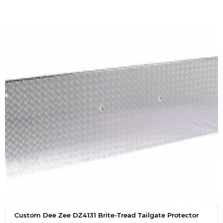
Custom Dee Zee DZ4131 Brite-Tread Tailgate Protector