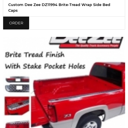
Custom Dee Zee DZ11994 Brite-Tread Wrap Side Bed
Caps
ORDER