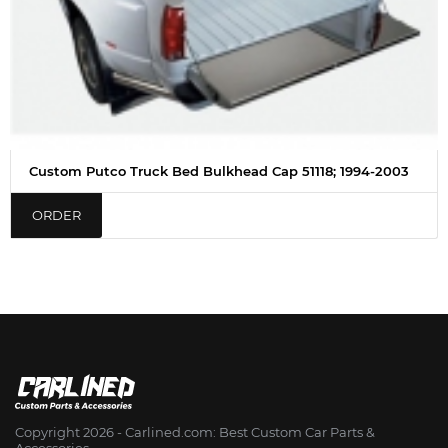
Custom Putco Truck Bed Bulkhead Cap 51118; 1994-2003
ORDER
Copyright 2026 - Сarlined.com: Best Custom Car Parts &