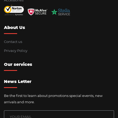
Accessories
About Us
Contact us
Privacy Policy
Our services
News Letter
Be the first to learn about promotions special events, new
arrivals and more.