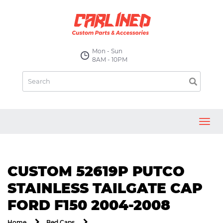
Mon - Sun
8AM - 10PM
Toggl
navig
CUSTOM 52619P PUTCO
STAINLESS TAILGATE CAP
FORD F150 2004-2008
Home
Bed Caps