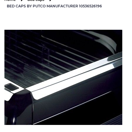
BED CAPS BY PUTCO MANUFACTURER 10536526196