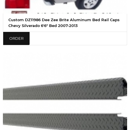
Custom DZ11986 Dee Zee Brite Aluminum Bed Rail Caps
Chevy Silverado 6'6" Bed 2007-2013
ORDER