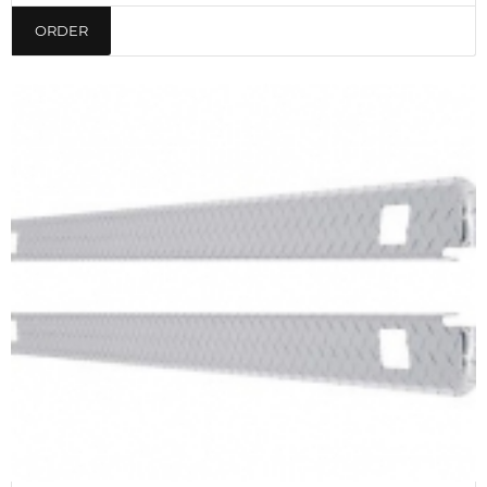
ORDER