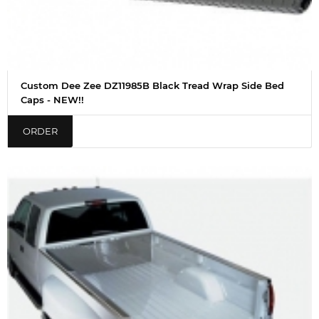
Custom Dee Zee DZ11985B Black Tread Wrap Side Bed
Caps - NEW!!
ORDER