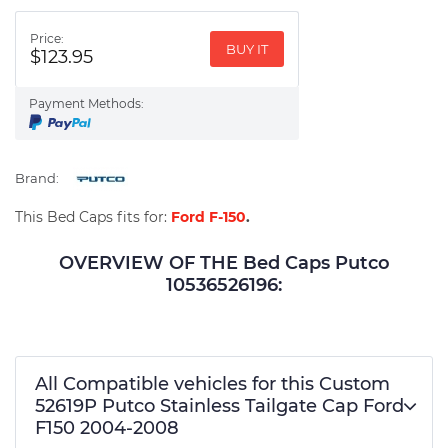
Price:
BUY IT
$123.95
Payment Methods:
Brand:
This Bed Caps fits for:
Ford F-150
.
OVERVIEW OF THE Bed Caps Putco
10536526196:
All Compatible vehicles for this Custom
52619P Putco Stainless Tailgate Cap Ford
F150 2004-2008