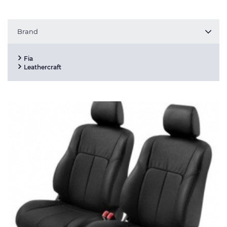
Brand
Fia
Leathercraft