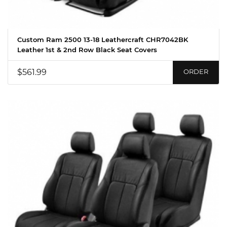
Custom Ram 2500 13-18 Leathercraft CHR7042BK
Leather 1st & 2nd Row Black Seat Covers
$561.99
ORDER