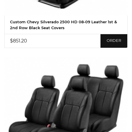
Custom Chevy Silverado 2500 HD 08-09 Leather 1st &
2nd Row Black Seat Covers
$851.20
ORDER