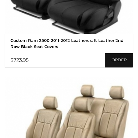
Custom Ram 2500 2011-2012 Leathercraft Leather 2nd
Row Black Seat Covers
$723.95
ORDER