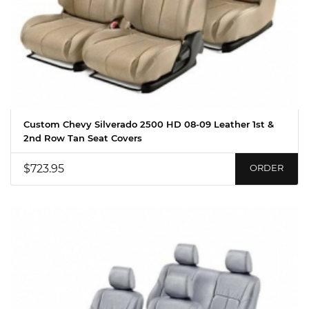
Custom Chevy Silverado 2500 HD 08-09 Leather 1st &
2nd Row Tan Seat Covers
$723.95
ORDER