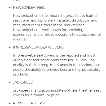
NEWTONLEATHER:
Newtonleather is the most recognized auto leather
seat cover and upholstery installer, distributor, and
manufacturer out there in the marketplace.
Newtonleather is well known for providing
economical and affordable custom fit accessories for
your car.
IMPRESSIVECARSEATCOVERS:
ImpressiveCarseatCovers is the reputed and most
durable car seat cover manufacturer in Delhi. Top
quality is their strength. It stands in the marketplace
due to the ability to provide best and highest-quality
products.
JACKSPEED:
Jackspeed manufactures state-of-the-art leather seat
covers for a minimum price.
PENSEELEATHERS: