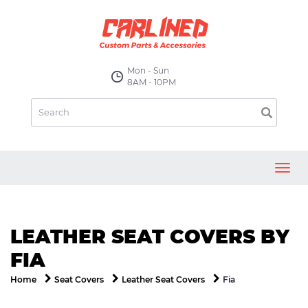
Mon - Sun
8AM - 10PM
Toggl
navig
LEATHER SEAT COVERS BY
FIA
Fia
Home
Seat Covers
Leather Seat Covers