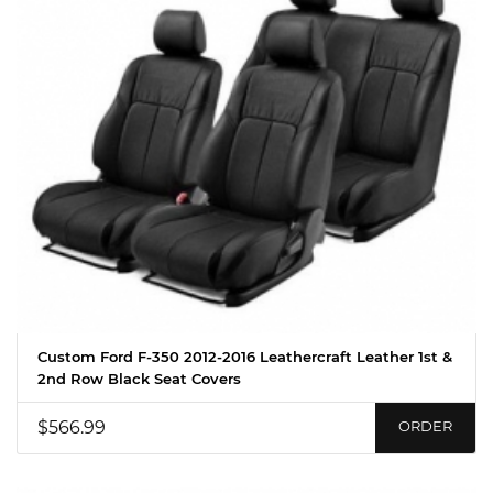
Custom Ford F-350 2012-2016 Leathercraft Leather 1st &
2nd Row Black Seat Covers
$566.99
ORDER