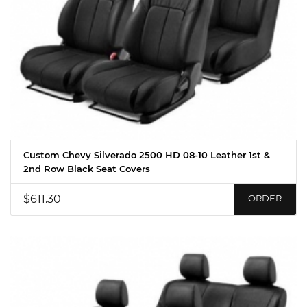
Custom Chevy Silverado 2500 HD 08-10 Leather 1st &
2nd Row Black Seat Covers
$611.30
ORDER