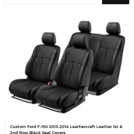
Custom Ford F-150 2013-2014 Leathercraft Leather 1st &
2nd Row Black Seat Covers