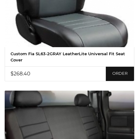
Custom Fia SL63-2GRAY LeatherLite Universal Fit Seat
Cover
$268.40
ORDER