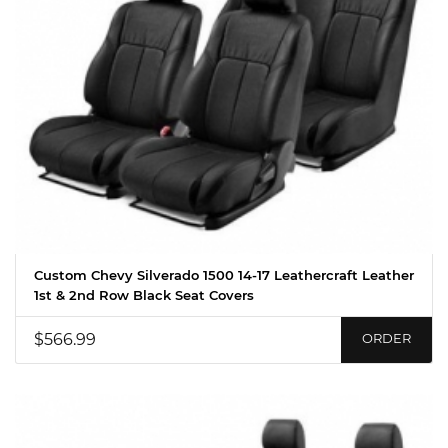
Custom Chevy Silverado 1500 14-17 Leathercraft Leather
1st & 2nd Row Black Seat Covers
$566.99
ORDER