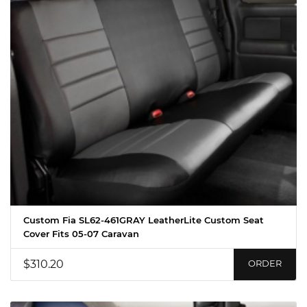
Custom Fia SL62-461GRAY LeatherLite Custom Seat
Cover Fits 05-07 Caravan
$310.20
ORDER