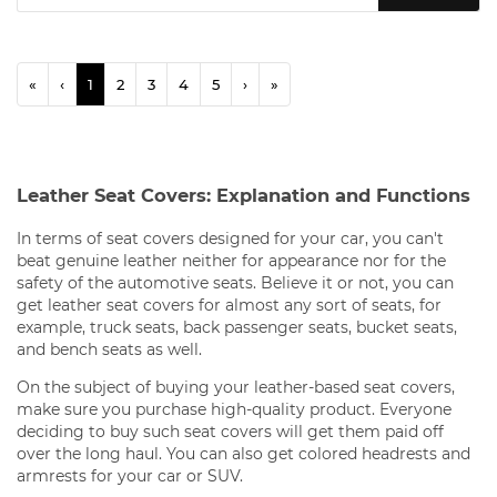
«
‹
1
2
3
4
5
›
»
Leather Seat Covers: Explanation and Functions
In terms of seat covers designed for your car, you can't
beat genuine leather neither for appearance nor for the
safety of the automotive seats. Believe it or not, you can
get leather seat covers for almost any sort of seats, for
example, truck seats, back passenger seats, bucket seats,
and bench seats as well.
On the subject of buying your leather-based seat covers,
make sure you purchase high-quality product. Everyone
deciding to buy such seat covers will get them paid off
over the long haul. You can also get colored headrests and
armrests for your car or SUV.