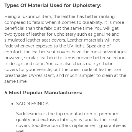
Types Of Material Used for Upholstery:
Being a luxurious item, the leather has better ranking
compared to fabric when it comes to durability. It is more
beneficial than the fabric at the same time. You will get
two types of leather for upholstery such as genuine and
simulated leather seat covers. Leather materials will not
fade whenever exposed to the UV light. Speaking of
comfort, the leather seat covers have the most advantages;
however, similar leatherette items provide better selection
in design and color. You can also check out synthetic
covers for your vehicle, but the ones made of leather are
breathable, UV-resistant, and much simpler to clean at the
same time.
5 Most Popular Manufacturers:
SADDLESINDIA:
Saddlesindia is the top manufacturer of premium
quality and exclusive fabric, vinyl and leather seat
covers. Saddlesindia offers replacement guarantee as
well.