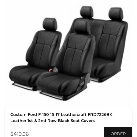
Custom Ford F-150 15-17 Leathercraft FRD7226BK
Leather 1st & 2nd Row Black Seat Covers
$419.96
ORDER