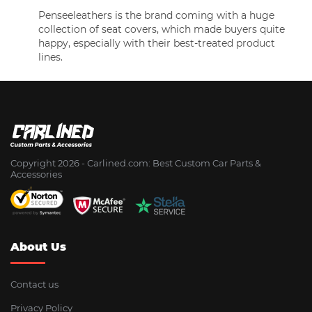
Penseeleathers is the brand coming with a huge
collection of seat covers, which made buyers quite
happy, especially with their best-treated product
lines.
Copyright 2026 - Сarlined.com: Best Custom Car Parts &
Accessories
About Us
Contact us
Privacy Policy