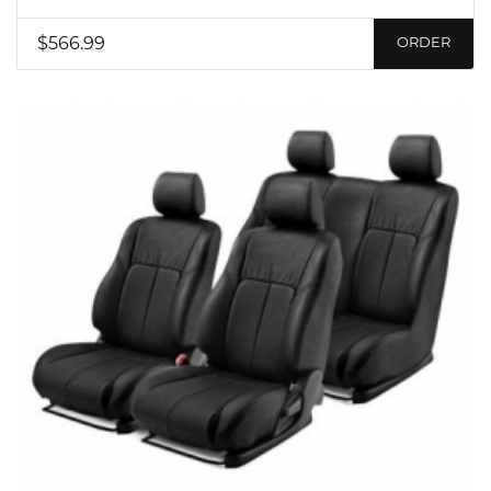
$566.99
ORDER