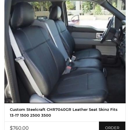
Custom Steelcraft CHR7040GR Leather Seat Skinz Fits
13-17 1500 2500 3500
$760.00
ORDER