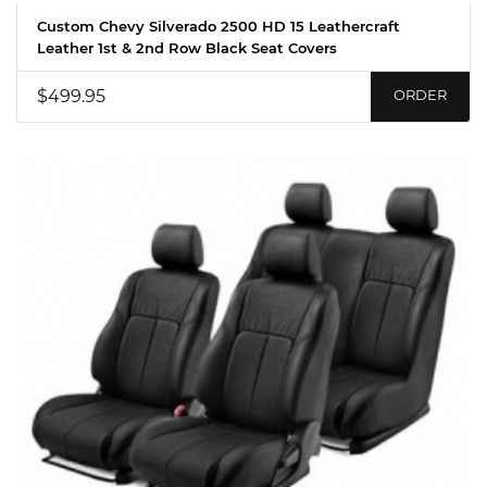
Custom Chevy Silverado 2500 HD 15 Leathercraft
Leather 1st & 2nd Row Black Seat Covers
$499.95
ORDER