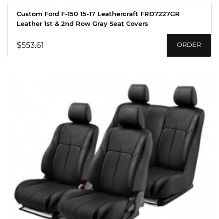
Custom Ford F-150 15-17 Leathercraft FRD7227GR
Leather 1st & 2nd Row Gray Seat Covers
$553.61
ORDER