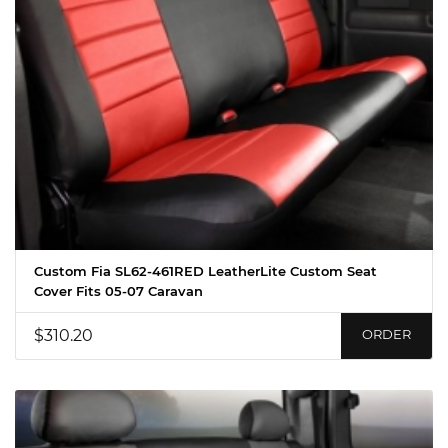
Custom Fia SL62-461RED LeatherLite Custom Seat
Cover Fits 05-07 Caravan
$310.20
ORDER