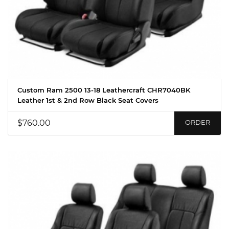
Custom Ram 2500 13-18 Leathercraft CHR7040BK
Leather 1st & 2nd Row Black Seat Covers
$760.00
ORDER