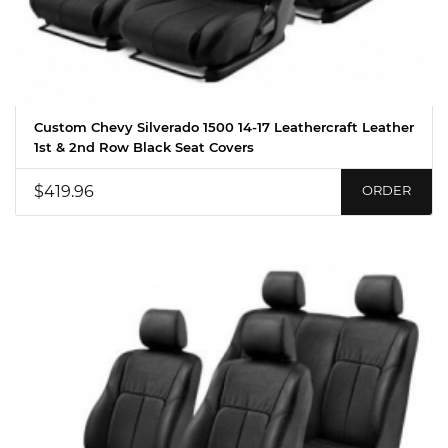
Custom Chevy Silverado 1500 14-17 Leathercraft Leather
1st & 2nd Row Black Seat Covers
$419.96
ORDER