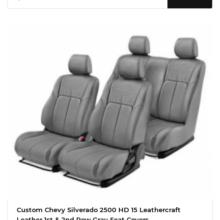
Custom Chevy Silverado 2500 HD 15 Leathercraft
Leather 1st & 2nd Row Gray Seat Covers