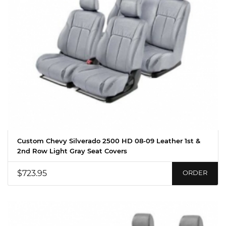
Custom Chevy Silverado 2500 HD 08-09 Leather 1st &
2nd Row Light Gray Seat Covers
$723.95
ORDER