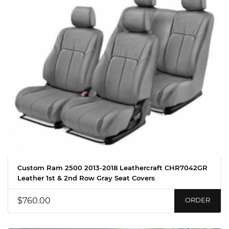
Custom Ram 2500 2013-2018 Leathercraft CHR7042GR
Leather 1st & 2nd Row Gray Seat Covers
$760.00
ORDER