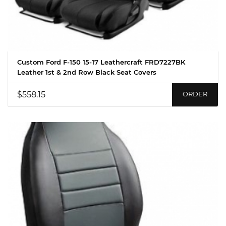
Custom Ford F-150 15-17 Leathercraft FRD7227BK
Leather 1st & 2nd Row Black Seat Covers
$558.15
ORDER