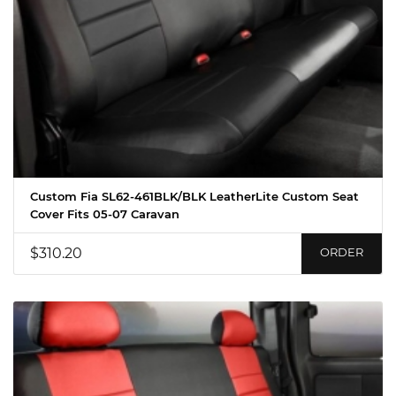
Custom Fia SL62-461BLK/BLK LeatherLite Custom Seat
Cover Fits 05-07 Caravan
$310.20
ORDER