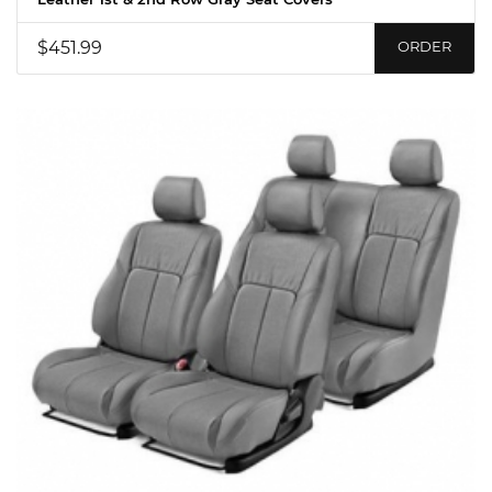
$451.99
ORDER