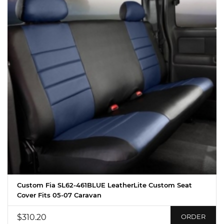
Custom Fia SL62-461BLUE LeatherLite Custom Seat
Cover Fits 05-07 Caravan
$310.20
ORDER