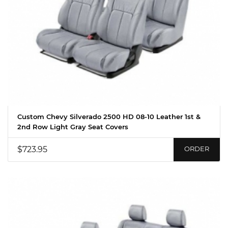
Custom Chevy Silverado 2500 HD 08-10 Leather 1st &
2nd Row Light Gray Seat Covers
$723.95
ORDER