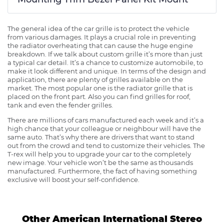
The general idea of the car grille is to protect the vehicle
from various damages. It plays a crucial role in preventing
the radiator overheating that can cause the huge engine
breakdown. If we talk about custom grille it’s more than just
a typical car detail. It’s a chance to customize automobile, to
make it look different and unique. In terms of the design and
application, there are plenty of grilles available on the
market. The most popular one is the radiator grille that is
placed on the front part. Also you can find grilles for roof,
tank and even the fender grilles.
There are millions of cars manufactured each week and it’s a
high chance that your colleague or neighbour will have the
same auto. That’s why there are drivers that want to stand
out from the crowd and tend to customize their vehicles. The
T-rex will help you to upgrade your car to the completely
new image. Your vehicle won’t be the same as thousands
manufactured. Furthermore, the fact of having something
exclusive will boost your self-confidence.
Other American International Stereo