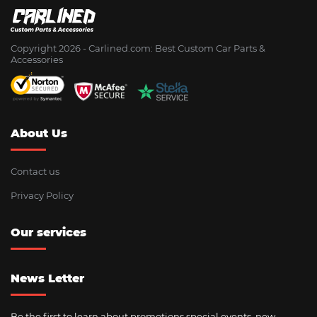
Copyright 2026 - Сarlined.com: Best Custom Car Parts &
Accessories
About Us
Contact us
Privacy Policy
Our services
News Letter
Be the first to learn about promotions special events, new