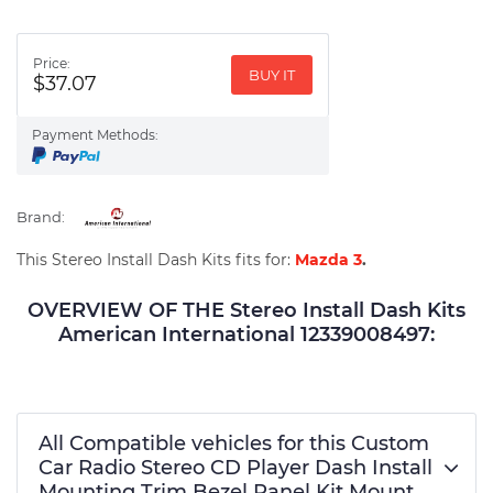
Price:
BUY IT
$37.07
Payment Methods:
Brand:
This Stereo Install Dash Kits fits for:
Mazda 3
.
OVERVIEW OF THE Stereo Install Dash Kits
American International 12339008497:
All Compatible vehicles for this Custom
Car Radio Stereo CD Player Dash Install
Mounting Trim Bezel Panel Kit Mount