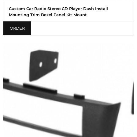
Custom Car Radio Stereo CD Player Dash Install
Mounting Trim Bezel Panel Kit Mount
ORDER