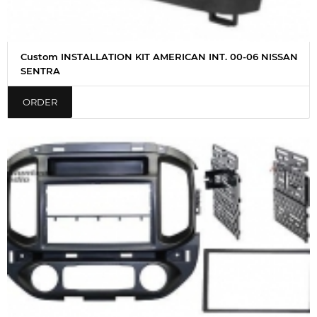
Custom INSTALLATION KIT AMERICAN INT. 00-06 NISSAN
SENTRA
ORDER