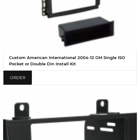
Custom American International 2004-12 GM Single ISO
Pocket or Double Din Install Kit
ORDER