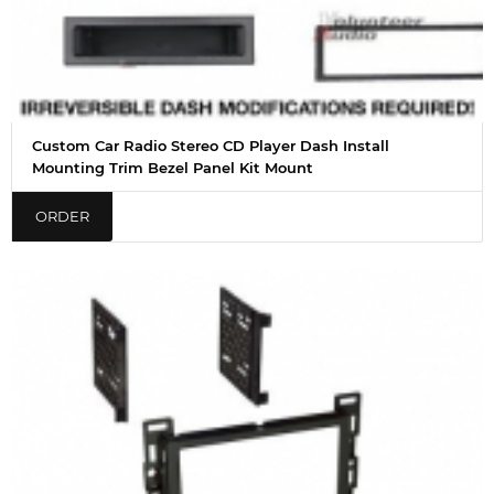
Custom Car Radio Stereo CD Player Dash Install
Mounting Trim Bezel Panel Kit Mount
ORDER