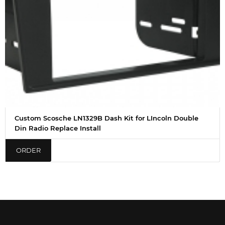
Custom Scosche LN1329B Dash Kit for LIncoln Double
Din Radio Replace Install
ORDER