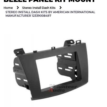
Home
Stereo Install Dash Kits
STEREO INSTALL DASH KITS BY AMERICAN INTERNATIONAL
MANUFACTURER 12339008497