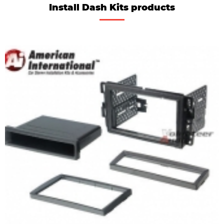
Install Dash Kits products