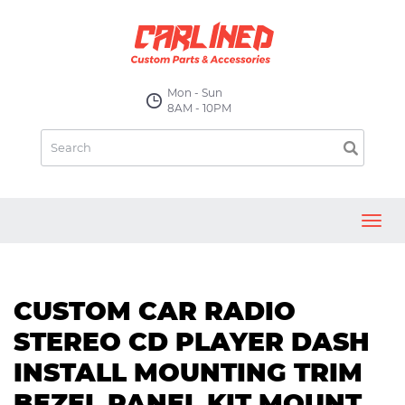
Mon - Sun
8AM - 10PM
Toggl
navig
CUSTOM CAR RADIO
STEREO CD PLAYER DASH
INSTALL MOUNTING TRIM
BEZEL PANEL KIT MOUNT