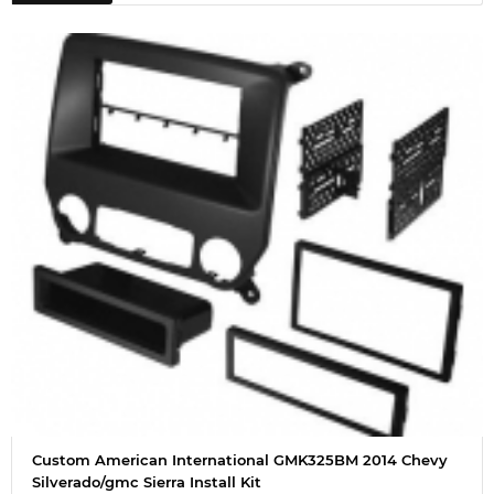
Custom American International GMK325BM 2014 Chevy
Silverado/gmc Sierra Install Kit