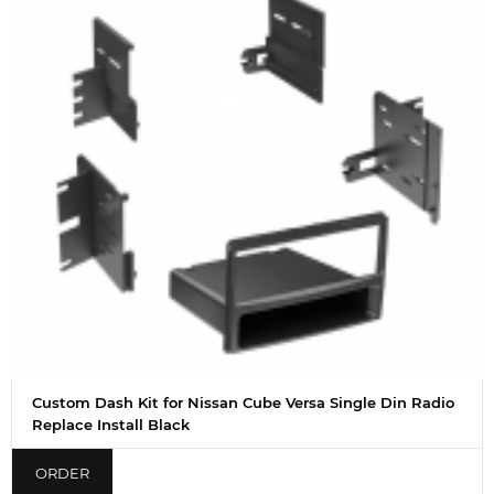
Custom Dash Kit for Nissan Cube Versa Single Din Radio
Replace Install Black
ORDER