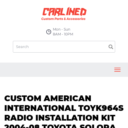
Mon - Sun
8AM - 10PM
Toggl
navig
CUSTOM AMERICAN
INTERNATIONAL TOYK964S
RADIO INSTALLATION KIT
2004-08 TOYOTA SOLORA