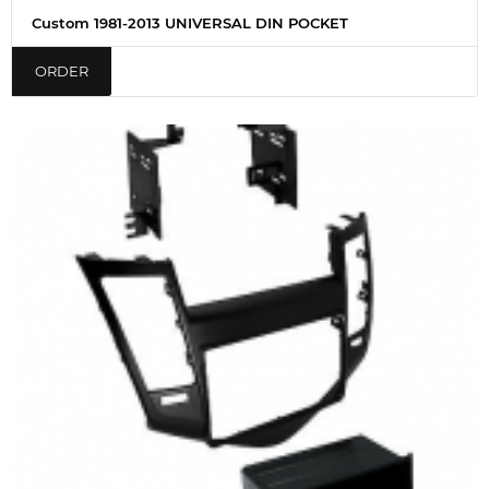
Custom 1981-2013 UNIVERSAL DIN POCKET
ORDER