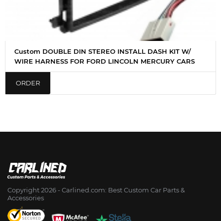
Custom DOUBLE DIN STEREO INSTALL DASH KIT W/
WIRE HARNESS FOR FORD LINCOLN MERCURY CARS
ORDER
Copyright 2026 - Сarlined.com: Best Custom Car Parts &
Accessories