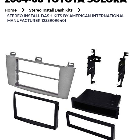
Home
Stereo Install Dash Kits
STEREO INSTALL DASH KITS BY AMERICAN INTERNATIONAL
MANUFACTURER 12339096401