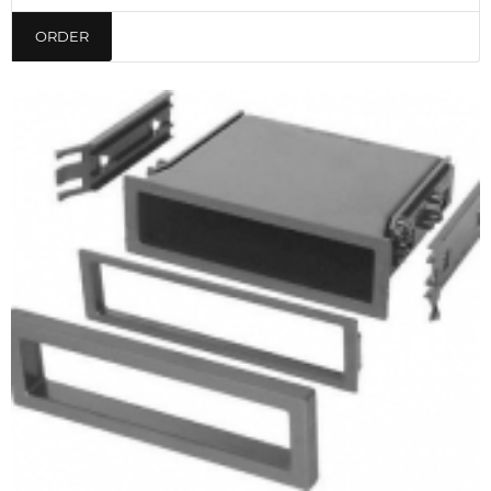
ORDER