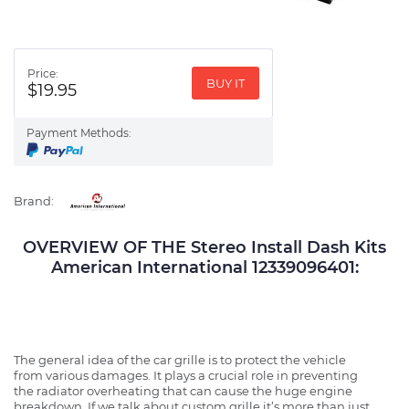
Price:
BUY IT
$19.95
Payment Methods:
Brand:
OVERVIEW OF THE Stereo Install Dash Kits
American International 12339096401:
The general idea of the car grille is to protect the vehicle
from various damages. It plays a crucial role in preventing
the radiator overheating that can cause the huge engine
breakdown. If we talk about custom grille it’s more than just