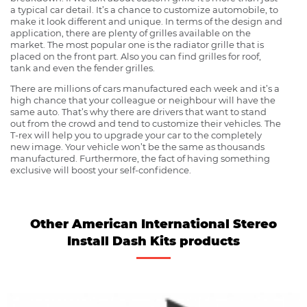
a typical car detail. It’s a chance to customize automobile, to
make it look different and unique. In terms of the design and
application, there are plenty of grilles available on the
market. The most popular one is the radiator grille that is
placed on the front part. Also you can find grilles for roof,
tank and even the fender grilles.
There are millions of cars manufactured each week and it’s a
high chance that your colleague or neighbour will have the
same auto. That’s why there are drivers that want to stand
out from the crowd and tend to customize their vehicles. The
T-rex will help you to upgrade your car to the completely
new image. Your vehicle won’t be the same as thousands
manufactured. Furthermore, the fact of having something
exclusive will boost your self-confidence.
Other American International Stereo
Install Dash Kits products