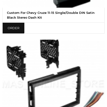
Custom For Chevy Cruze 11-15 Single/Double DIN Satin
Black Stereo Dash Kit
ORDER