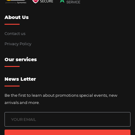
About Us
Contact us
Privacy Policy
Our services
News Letter
Be the first to learn about promotions special events, new
arrivals and more.