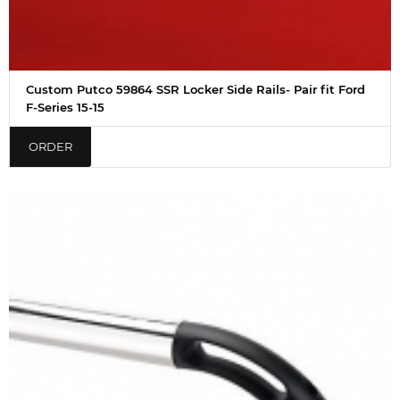
Custom Putco 59864 SSR Locker Side Rails- Pair fit Ford
F-Series 15-15
ORDER