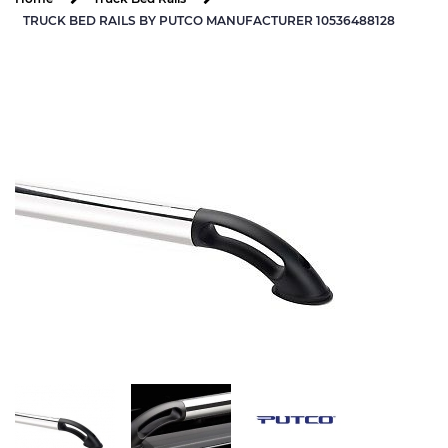
TRUCK BED RAILS BY PUTCO MANUFACTURER 10536488128