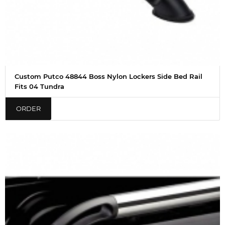
Custom Putco 48844 Boss Nylon Lockers Side Bed Rail
Fits 04 Tundra
ORDER