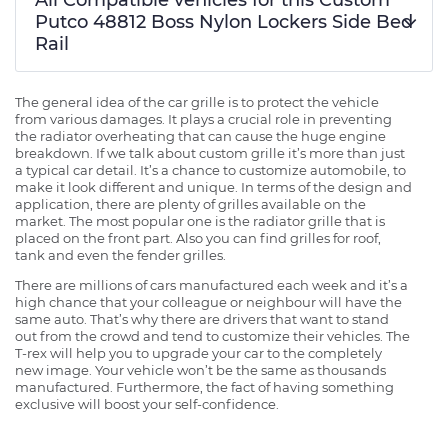
Putco 48812 Boss Nylon Lockers Side Bed
Rail
The general idea of the car grille is to protect the vehicle
from various damages. It plays a crucial role in preventing
the radiator overheating that can cause the huge engine
breakdown. If we talk about custom grille it’s more than just
a typical car detail. It’s a chance to customize automobile, to
make it look different and unique. In terms of the design and
application, there are plenty of grilles available on the
market. The most popular one is the radiator grille that is
placed on the front part. Also you can find grilles for roof,
tank and even the fender grilles.
There are millions of cars manufactured each week and it’s a
high chance that your colleague or neighbour will have the
same auto. That’s why there are drivers that want to stand
out from the crowd and tend to customize their vehicles. The
T-rex will help you to upgrade your car to the completely
new image. Your vehicle won’t be the same as thousands
manufactured. Furthermore, the fact of having something
exclusive will boost your self-confidence.