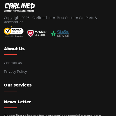
Copyright 2026 - Сarlined.com: Best Custom Car Parts &
Accessories
About Us
Contact us
Privacy Policy
Our services
News Letter
Be the first to learn about promotions special events, new