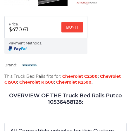
Price:
BUY IT
$470.61
Payment Methods:
Brand:
This Truck Bed Rails fits for:
Chevrolet C2500
;
Chevrolet
C1500
;
Chevrolet K1500
;
Chevrolet K2500
.
OVERVIEW OF THE Truck Bed Rails Putco
10536488128:
All Compatible vehicles for this Custom