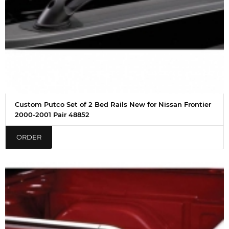
Custom Putco Set of 2 Bed Rails New for Nissan Frontier
2000-2001 Pair 48852
ORDER