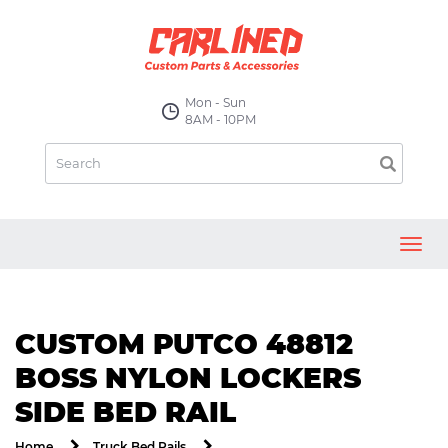
Mon - Sun
8AM - 10PM
Toggl
navig
CUSTOM PUTCO 48812
BOSS NYLON LOCKERS
SIDE BED RAIL
Home
Truck Bed Rails