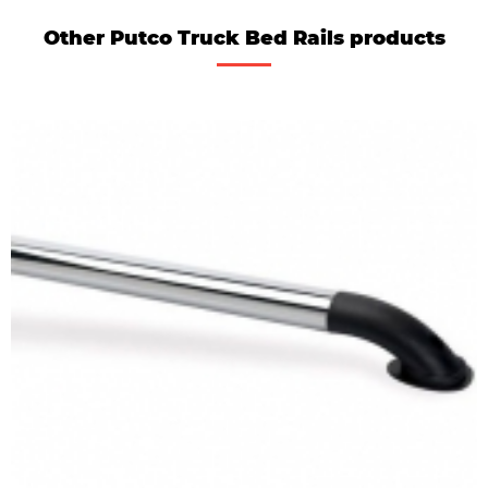
Other Putco Truck Bed Rails products