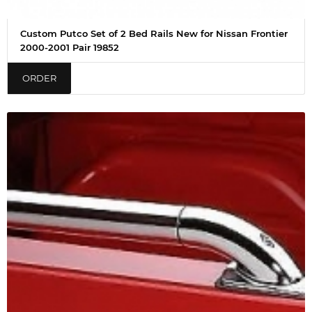
Custom Putco Set of 2 Bed Rails New for Nissan Frontier
2000-2001 Pair 19852
ORDER