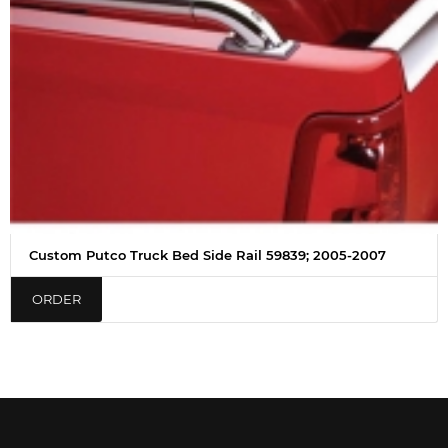
Custom Putco Truck Bed Side Rail 59839; 2005-2007
ORDER