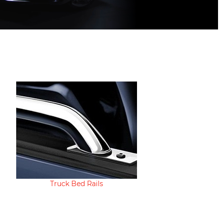
Truck Bed Rails