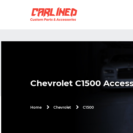
Chevrolet C1500 Access
C1500
Home
Chevrolet