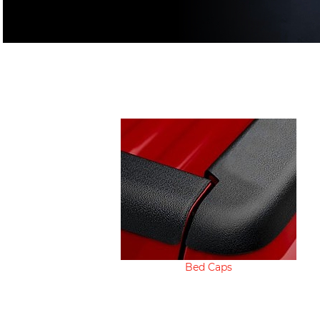
Bed Caps