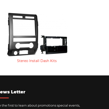
Stereo Install Dash Kits
ews Letter
 the first to learn about promotions special events,