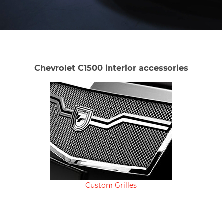
Chevrolet C1500 interior accessories
Custom Grilles