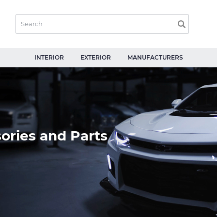
INTERIOR
EXTERIOR
MANUFACTURERS
ories and Parts