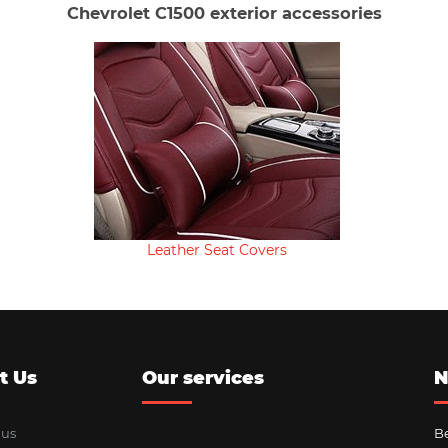
Chevrolet C1500 exterior accessories
Leather Seat Covers
t Us
Our services
N
 us
Be