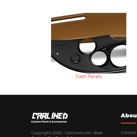
Dash Panels
Abou
Contact
Copyright 2026 - Сarlined.com: Best