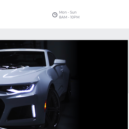
Mon - Sun
8AM - 10PM