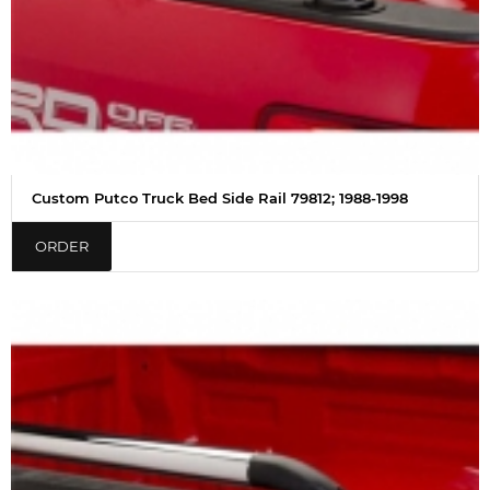
Custom Putco Truck Bed Side Rail 79812; 1988-1998
ORDER