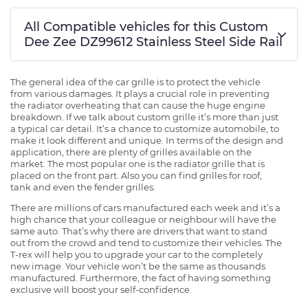
All Compatible vehicles for this Custom
Dee Zee DZ99612 Stainless Steel Side Rail
The general idea of the car grille is to protect the vehicle
from various damages. It plays a crucial role in preventing
the radiator overheating that can cause the huge engine
breakdown. If we talk about custom grille it’s more than just
a typical car detail. It’s a chance to customize automobile, to
make it look different and unique. In terms of the design and
application, there are plenty of grilles available on the
market. The most popular one is the radiator grille that is
placed on the front part. Also you can find grilles for roof,
tank and even the fender grilles.
There are millions of cars manufactured each week and it’s a
high chance that your colleague or neighbour will have the
same auto. That’s why there are drivers that want to stand
out from the crowd and tend to customize their vehicles. The
T-rex will help you to upgrade your car to the completely
new image. Your vehicle won’t be the same as thousands
manufactured. Furthermore, the fact of having something
exclusive will boost your self-confidence.