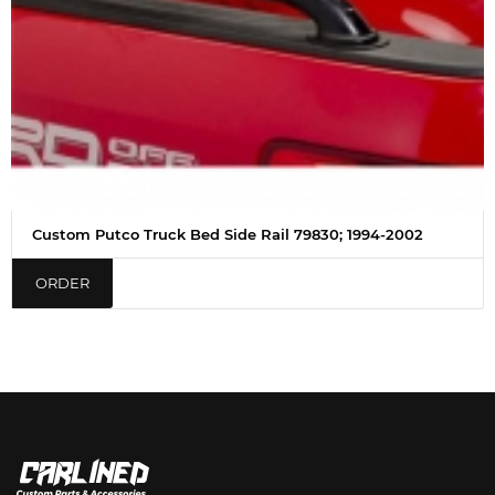
Custom Putco Truck Bed Side Rail 79830; 1994-2002
ORDER