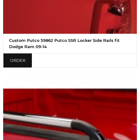
Custom Putco 59862 Putco SSR Locker Side Rails fit
Dodge Ram 09-14
ORDER