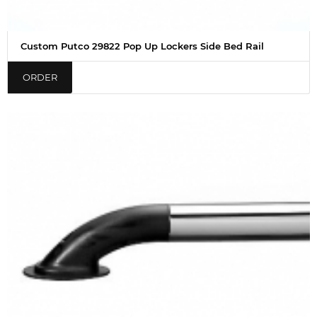
Custom Putco 29822 Pop Up Lockers Side Bed Rail
ORDER