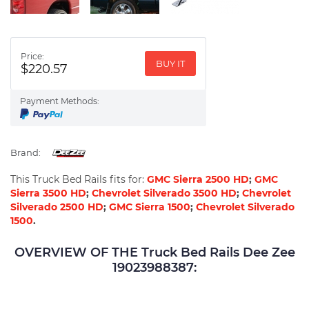
Price:
BUY IT
$220.57
Payment Methods:
Brand:
This Truck Bed Rails fits for:
GMC Sierra 2500 HD
;
GMC
Sierra 3500 HD
;
Chevrolet Silverado 3500 HD
;
Chevrolet
Silverado 2500 HD
;
GMC Sierra 1500
;
Chevrolet Silverado
1500
.
OVERVIEW OF THE Truck Bed Rails Dee Zee
19023988387: