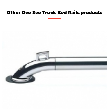
Other Dee Zee Truck Bed Rails products