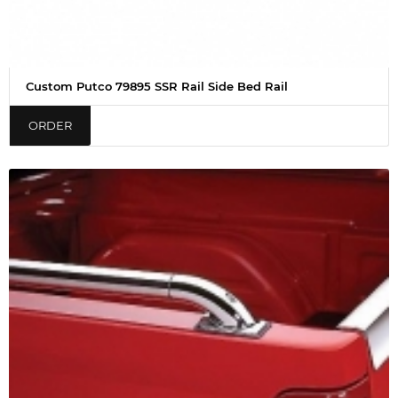
Custom Putco 79895 SSR Rail Side Bed Rail
ORDER