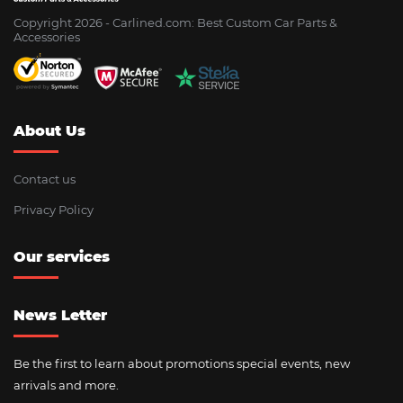
Copyright 2026 - Сarlined.com: Best Custom Car Parts &
Accessories
About Us
Contact us
Privacy Policy
Our services
News Letter
Be the first to learn about promotions special events, new
arrivals and more.