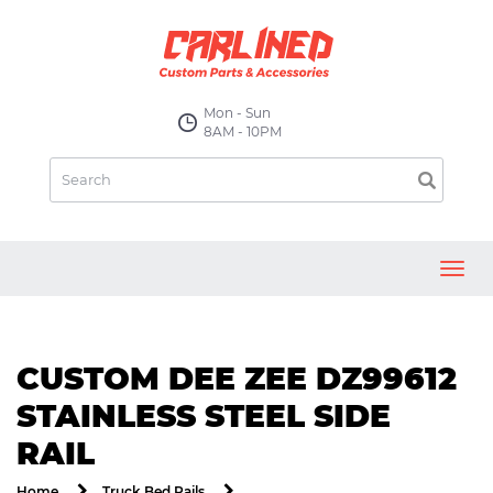
Mon - Sun
8AM - 10PM
Toggl
navig
CUSTOM DEE ZEE DZ99612
STAINLESS STEEL SIDE
RAIL
Home
Truck Bed Rails