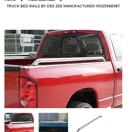
TRUCK BED RAILS BY DEE ZEE MANUFACTURER 19023988387