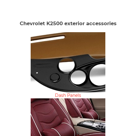
Chevrolet K2500 exterior accessories
Dash Panels