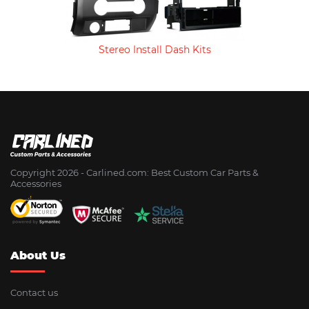
Stereo Install Dash Kits
Copyright 2026 - Сarlined.com: Best Custom Car Parts &
Accessories
About Us
Contact us