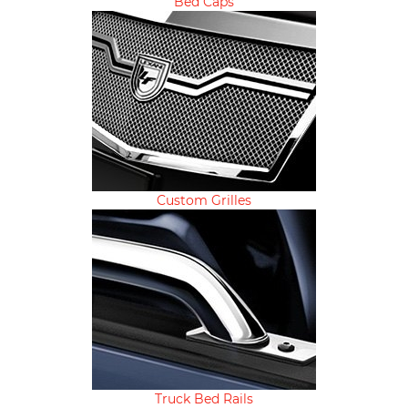
Bed Caps
Custom Grilles
Truck Bed Rails