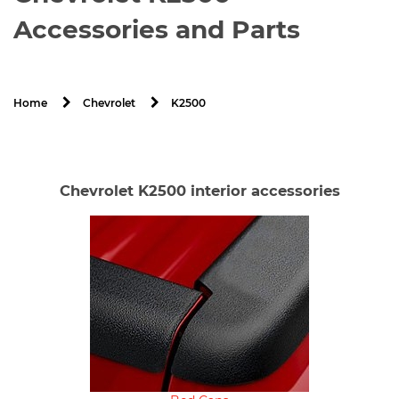
Accessories and Parts
K2500
Home
Chevrolet
Chevrolet K2500 interior accessories