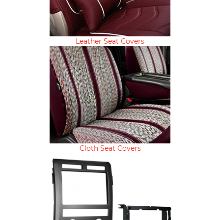
Leather Seat Covers
Cloth Seat Covers