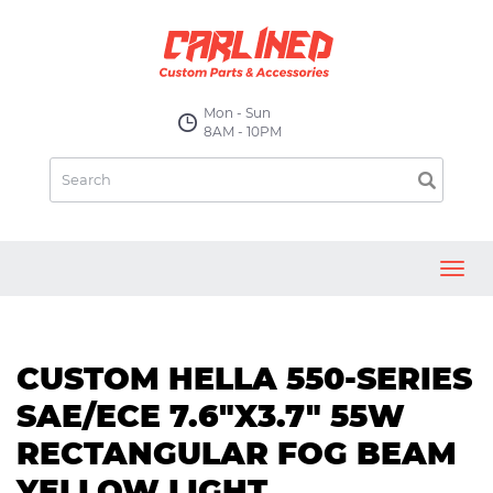
Mon - Sun
8AM - 10PM
Toggl
navig
CUSTOM HELLA 550-SERIES
SAE/ECE 7.6"X3.7" 55W
RECTANGULAR FOG BEAM
YELLOW LIGHT