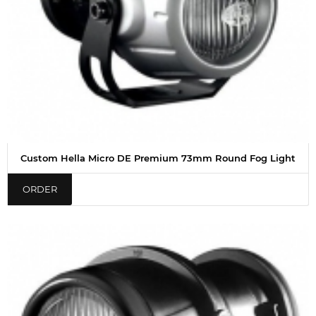
Custom Hella Micro DE Premium 73mm Round Fog Light
ORDER