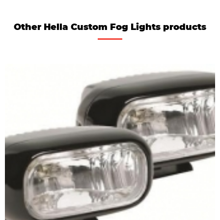
Other Hella Custom Fog Lights products