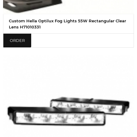
Custom Hella Optilux Fog Lights 55W Rectangular Clear
Lens H71010331
ORDER