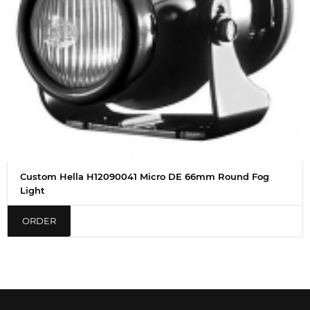
Custom Hella H12090041 Micro DE 66mm Round Fog
Light
ORDER