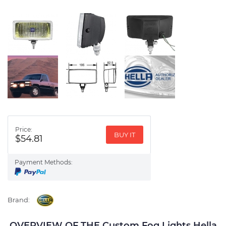
Price:
BUY IT
$54.81
Payment Methods:
Brand:
OVERVIEW OF THE Custom Fog Lights Hella