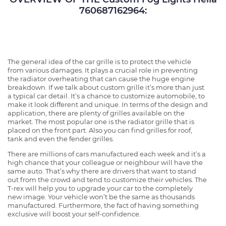
760687162964:
The general idea of the car grille is to protect the vehicle
from various damages. It plays a crucial role in preventing
the radiator overheating that can cause the huge engine
breakdown. If we talk about custom grille it’s more than just
a typical car detail. It’s a chance to customize automobile, to
make it look different and unique. In terms of the design and
application, there are plenty of grilles available on the
market. The most popular one is the radiator grille that is
placed on the front part. Also you can find grilles for roof,
tank and even the fender grilles.
There are millions of cars manufactured each week and it’s a
high chance that your colleague or neighbour will have the
same auto. That’s why there are drivers that want to stand
out from the crowd and tend to customize their vehicles. The
T-rex will help you to upgrade your car to the completely
new image. Your vehicle won’t be the same as thousands
manufactured. Furthermore, the fact of having something
exclusive will boost your self-confidence.