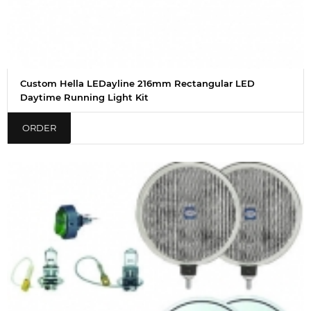
Custom Hella LEDayline 216mm Rectangular LED
Daytime Running Light Kit
ORDER