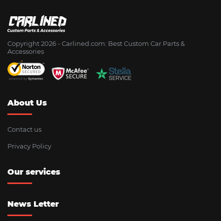
Copyright 2026 - Сarlined.com: Best Custom Car Parts &
Accessories
About Us
Contact us
Privacy Policy
Our services
News Letter