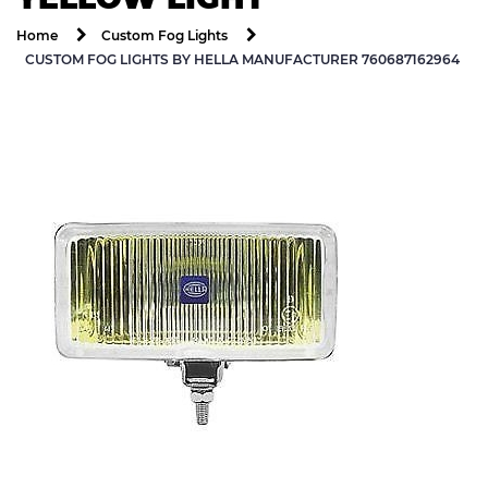
Home
Custom Fog Lights
CUSTOM FOG LIGHTS BY HELLA MANUFACTURER 760687162964