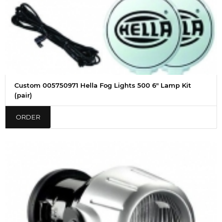
Custom 005750971 Hella Fog Lights 500 6" Lamp Kit
(pair)
ORDER