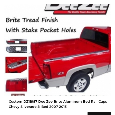
Custom DZ11987 Dee Zee Brite Aluminum Bed Rail Caps
Chevy Silverado 8' Bed 2007-2013