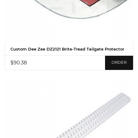
Custom Dee Zee DZ2121 Brite-Tread Tailgate Protector
$90.38
ORDER