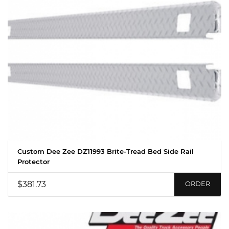
Custom Dee Zee DZ11993 Brite-Tread Bed Side Rail
Protector
$381.73
ORDER