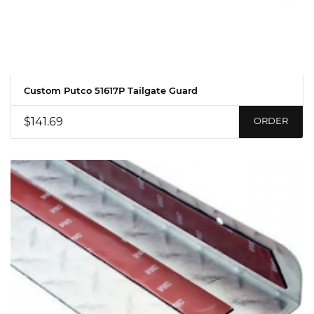
Custom Putco 51617P Tailgate Guard
$141.69
ORDER