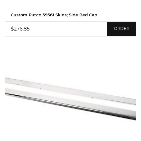
Custom Putco 59561 Skins; Side Bed Cap
$276.85
ORDER