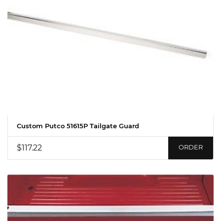
Custom Putco 51615P Tailgate Guard
$117.22
ORDER