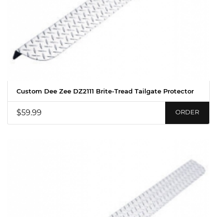
Custom Dee Zee DZ2111 Brite-Tread Tailgate Protector
$59.99
ORDER