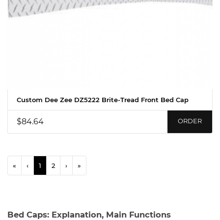
Custom Dee Zee DZ5222 Brite-Tread Front Bed Cap
$84.64
ORDER
«
‹
1
2
›
»
Bed Caps: Explanation, Main Functions