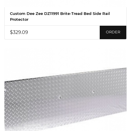
Custom Dee Zee DZ11991 Brite-Tread Bed Side Rail
Protector
$329.09
ORDER