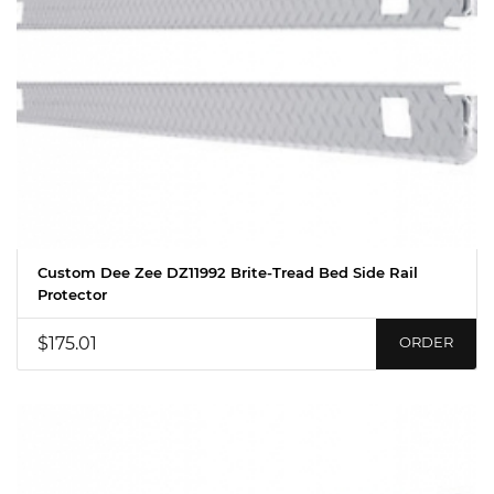
Custom Dee Zee DZ11992 Brite-Tread Bed Side Rail
Protector
$175.01
ORDER