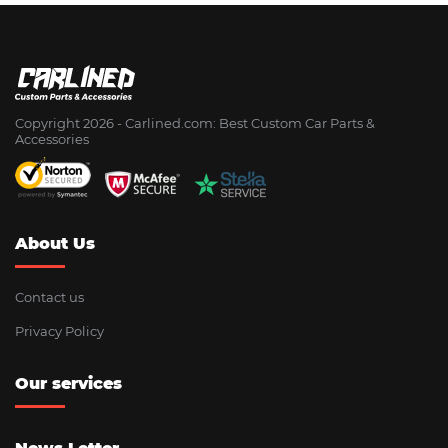
Copyright 2026 - Сarlined.com: Best Custom Car Parts &
Accessories
About Us
Contact us
Privacy Policy
Our services