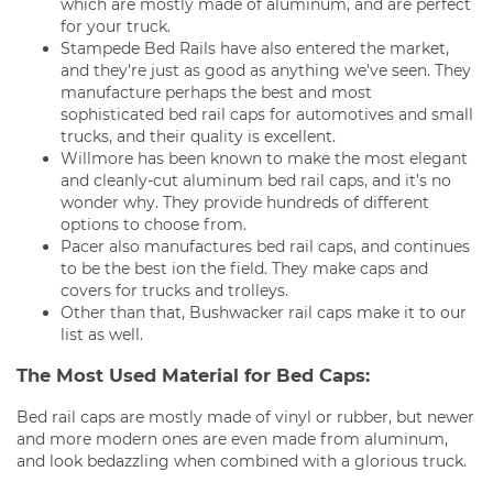
which are mostly made of aluminum, and are perfect
for your truck.
Stampede Bed Rails have also entered the market,
and they're just as good as anything we've seen. They
manufacture perhaps the best and most
sophisticated bed rail caps for automotives and small
trucks, and their quality is excellent.
Willmore has been known to make the most elegant
and cleanly-cut aluminum bed rail caps, and it’s no
wonder why. They provide hundreds of different
options to choose from.
Pacer also manufactures bed rail caps, and continues
to be the best ion the field. They make caps and
covers for trucks and trolleys.
Other than that, Bushwacker rail caps make it to our
list as well.
The Most Used Material for Bed Caps:
Bed rail caps are mostly made of vinyl or rubber, but newer
and more modern ones are even made from aluminum,
and look bedazzling when combined with a glorious truck.