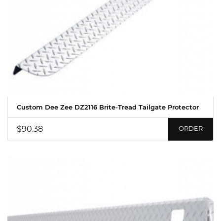
Custom Dee Zee DZ2116 Brite-Tread Tailgate Protector
$90.38
ORDER