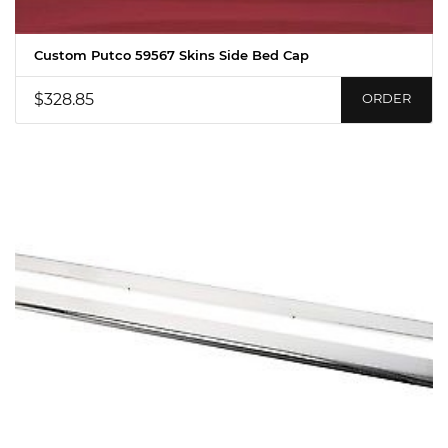
Custom Putco 59567 Skins Side Bed Cap
$328.85
ORDER