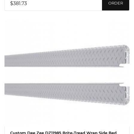
$381.73
ORDER
Custom Dee Zee DZ11985 Brite-Tread Wrap Side Bed