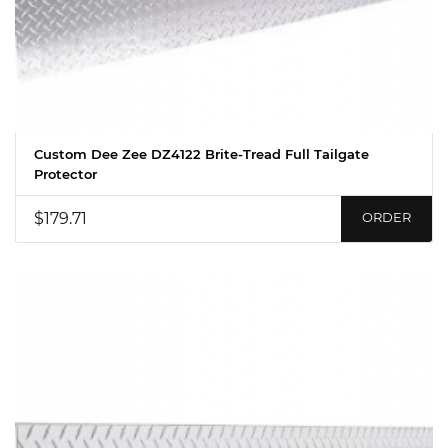
Custom Dee Zee DZ4122 Brite-Tread Full Tailgate
Protector
$179.71
ORDER