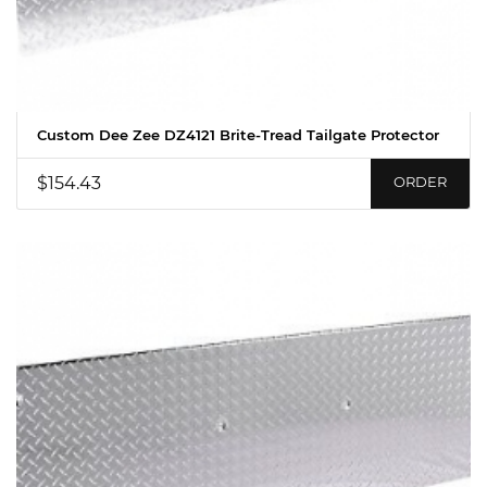
Custom Dee Zee DZ4121 Brite-Tread Tailgate Protector
$154.43
ORDER