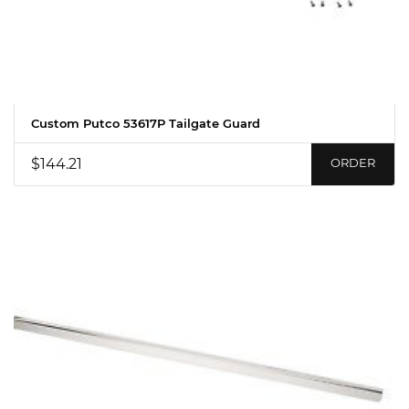
Custom Putco 53617P Tailgate Guard
$144.21
ORDER