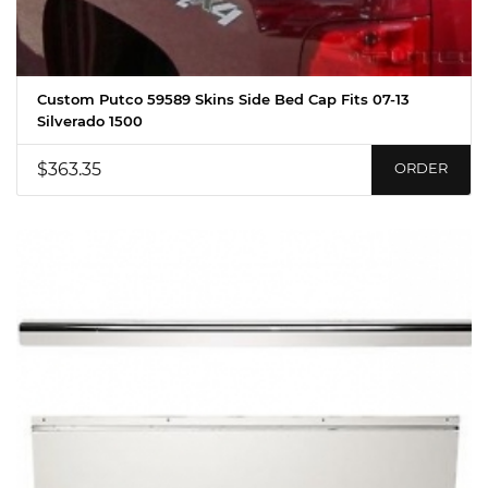
Custom Putco 59589 Skins Side Bed Cap Fits 07-13
Silverado 1500
$363.35
ORDER