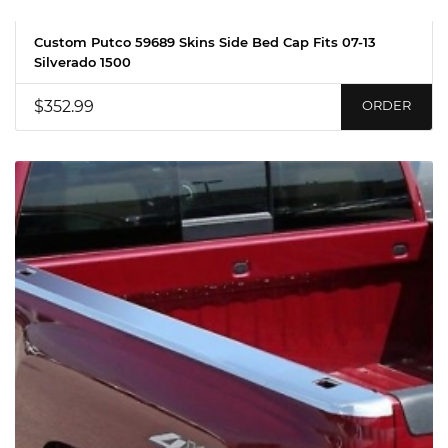
Custom Putco 59689 Skins Side Bed Cap Fits 07-13
Silverado 1500
$352.99
ORDER