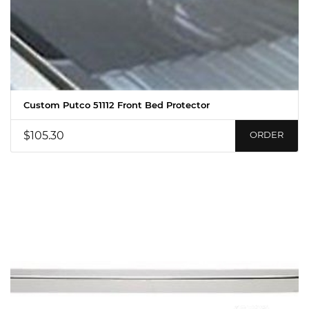
Custom Putco 51112 Front Bed Protector
$105.30
ORDER