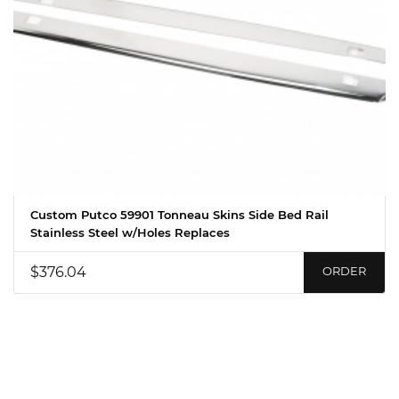
Custom Putco 59901 Tonneau Skins Side Bed Rail
Stainless Steel w/Holes Replaces
$376.04
ORDER