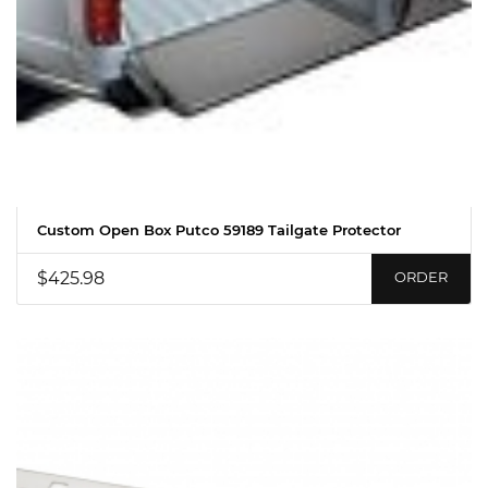
Custom Open Box Putco 59189 Tailgate Protector
$425.98
ORDER