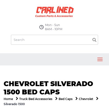
Mon - Sun
8AM - 10PM
Toggl
navig
CHEVROLET SILVERADO
1500 BED CAPS
Home
Truck Bed Accessories
Bed Caps
Chevrolet
Silverado 1500