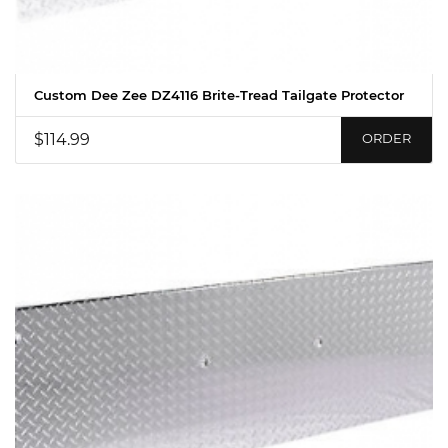
Custom Dee Zee DZ4116 Brite-Tread Tailgate Protector
$114.99
ORDER