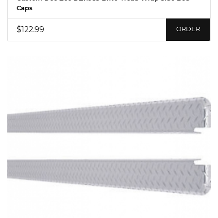
Caps
$122.99
ORDER