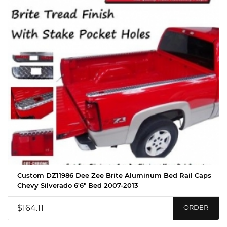
Custom DZ11986 Dee Zee Brite Aluminum Bed Rail Caps
Chevy Silverado 6'6" Bed 2007-2013
$164.11
ORDER