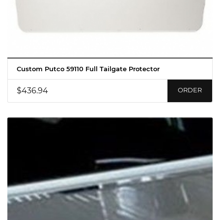
Custom Putco 59110 Full Tailgate Protector
$436.94
ORDER