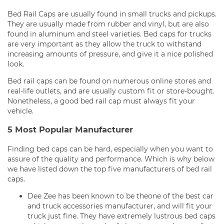
Bed Rail Caps are usually found in small trucks and pickups.
They are usually made from rubber and vinyl, but are also
found in aluminum and steel varieties. Bed caps for trucks
are very important as they allow the truck to withstand
increasing amounts of pressure, and give it a nice polished
look.
Bed rail caps can be found on numerous online stores and
real-life outlets, and are usually custom fit or store-bought.
Nonetheless, a good bed rail cap must always fit your
vehicle.
5 Most Popular Manufacturer
Finding bed caps can be hard, especially when you want to
assure of the quality and performance. Which is why below
we have listed down the top five manufacturers of bed rail
caps.
Dee Zee has been known to be theone of the best car
and truck accessories manufacturer, and will fit your
truck just fine. They have extremely lustrous bed caps