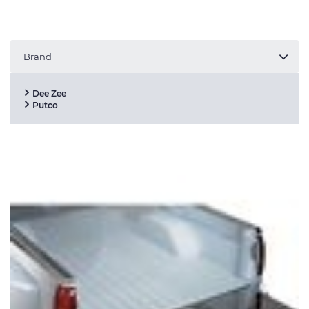
Brand
Dee Zee
Putco