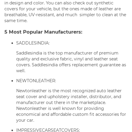
in design and color. You can also check out synthetic
covers for your vehicle, but the ones made of leather are
breathable, UV-resistant, and much simpler to clean at the
same time.
5 Most Popular Manufacturers:
SADDLESINDIA:
Saddlesindia is the top manufacturer of premium
quality and exclusive fabric, vinyl and leather seat
covers. Saddlesindia offers replacement guarantee as
well.
NEWTONLEATHER:
Newtonleather is the most recognized auto leather
seat cover and upholstery installer, distributor, and
manufacturer out there in the marketplace.
Newtonleather is well known for providing
economical and affordable custom fit accessories for
your car.
IMPRESSIVECARSEATCOVERS: