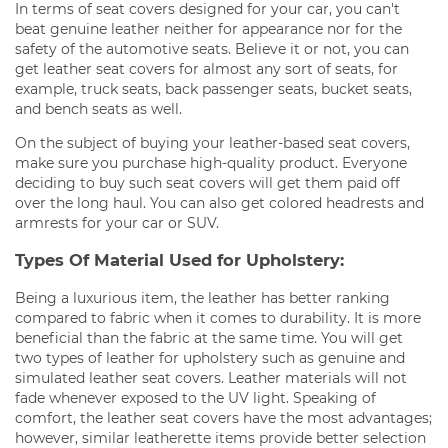
In terms of seat covers designed for your car, you can't
beat genuine leather neither for appearance nor for the
safety of the automotive seats. Believe it or not, you can
get leather seat covers for almost any sort of seats, for
example, truck seats, back passenger seats, bucket seats,
and bench seats as well.
On the subject of buying your leather-based seat covers,
make sure you purchase high-quality product. Everyone
deciding to buy such seat covers will get them paid off
over the long haul. You can also get colored headrests and
armrests for your car or SUV.
Types Of Material Used for Upholstery:
Being a luxurious item, the leather has better ranking
compared to fabric when it comes to durability. It is more
beneficial than the fabric at the same time. You will get
two types of leather for upholstery such as genuine and
simulated leather seat covers. Leather materials will not
fade whenever exposed to the UV light. Speaking of
comfort, the leather seat covers have the most advantages;
however, similar leatherette items provide better selection