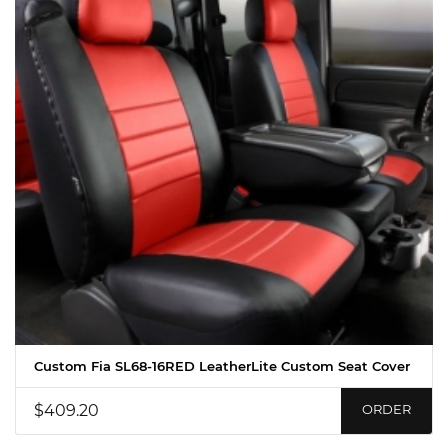
Custom Fia SL68-16RED LeatherLite Custom Seat Cover
$409.20
ORDER