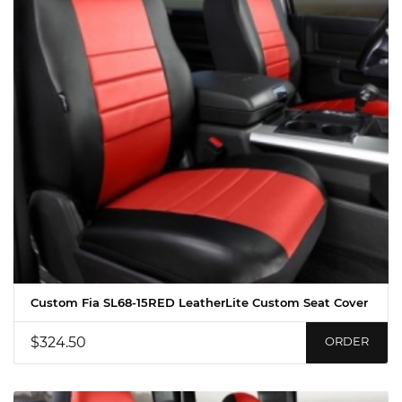
Custom Fia SL68-15RED LeatherLite Custom Seat Cover
$324.50
ORDER