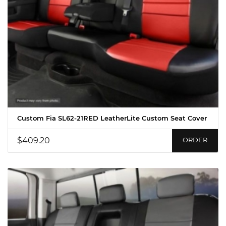
Custom Fia SL62-21RED LeatherLite Custom Seat Cover
$409.20
ORDER