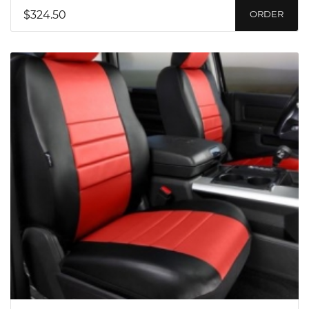
$324.50
ORDER