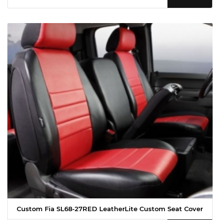
Custom Fia SL68-27RED LeatherLite Custom Seat Cover