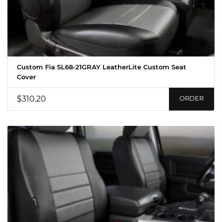
Custom Fia SL68-21GRAY LeatherLite Custom Seat
Cover
$310.20
ORDER