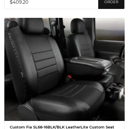
$409.20
ORDER
Custom Fia SL68-16BLK/BLK LeatherLite Custom Seat