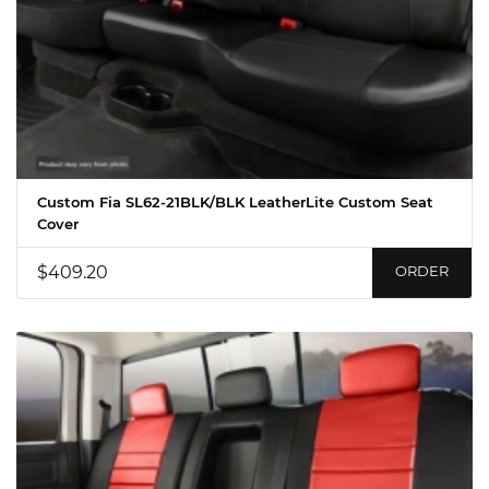
Custom Fia SL62-21BLK/BLK LeatherLite Custom Seat
Cover
$409.20
ORDER