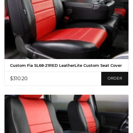
Custom Fia SL68-21RED LeatherLite Custom Seat Cover
$310.20
ORDER