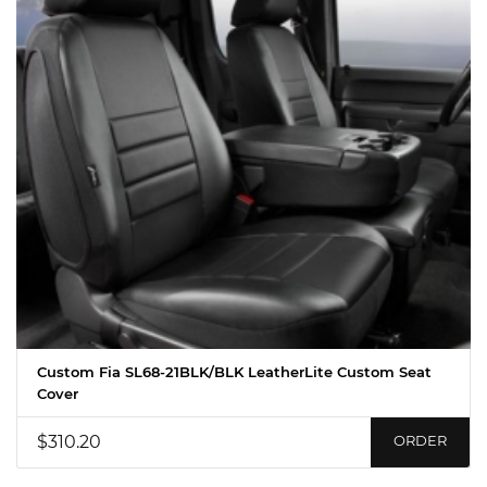
Custom Fia SL68-21BLK/BLK LeatherLite Custom Seat
Cover
$310.20
ORDER