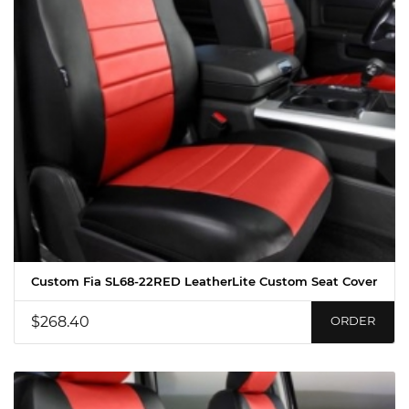
Custom Fia SL68-22RED LeatherLite Custom Seat Cover
$268.40
ORDER