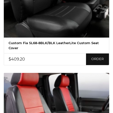
Custom Fia SL68-8BLK/BLK LeatherLite Custom Seat
Cover
$409.20
ORDER