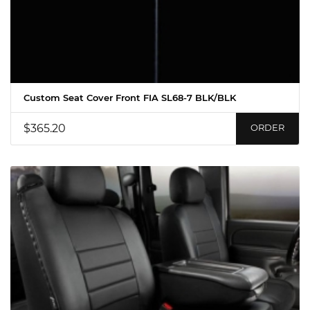
Custom Seat Cover Front FIA SL68-7 BLK/BLK
$365.20
ORDER