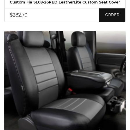
Custom Fia SL68-26RED LeatherLite Custom Seat Cover
$282.70
ORDER