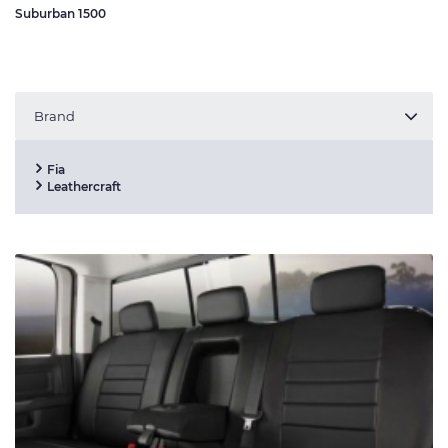
Suburban 1500
Brand
Fia
Leathercraft