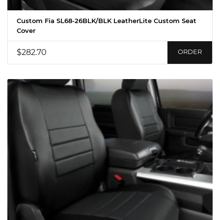
Custom Fia SL68-26BLK/BLK LeatherLite Custom Seat
Cover
$282.70
ORDER