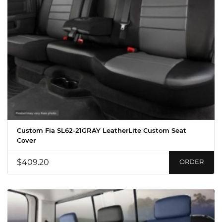
Custom Fia SL62-21GRAY LeatherLite Custom Seat
Cover
$409.20
ORDER