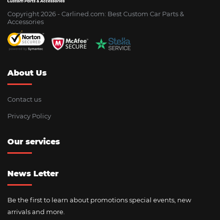
Copyright 2026 - Сarlined.com: Best Custom Car Parts &
Accessories
About Us
Contact us
Privacy Policy
Our services
News Letter
Be the first to learn about promotions special events, new
arrivals and more.