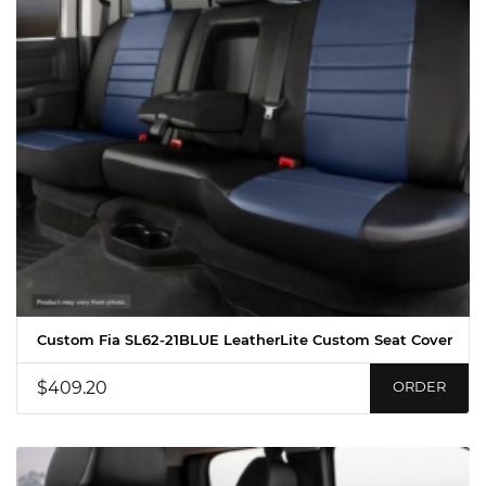
Custom Fia SL62-21BLUE LeatherLite Custom Seat Cover
$409.20
ORDER