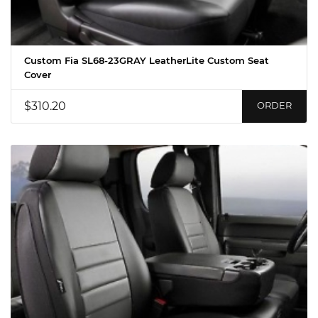
Custom Fia SL68-23GRAY LeatherLite Custom Seat
Cover
$310.20
ORDER