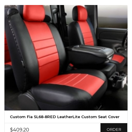
Custom Fia SL68-8RED LeatherLite Custom Seat Cover
$409.20
ORDER