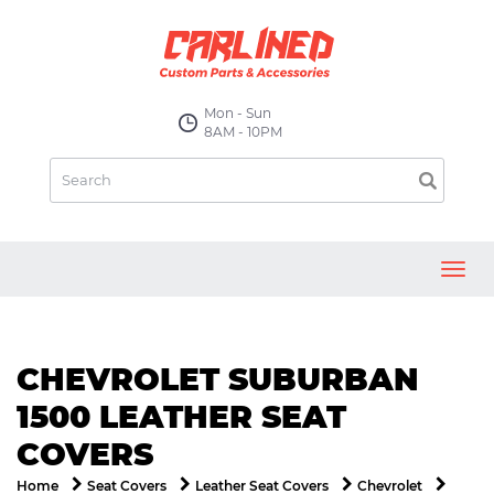
Mon - Sun
8AM - 10PM
Toggl
navig
CHEVROLET SUBURBAN
1500 LEATHER SEAT
COVERS
Home
Seat Covers
Leather Seat Covers
Chevrolet