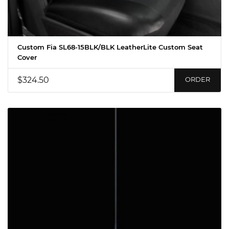
Custom Fia SL68-15BLK/BLK LeatherLite Custom Seat
Cover
$324.50
ORDER