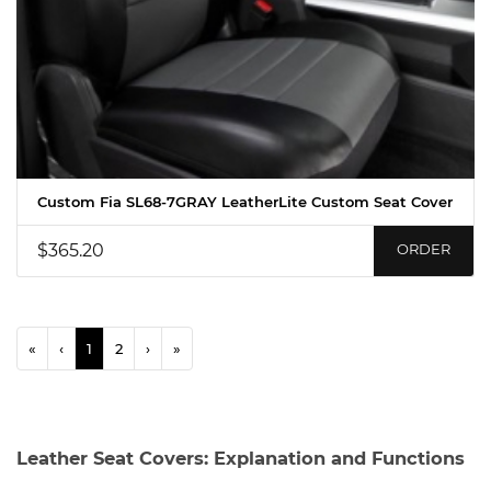
Custom Fia SL68-7GRAY LeatherLite Custom Seat Cover
$365.20
ORDER
«
‹
1
2
›
»
Leather Seat Covers: Explanation and Functions