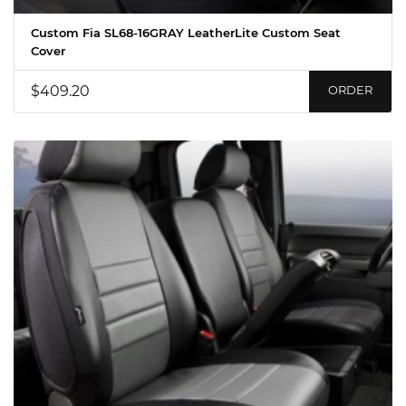
Custom Fia SL68-16GRAY LeatherLite Custom Seat
Cover
$409.20
ORDER