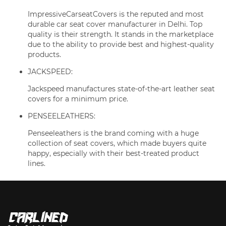
ImpressiveCarseatCovers is the reputed and most
durable car seat cover manufacturer in Delhi. Top
quality is their strength. It stands in the marketplace
due to the ability to provide best and highest-quality
products.
JACKSPEED:
Jackspeed manufactures state-of-the-art leather seat
covers for a minimum price.
PENSEELEATHERS:
Penseeleathers is the brand coming with a huge
collection of seat covers, which made buyers quite
happy, especially with their best-treated product
lines.