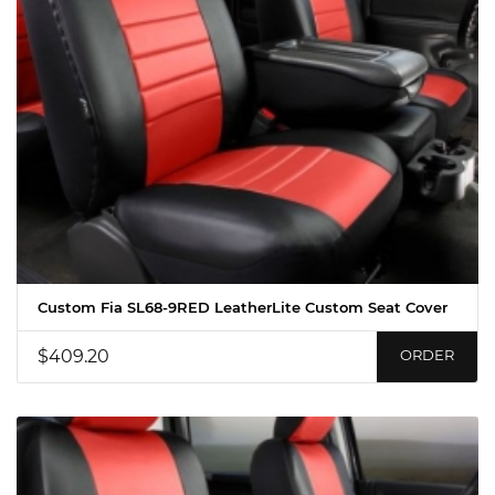
Custom Fia SL68-9RED LeatherLite Custom Seat Cover
$409.20
ORDER