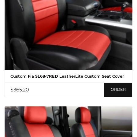
Custom Fia SL68-7RED LeatherLite Custom Seat Cover
$365.20
ORDER