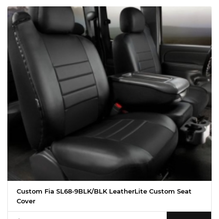
Custom Fia SL68-9BLK/BLK LeatherLite Custom Seat
Cover