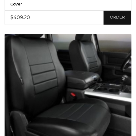
Cover
$409.20
ORDER