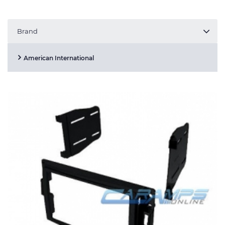
Brand
American International