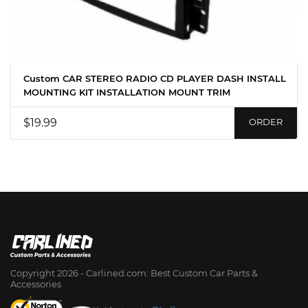
Custom CAR STEREO RADIO CD PLAYER DASH INSTALL
MOUNTING KIT INSTALLATION MOUNT TRIM
$19.99
ORDER
Copyright 2026 - Сarlined.com: Best Custom Car Parts &
Accessories