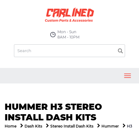
Mon - Sun
8AM - 10PM
Toggl
navig
HUMMER H3 STEREO
INSTALL DASH KITS
H3
Home
Dash Kits
Stereo Install Dash Kits
Hummer