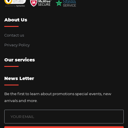
About Us
Contact us
Privacy Policy
Our services
News Letter
Be the first to learn about promotions special events, new
arrivals and more.