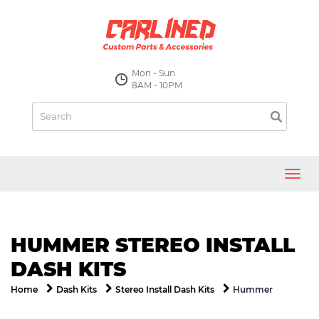
Mon - Sun
8AM - 10PM
Toggl
navig
HUMMER STEREO INSTALL
DASH KITS
Hummer
Home
Dash Kits
Stereo Install Dash Kits