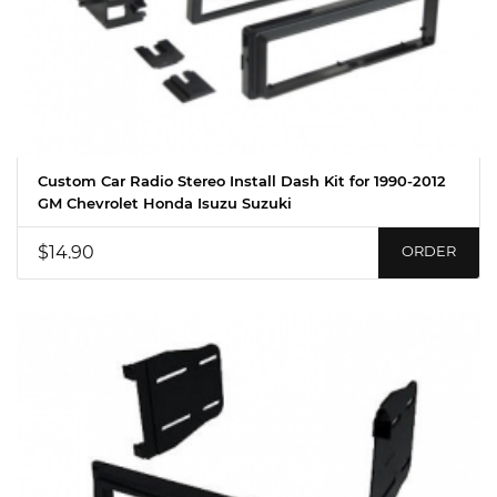
Custom Car Radio Stereo Install Dash Kit for 1990-2012
GM Chevrolet Honda Isuzu Suzuki
$14.90
ORDER