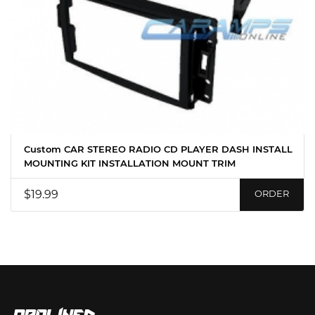
Custom CAR STEREO RADIO CD PLAYER DASH INSTALL
MOUNTING KIT INSTALLATION MOUNT TRIM
$19.99
ORDER