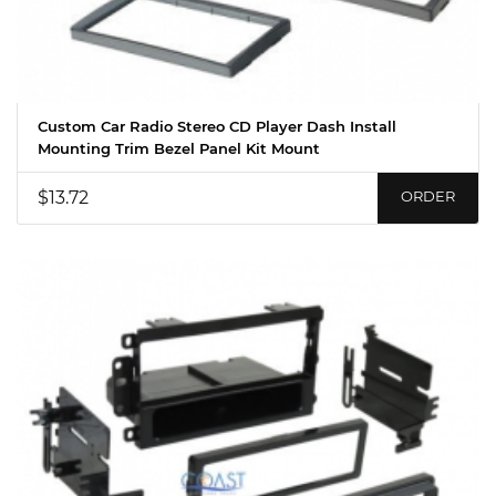
Custom Car Radio Stereo CD Player Dash Install
Mounting Trim Bezel Panel Kit Mount
$13.72
ORDER