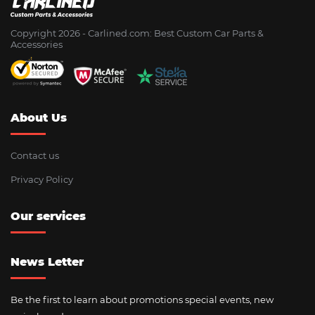
Copyright 2026 - Сarlined.com: Best Custom Car Parts &
Accessories
About Us
Contact us
Privacy Policy
Our services
News Letter
Be the first to learn about promotions special events, new