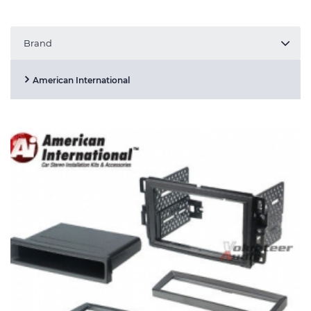
Brand
American International