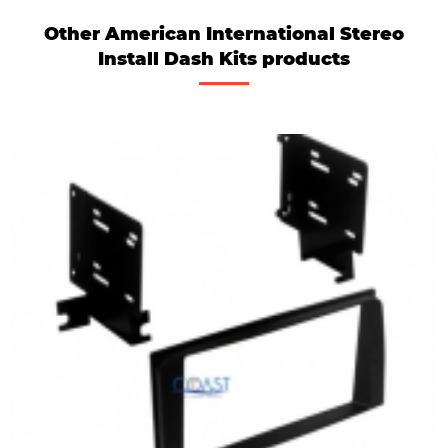
Other American International Stereo
Install Dash Kits products