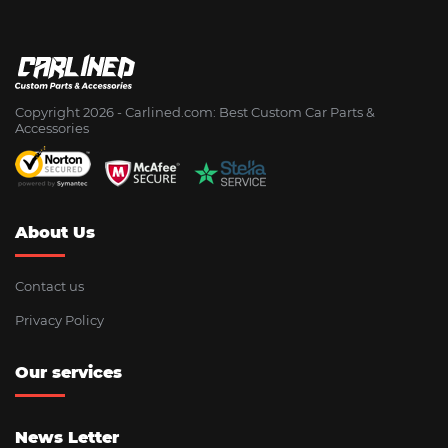
Copyright 2026 - Сarlined.com: Best Custom Car Parts &
Accessories
About Us
Contact us
Privacy Policy
Our services
News Letter