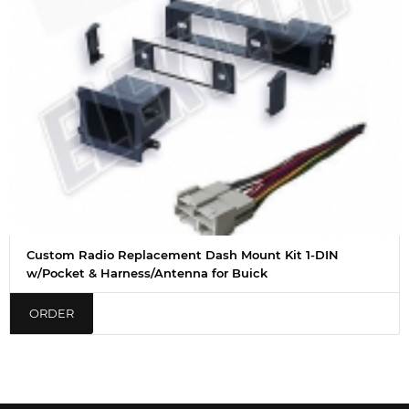
Custom Radio Replacement Dash Mount Kit 1-DIN
w/Pocket & Harness/Antenna for Buick
ORDER