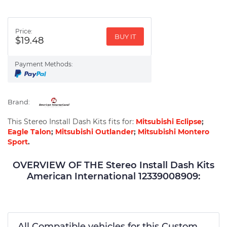
Price:
BUY IT
$19.48
Payment Methods:
Brand:
This Stereo Install Dash Kits fits for:
Mitsubishi Eclipse
;
Eagle Talon
;
Mitsubishi Outlander
;
Mitsubishi Montero
Sport
.
OVERVIEW OF THE Stereo Install Dash Kits
American International 12339008909:
All Compatible vehicles for this Custom