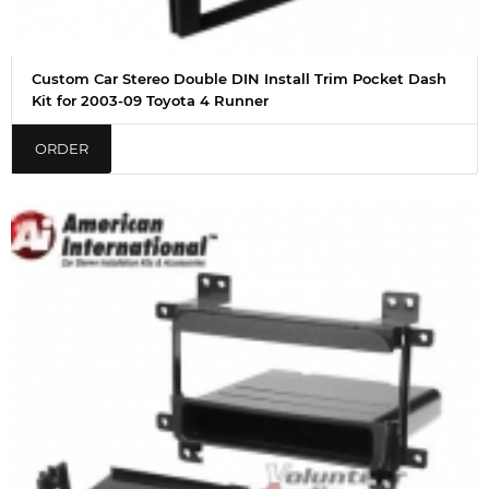
Custom Car Stereo Double DIN Install Trim Pocket Dash
Kit for 2003-09 Toyota 4 Runner
ORDER