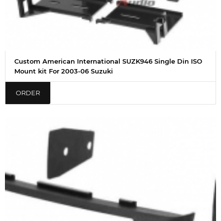
Custom American International SUZK946 Single Din ISO
Mount kit For 2003-06 Suzuki
ORDER