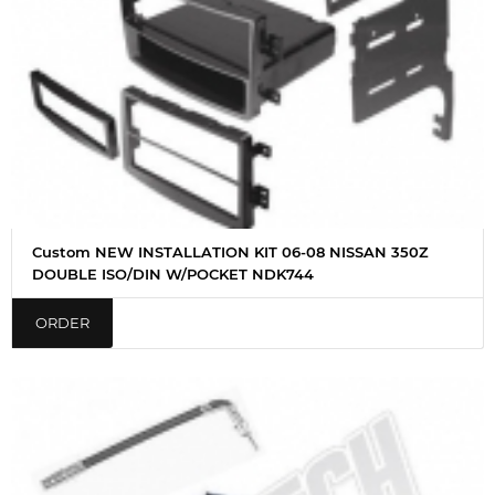
Custom NEW INSTALLATION KIT 06-08 NISSAN 350Z
DOUBLE ISO/DIN W/POCKET NDK744
ORDER