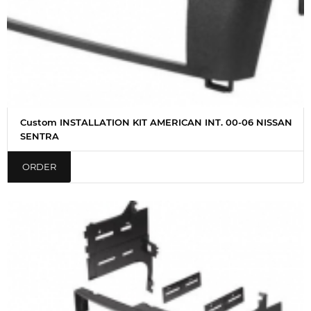
Custom INSTALLATION KIT AMERICAN INT. 00-06 NISSAN
SENTRA
ORDER