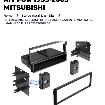
MITSUBISHI
Home
Stereo Install Dash Kits
STEREO INSTALL DASH KITS BY AMERICAN INTERNATIONAL
MANUFACTURER 12339008909