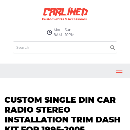
Mon - Sun
8AM - 10PM
Toggl
navig
CUSTOM SINGLE DIN CAR
RADIO STEREO
INSTALLATION TRIM DASH
KIT FOR 1995-2005