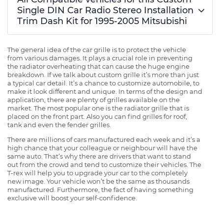
Single DIN Car Radio Stereo Installation
Trim Dash Kit for 1995-2005 Mitsubishi
The general idea of the car grille is to protect the vehicle
from various damages. It plays a crucial role in preventing
the radiator overheating that can cause the huge engine
breakdown. If we talk about custom grille it’s more than just
a typical car detail. It’s a chance to customize automobile, to
make it look different and unique. In terms of the design and
application, there are plenty of grilles available on the
market. The most popular one is the radiator grille that is
placed on the front part. Also you can find grilles for roof,
tank and even the fender grilles.
There are millions of cars manufactured each week and it’s a
high chance that your colleague or neighbour will have the
same auto. That’s why there are drivers that want to stand
out from the crowd and tend to customize their vehicles. The
T-rex will help you to upgrade your car to the completely
new image. Your vehicle won’t be the same as thousands
manufactured. Furthermore, the fact of having something
exclusive will boost your self-confidence.