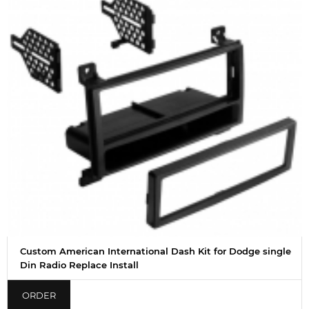
Custom American International Dash Kit for Dodge single
Din Radio Replace Install
ORDER