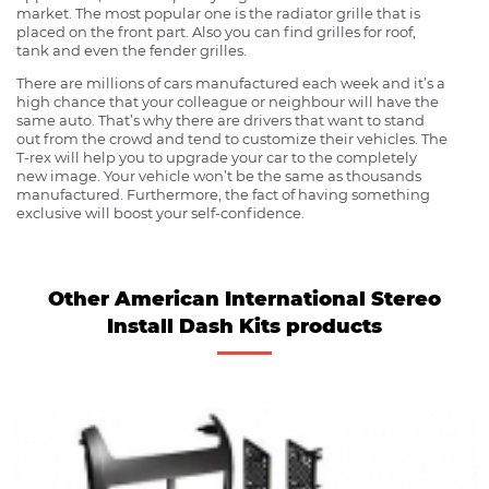
market. The most popular one is the radiator grille that is
placed on the front part. Also you can find grilles for roof,
tank and even the fender grilles.
There are millions of cars manufactured each week and it’s a
high chance that your colleague or neighbour will have the
same auto. That’s why there are drivers that want to stand
out from the crowd and tend to customize their vehicles. The
T-rex will help you to upgrade your car to the completely
new image. Your vehicle won’t be the same as thousands
manufactured. Furthermore, the fact of having something
exclusive will boost your self-confidence.
Other American International Stereo
Install Dash Kits products