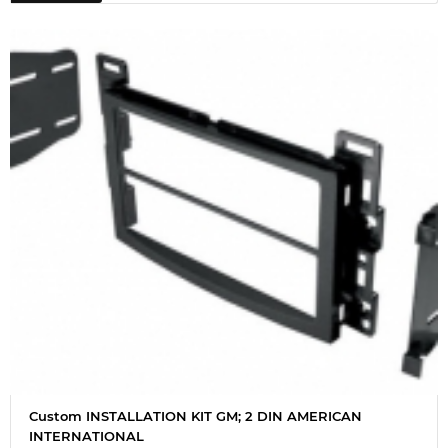
Custom INSTALLATION KIT GM; 2 DIN AMERICAN
INTERNATIONAL