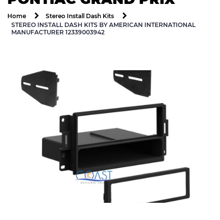
Home
Stereo Install Dash Kits
STEREO INSTALL DASH KITS BY AMERICAN INTERNATIONAL
MANUFACTURER 12339003942