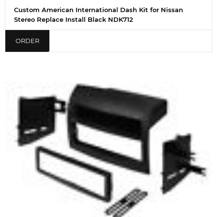
Custom American International Dash Kit for Nissan
Stereo Replace Install Black NDK712
ORDER