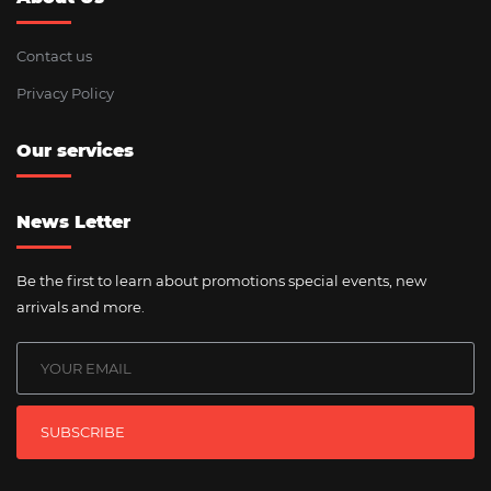
Contact us
Privacy Policy
Our services
News Letter
Be the first to learn about promotions special events, new
arrivals and more.
SUBSCRIBE