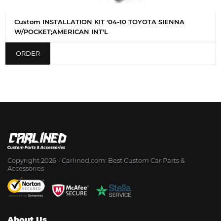
Custom INSTALLATION KIT '04-10 TOYOTA SIENNA
W/POCKET;AMERICAN INT'L
ORDER
Copyright 2026 - Сarlined.com: Best Custom Car Parts &
Accessories
About Us