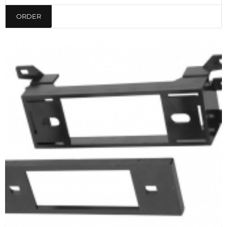
ORDER