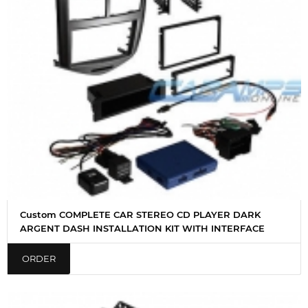
Custom COMPLETE CAR STEREO CD PLAYER DARK
ARGENT DASH INSTALLATION KIT WITH INTERFACE
ORDER