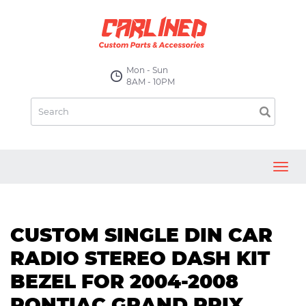
Mon - Sun
8AM - 10PM
Toggl
navig
CUSTOM SINGLE DIN CAR
RADIO STEREO DASH KIT
BEZEL FOR 2004-2008
PONTIAC GRAND PRIX