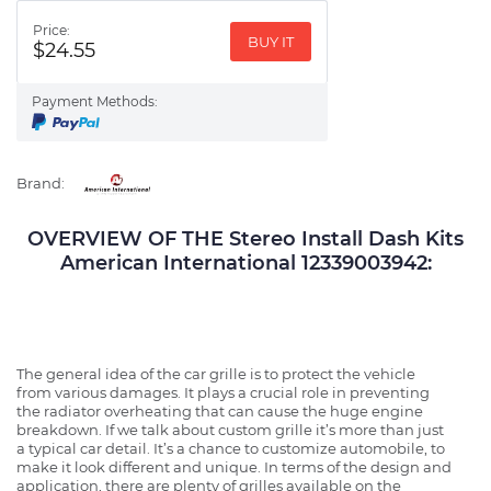
Price:
BUY IT
$24.55
Payment Methods:
Brand:
OVERVIEW OF THE Stereo Install Dash Kits
American International 12339003942:
The general idea of the car grille is to protect the vehicle
from various damages. It plays a crucial role in preventing
the radiator overheating that can cause the huge engine
breakdown. If we talk about custom grille it’s more than just
a typical car detail. It’s a chance to customize automobile, to
make it look different and unique. In terms of the design and
application, there are plenty of grilles available on the