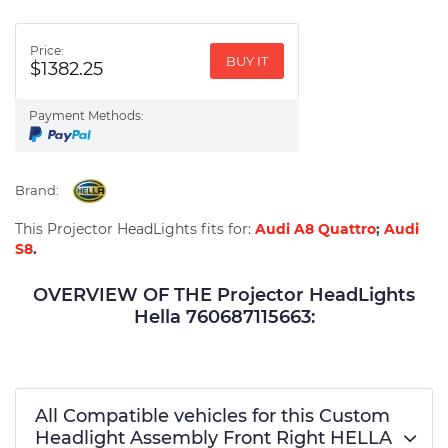
Price:
BUY IT
$1382.25
Payment Methods:
Brand:
This Projector HeadLights fits for:
Audi A8 Quattro
;
Audi
S8
.
OVERVIEW OF THE Projector HeadLights
Hella 760687115663:
All Compatible vehicles for this Custom
Headlight Assembly Front Right HELLA