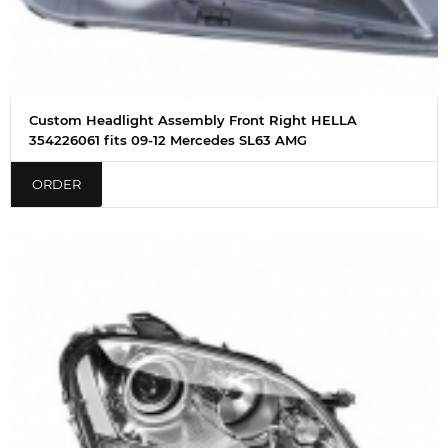
Custom Headlight Assembly Front Right HELLA
354226061 fits 09-12 Mercedes SL63 AMG
ORDER