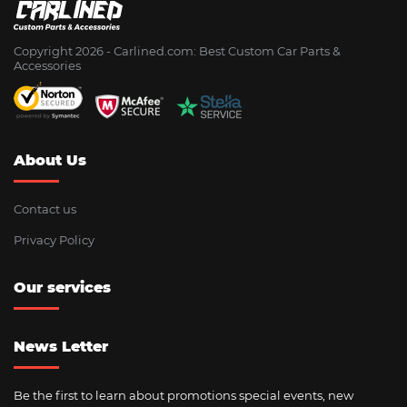
Copyright 2026 - Сarlined.com: Best Custom Car Parts &
Accessories
About Us
Contact us
Privacy Policy
Our services
News Letter
Be the first to learn about promotions special events, new