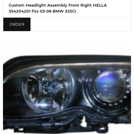
Custom Headlight Assembly Front Right HELLA
354204201 fits 03-06 BMW 325Ci
ORDER