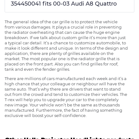
354450041 fits 00-03 Audi A8 Quattro
The general idea of the car grille is to protect the vehicle
from various damages. It plays a crucial role in preventing
the radiator overheating that can cause the huge engine
breakdown. If we talk about custom grille it’s more than just
a typical car detail. It’s a chance to customize automobile, to
make it look different and unique. In terms of the design and
application, there are plenty of grilles available on the
market. The most popular one is the radiator grille that is
placed on the front part. Also you can find grilles for roof,
tank and even the fender grilles.
There are millions of cars manufactured each week and it’s a
high chance that your colleague or neighbour will have the
same auto. That’s why there are drivers that want to stand
out from the crowd and tend to customize their vehicles. The
T-rex will help you to upgrade your car to the completely
new image. Your vehicle won’t be the same as thousands
manufactured. Furthermore, the fact of having something
exclusive will boost your self-confidence.