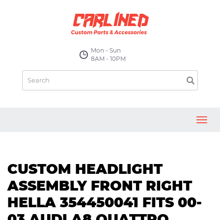
Mon - Sun
8AM - 10PM
Toggl
navig
CUSTOM HEADLIGHT
ASSEMBLY FRONT RIGHT
HELLA 354450041 FITS 00-
03 AUDI A8 QUATTRO