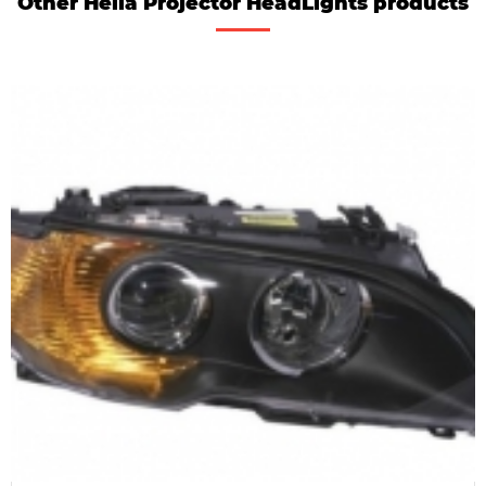
Other Hella Projector HeadLights products