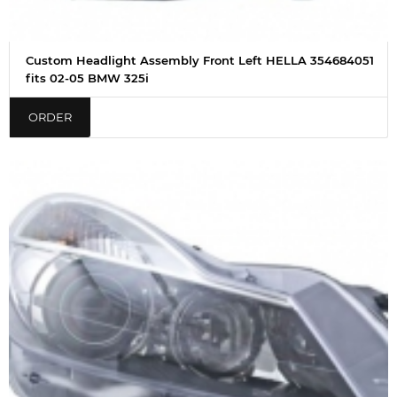
Custom Headlight Assembly Front Left HELLA 354684051
fits 02-05 BMW 325i
ORDER