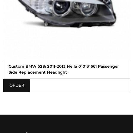
Custom BMW 528i 2011-2013 Hella 010131661 Passenger
Side Replacement Headlight
ORDER