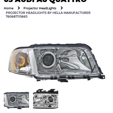
Home
Projector HeadLights
PROJECTOR HEADLIGHTS BY HELLA MANUFACTURER
760687115663