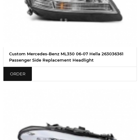
Custom Mercedes-Benz ML350 06-07 Hella 263036361
Passenger Side Replacement Headlight
ORDER