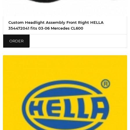
Custom Headlight Assembly Front Right HELLA
354472041 fits 03-06 Mercedes CL600
ORDER