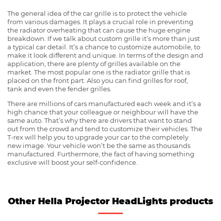
The general idea of the car grille is to protect the vehicle
from various damages. It plays a crucial role in preventing
the radiator overheating that can cause the huge engine
breakdown. If we talk about custom grille it’s more than just
a typical car detail. It’s a chance to customize automobile, to
make it look different and unique. In terms of the design and
application, there are plenty of grilles available on the
market. The most popular one is the radiator grille that is
placed on the front part. Also you can find grilles for roof,
tank and even the fender grilles.
There are millions of cars manufactured each week and it’s a
high chance that your colleague or neighbour will have the
same auto. That’s why there are drivers that want to stand
out from the crowd and tend to customize their vehicles. The
T-rex will help you to upgrade your car to the completely
new image. Your vehicle won’t be the same as thousands
manufactured. Furthermore, the fact of having something
exclusive will boost your self-confidence.
Other Hella Projector HeadLights products