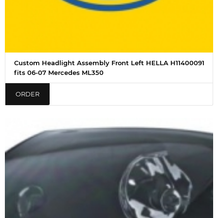
Custom Headlight Assembly Front Left HELLA H11400091
fits 06-07 Mercedes ML350
ORDER