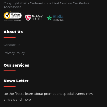
Copyright 2026 - Сarlined.com: Best Custom Car Parts &
Accessories
About Us
Contact us
Privacy Policy
Our services
News Letter
Be the first to learn about promotions special events, new
arrivals and more.