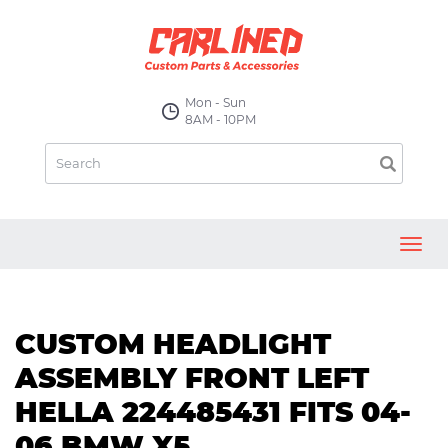
Mon - Sun
8AM - 10PM
Toggl
navig
CUSTOM HEADLIGHT
ASSEMBLY FRONT LEFT
HELLA 224485431 FITS 04-
06 BMW X5