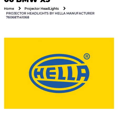
Home
Projector HeadLights
PROJECTOR HEADLIGHTS BY HELLA MANUFACTURER
760687141068