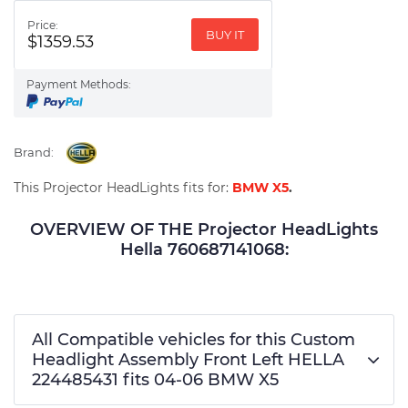
Price:
BUY IT
$1359.53
Payment Methods:
Brand:
This Projector HeadLights fits for:
BMW X5
.
OVERVIEW OF THE Projector HeadLights
Hella 760687141068:
All Compatible vehicles for this Custom
Headlight Assembly Front Left HELLA
224485431 fits 04-06 BMW X5