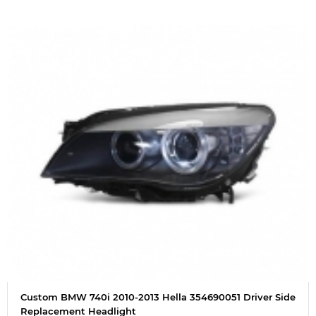
Custom BMW 740i 2010-2013 Hella 354690051 Driver Side
Replacement Headlight