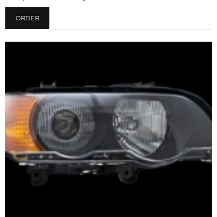
ORDER