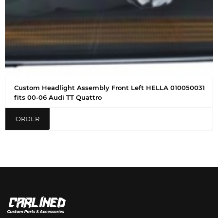
Custom Headlight Assembly Front Left HELLA 010050031
fits 00-06 Audi TT Quattro
ORDER