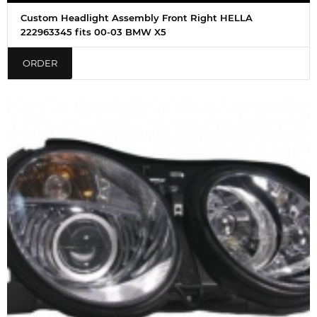
Custom Headlight Assembly Front Right HELLA
222963345 fits 00-03 BMW X5
ORDER