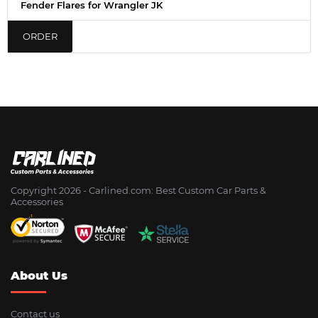
Fender Flares for Wrangler JK
ORDER
Copyright 2026 - Сarlined.com: Best Custom Car Parts &
Accessories
About Us
Contact us