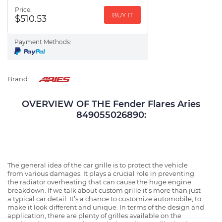
Price:
BUY IT
$510.53
Payment Methods:
Brand:
OVERVIEW OF THE Fender Flares Aries
849055026890:
The general idea of the car grille is to protect the vehicle
from various damages. It plays a crucial role in preventing
the radiator overheating that can cause the huge engine
breakdown. If we talk about custom grille it’s more than just
a typical car detail. It’s a chance to customize automobile, to
make it look different and unique. In terms of the design and
application, there are plenty of grilles available on the