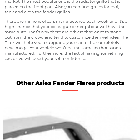
market. The most popular one is the radiator grille that is
placed on the front part. Also you can find grilles for roof,
tank and even the fender grilles.
There are millions of cars manufactured each week and it’s a
high chance that your colleague or neighbour will have the
same auto. That’s why there are drivers that want to stand
out from the crowd and tend to customize their vehicles. The
T-rex will help you to upgrade your car to the completely
new image. Your vehicle won’t be the same as thousands
manufactured. Furthermore, the fact of having something
exclusive will boost your self-confidence.
Other Aries Fender Flares products