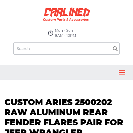
Mon - Sun
8AM - 10PM
Toggl
navig
CUSTOM ARIES 2500202
RAW ALUMINUM REAR
FENDER FLARES PAIR FOR
JEEP WRANGLER