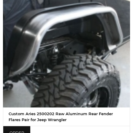
Custom Aries 2500202 Raw Aluminum Rear Fender
Flares Pair for Jeep Wrangler
ORDER