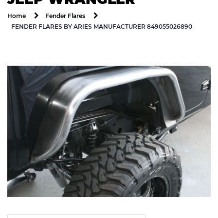
Home
Fender Flares
FENDER FLARES BY ARIES MANUFACTURER 849055026890