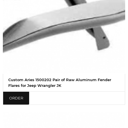
Custom Aries 1500202 Pair of Raw Aluminum Fender
Flares for Jeep Wrangler JK
ORDER