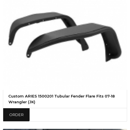
Custom ARIES 1500201 Tubular Fender Flare Fits 07-18
Wrangler (JK)
ORDER