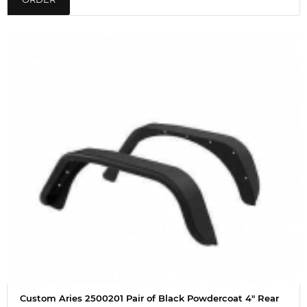
Custom Aries 2500201 Pair of Black Powdercoat 4" Rear