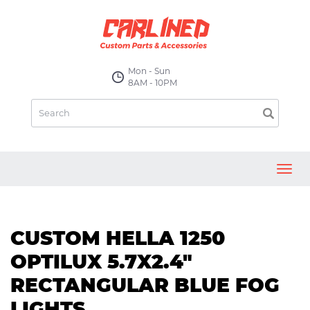
Mon - Sun
8AM - 10PM
Toggl
navig
CUSTOM HELLA 1250
OPTILUX 5.7X2.4"
RECTANGULAR BLUE FOG
LIGHTS