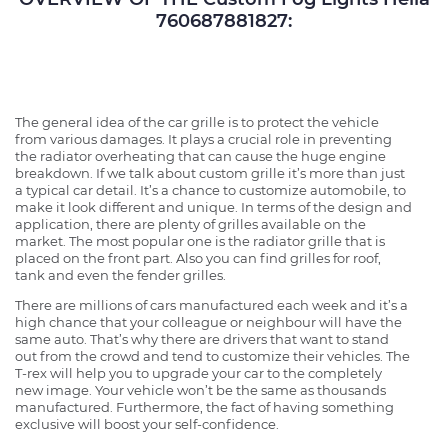
760687881827:
The general idea of the car grille is to protect the vehicle
from various damages. It plays a crucial role in preventing
the radiator overheating that can cause the huge engine
breakdown. If we talk about custom grille it’s more than just
a typical car detail. It’s a chance to customize automobile, to
make it look different and unique. In terms of the design and
application, there are plenty of grilles available on the
market. The most popular one is the radiator grille that is
placed on the front part. Also you can find grilles for roof,
tank and even the fender grilles.
There are millions of cars manufactured each week and it’s a
high chance that your colleague or neighbour will have the
same auto. That’s why there are drivers that want to stand
out from the crowd and tend to customize their vehicles. The
T-rex will help you to upgrade your car to the completely
new image. Your vehicle won’t be the same as thousands
manufactured. Furthermore, the fact of having something
exclusive will boost your self-confidence.