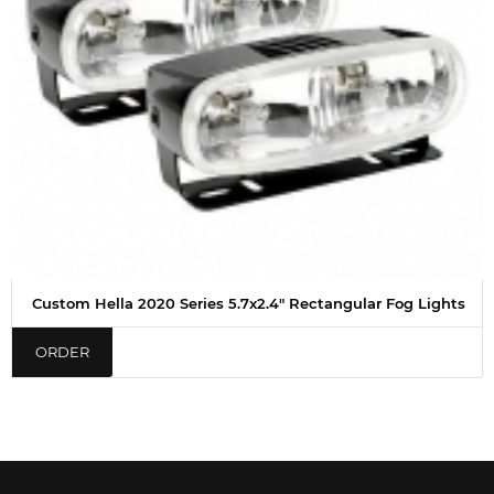
Custom Hella 2020 Series 5.7x2.4" Rectangular Fog Lights
ORDER