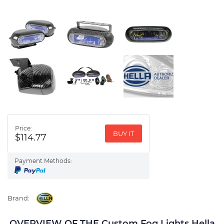
Price:
BUY IT
$114.77
Payment Methods:
Brand:
OVERVIEW OF THE Custom Fog Lights Hella