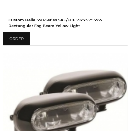
Custom Hella 550-Series SAE/ECE 7.6"x3.7" 55W
Rectangular Fog Beam Yellow Light
ORDER