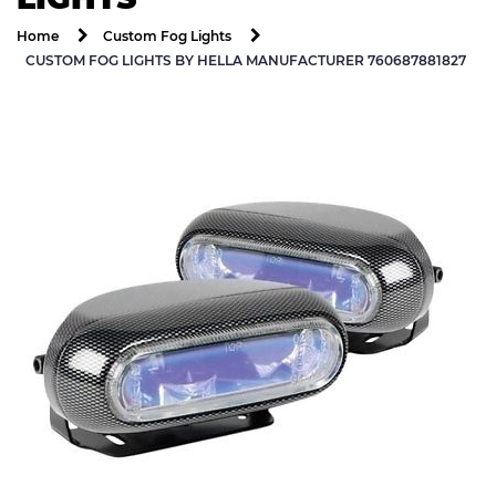
Home
Custom Fog Lights
CUSTOM FOG LIGHTS BY HELLA MANUFACTURER 760687881827