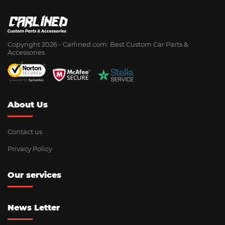
Copyright 2026 - Сarlined.com: Best Custom Car Parts &
Accessories
About Us
Contact us
Privacy Policy
Our services
News Letter