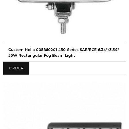
Custom Hella 005860201 450-Series SAE/ECE 6.34"x3.54"
55W Rectangular Fog Beam Light
ORDER