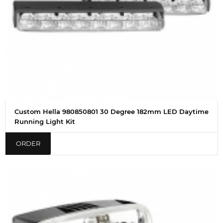
Custom Hella 980850801 30 Degree 182mm LED Daytime
Running Light Kit
ORDER