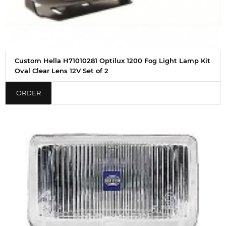
Custom Hella H71010281 Optilux 1200 Fog Light Lamp Kit
Oval Clear Lens 12V Set of 2
ORDER