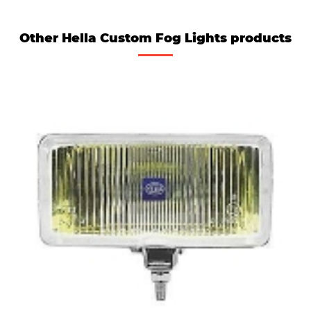
Other Hella Custom Fog Lights products