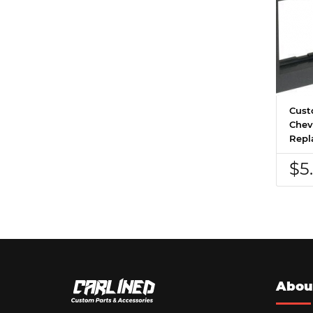
Cust
Chevr
Repl
$5
Abou