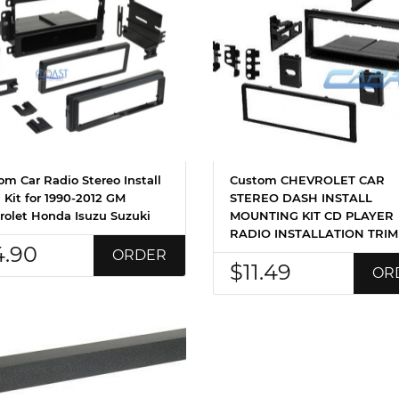
om Car Radio Stereo Install
Custom CHEVROLET CAR
 Kit for 1990-2012 GM
STEREO DASH INSTALL
rolet Honda Isuzu Suzuki
MOUNTING KIT CD PLAYER
RADIO INSTALLATION TRIM
4.90
ORDER
$11.49
OR