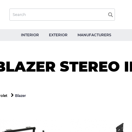
INTERIOR
EXTERIOR
MANUFACTURERS
BLAZER STEREO I
Blazer
olet