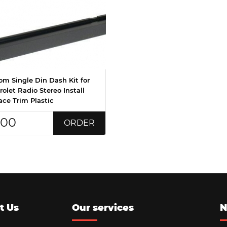
om Single Din Dash Kit for
olet Radio Stereo Install
ace Trim Plastic
.00
ORDER
t Us
Our services
N