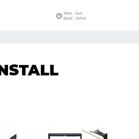
Mon - Sun
8AM - 10PM
NSTALL