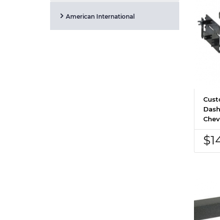
American International
Cust
Dash
Chev
$1