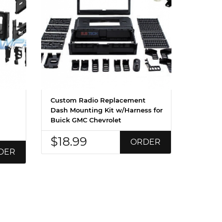
Custom Radio Replacement
Dash Mounting Kit w/Harness for
Buick GMC Chevrolet
$18.99
ORDER
DER