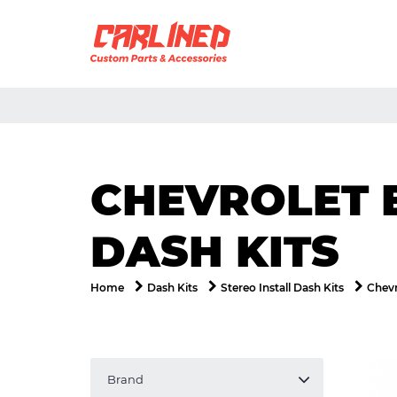
CHEVROLET 
DASH KITS
Home
Dash Kits
Stereo Install Dash Kits
Chevr
Brand