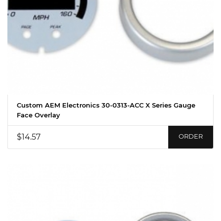
Custom AEM Electronics 30-0313-ACC X Series Gauge
Face Overlay
$14.57
ORDER