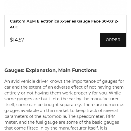
Custom AEM Electronics X-Series Gauge Face 30-0312-
ACC
$14.57
ORDER
Gauges: Explanation, Main Functions
An avid vehicle driver knows the importance of gauges for
car and the extent of an adverse effect of not having them
entirely or not having them work properly for you. While
some gauges are built into the car by the manufacturer
itself, some can be bought separately. There are numerous
gauges available on the market to keep track of several
parameters of the automobile. The speedometer, RPM
meter, and the fuel gauge are some of the basic gauges
that come fitted in by the manufacturer itself. It is