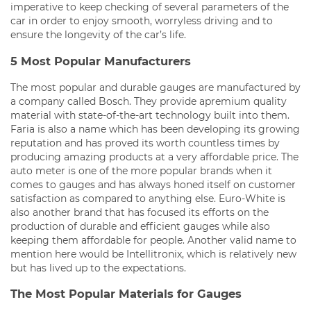
imperative to keep checking of several parameters of the
car in order to enjoy smooth, worryless driving and to
ensure the longevity of the car’s life.
5 Most Popular Manufacturers
The most popular and durable gauges are manufactured by
a company called Bosch. They provide apremium quality
material with state-of-the-art technology built into them.
Faria is also a name which has been developing its growing
reputation and has proved its worth countless times by
producing amazing products at a very affordable price. The
auto meter is one of the more popular brands when it
comes to gauges and has always honed itself on customer
satisfaction as compared to anything else. Euro-White is
also another brand that has focused its efforts on the
production of durable and efficient gauges while also
keeping them affordable for people. Another valid name to
mention here would be Intellitronix, which is relatively new
but has lived up to the expectations.
The Most Popular Materials for Gauges