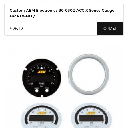
Custom AEM Electronics 30-0302-ACC X Series Gauge
Face Overlay
$26.12
ORDER