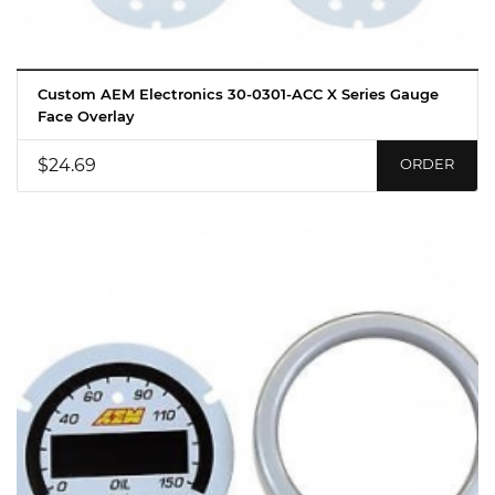
Custom AEM Electronics 30-0301-ACC X Series Gauge
Face Overlay
$24.69
ORDER