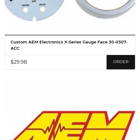
Custom AEM Electronics X-Series Gauge Face 30-0307-
ACC
$29.98
ORDER