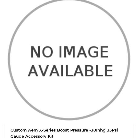
Custom Aem X-Series Boost Pressure -30Inhg 35Psi
Gauge Accessory Kit