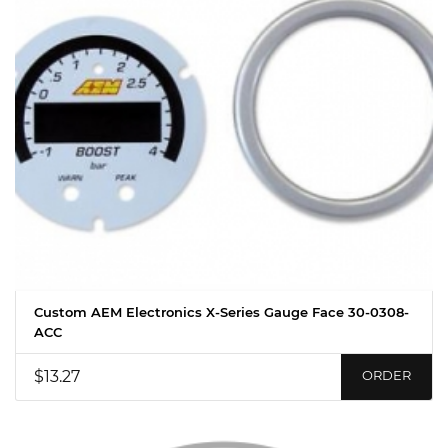
Custom AEM Electronics X-Series Gauge Face 30-0308-
ACC
$13.27
ORDER