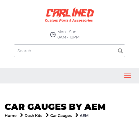
Mon - Sun
8AM - 10PM
Toggl
navig
CAR GAUGES BY AEM
AEM
Home
Dash Kits
Car Gauges