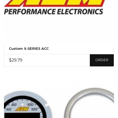
Custom X-SERIES ACC
$29.79
ORDER