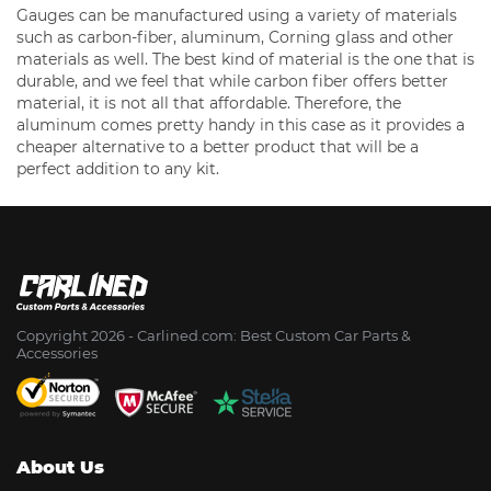
Gauges can be manufactured using a variety of materials
such as carbon-fiber, aluminum, Corning glass and other
materials as well. The best kind of material is the one that is
durable, and we feel that while carbon fiber offers better
material, it is not all that affordable. Therefore, the
aluminum comes pretty handy in this case as it provides a
cheaper alternative to a better product that will be a
perfect addition to any kit.
Copyright 2026 - Сarlined.com: Best Custom Car Parts &
Accessories
About Us