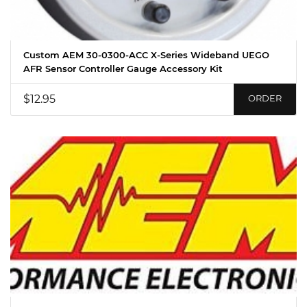
Custom AEM 30-0300-ACC X-Series Wideband UEGO
AFR Sensor Controller Gauge Accessory Kit
$12.95
ORDER