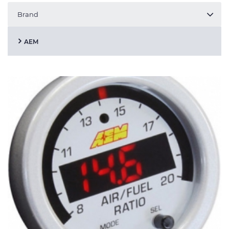
Brand
AEM