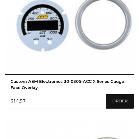
Custom AEM Electronics 30-0305-ACC X Series Gauge
Face Overlay
$14.57
ORDER