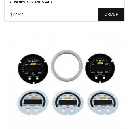
Custom X-SERIES ACC
$17.67
ORDER