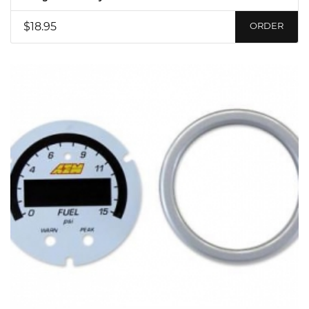
$18.95
ORDER