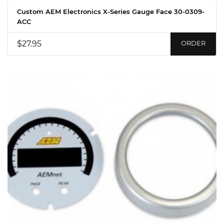
Custom AEM Electronics X-Series Gauge Face 30-0309-
ACC
$27.95
ORDER