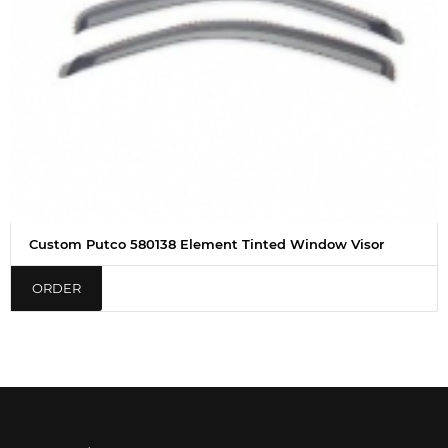
Custom Putco 580138 Element Tinted Window Visor
ORDER