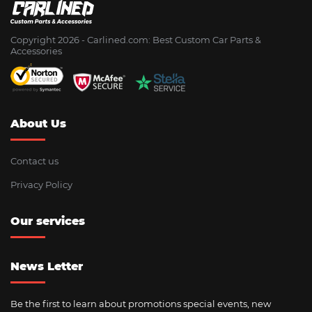
Copyright 2026 - Сarlined.com: Best Custom Car Parts &
Accessories
About Us
Contact us
Privacy Policy
Our services
News Letter
Be the first to learn about promotions special events, new