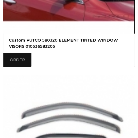
Custom PUTCO 580320 ELEMENT TINTED WINDOW
VISORS 010536583205
ORDER