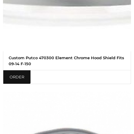
Custom Putco 470300 Element Chrome Hood Shield Fits
09-14 F-150
ORDER