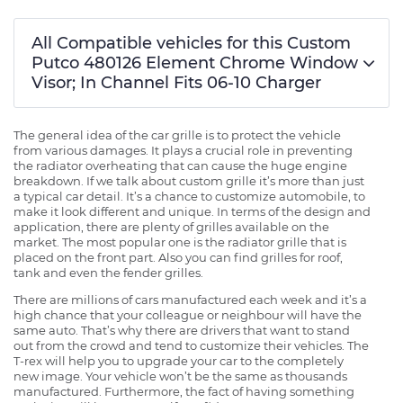
All Compatible vehicles for this Custom
Putco 480126 Element Chrome Window
Visor; In Channel Fits 06-10 Charger
The general idea of the car grille is to protect the vehicle
from various damages. It plays a crucial role in preventing
the radiator overheating that can cause the huge engine
breakdown. If we talk about custom grille it’s more than just
a typical car detail. It’s a chance to customize automobile, to
make it look different and unique. In terms of the design and
application, there are plenty of grilles available on the
market. The most popular one is the radiator grille that is
placed on the front part. Also you can find grilles for roof,
tank and even the fender grilles.
There are millions of cars manufactured each week and it’s a
high chance that your colleague or neighbour will have the
same auto. That’s why there are drivers that want to stand
out from the crowd and tend to customize their vehicles. The
T-rex will help you to upgrade your car to the completely
new image. Your vehicle won’t be the same as thousands
manufactured. Furthermore, the fact of having something