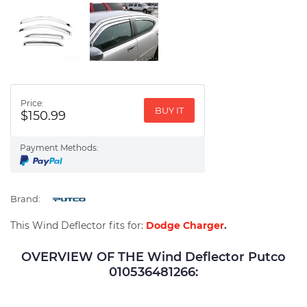
Price:
BUY IT
$150.99
Payment Methods:
Brand:
This Wind Deflector fits for:
Dodge Charger
.
OVERVIEW OF THE Wind Deflector Putco
010536481266: