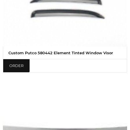
Custom Putco 580442 Element Tinted Window Visor
ORDER