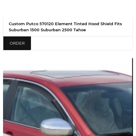
Custom Putco 570120 Element Tinted Hood Shield Fits
Suburban 1500 Suburban 2500 Tahoe
ORDER