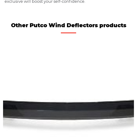
exclusive will boost your self-confidence.
Other Putco Wind Deflectors products