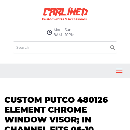
Mon - Sun
8AM - 10PM
Toggl
navig
CUSTOM PUTCO 480126
ELEMENT CHROME
WINDOW VISOR; IN
CHANNEL FITS 06-10