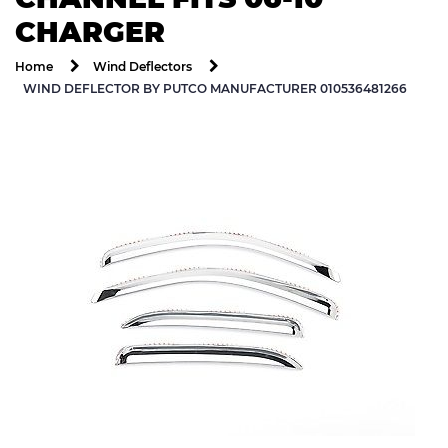
CHARGER
Home
Wind Deflectors
WIND DEFLECTOR BY PUTCO MANUFACTURER 010536481266