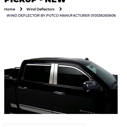
Home
Wind Deflectors
WIND DEFLECTOR BY PUTCO MANUFACTURER 010536265606