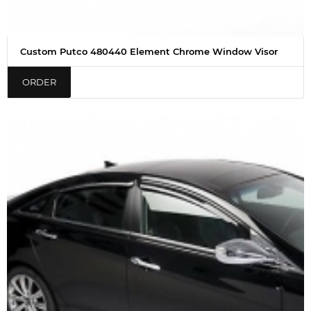
Custom Putco 480440 Element Chrome Window Visor
ORDER