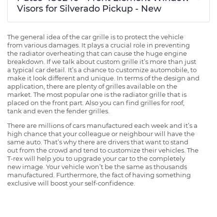
Visors for Silverado Pickup - New
The general idea of the car grille is to protect the vehicle
from various damages. It plays a crucial role in preventing
the radiator overheating that can cause the huge engine
breakdown. If we talk about custom grille it’s more than just
a typical car detail. It’s a chance to customize automobile, to
make it look different and unique. In terms of the design and
application, there are plenty of grilles available on the
market. The most popular one is the radiator grille that is
placed on the front part. Also you can find grilles for roof,
tank and even the fender grilles.
There are millions of cars manufactured each week and it’s a
high chance that your colleague or neighbour will have the
same auto. That’s why there are drivers that want to stand
out from the crowd and tend to customize their vehicles. The
T-rex will help you to upgrade your car to the completely
new image. Your vehicle won’t be the same as thousands
manufactured. Furthermore, the fact of having something
exclusive will boost your self-confidence.