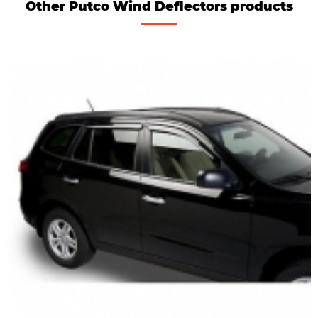
Other Putco Wind Deflectors products