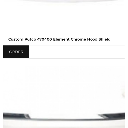
Custom Putco 470400 Element Chrome Hood Shield
ORDER