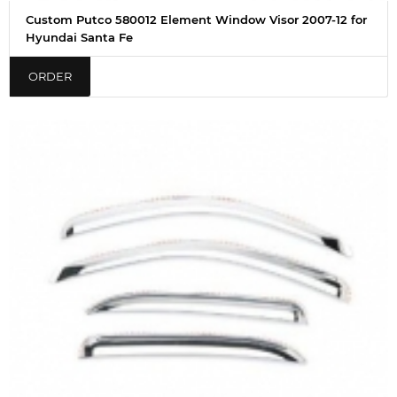
Custom Putco 580012 Element Window Visor 2007-12 for
Hyundai Santa Fe
ORDER