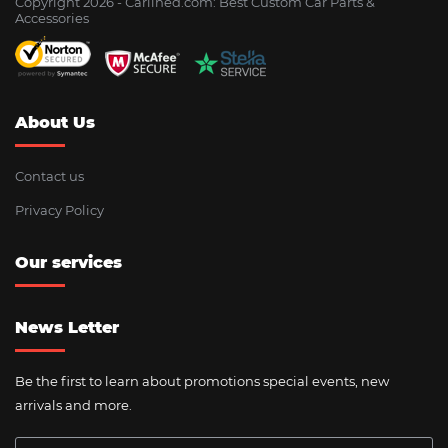
Copyright 2026 - Сarlined.com: Best Custom Car Parts &
Accessories
About Us
Contact us
Privacy Policy
Our services
News Letter
Be the first to learn about promotions special events, new
arrivals and more.