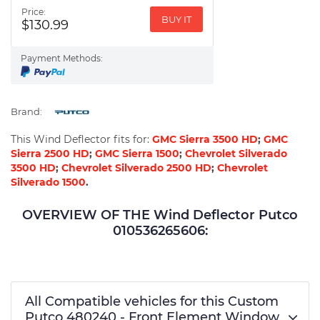
Price:
BUY IT
$130.99
Payment Methods:
Brand:
This Wind Deflector fits for:
GMC Sierra 3500 HD
;
GMC
Sierra 2500 HD
;
GMC Sierra 1500
;
Chevrolet Silverado
3500 HD
;
Chevrolet Silverado 2500 HD
;
Chevrolet
Silverado 1500
.
OVERVIEW OF THE Wind Deflector Putco
010536265606:
All Compatible vehicles for this Custom
Putco 480240 - Front Element Window