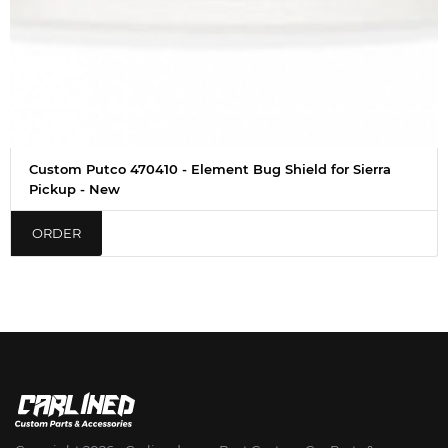
Custom Putco 470410 - Element Bug Shield for Sierra
Pickup - New
ORDER