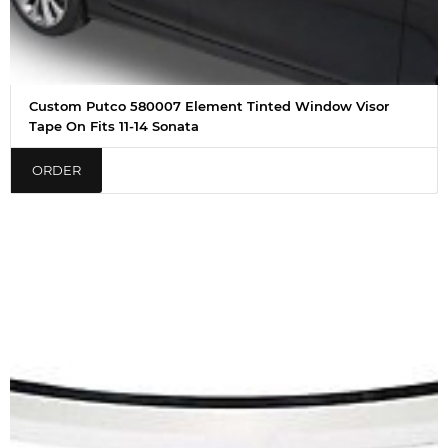
Custom Putco 580007 Element Tinted Window Visor
Tape On Fits 11-14 Sonata
ORDER