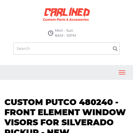
Mon - Sun
8AM - 10PM
Toggl
navig
CUSTOM PUTCO 480240 -
FRONT ELEMENT WINDOW
VISORS FOR SILVERADO
PICKUP - NEW