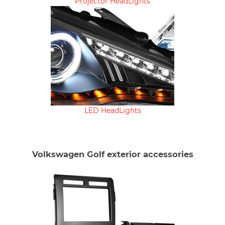
Projector HeadLights
LED HeadLights
Volkswagen Golf exterior accessories