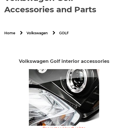
Accessories and Parts
GOLF
Home
Volkswagen
Volkswagen Golf interior accessories