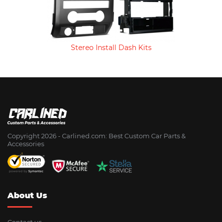
Stereo Install Dash Kits
Copyright 2026 - Сarlined.com: Best Custom Car Parts &
Accessories
About Us
Contact us