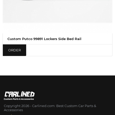
Custom Putco 99891 Lockers Side Bed Rail
ORDER
Copyright 2026 - Сarlined.com: Best Custom Car Parts &
Accessories