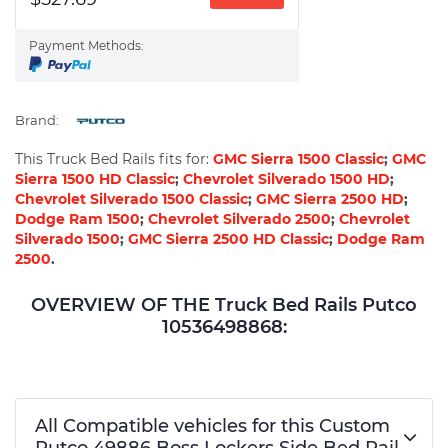
Payment Methods:
Brand:
This Truck Bed Rails fits for:
GMC Sierra 1500 Classic
;
GMC
Sierra 1500 HD Classic
;
Chevrolet Silverado 1500 HD
;
Chevrolet Silverado 1500 Classic
;
GMC Sierra 2500 HD
;
Dodge Ram 1500
;
Chevrolet Silverado 2500
;
Chevrolet
Silverado 1500
;
GMC Sierra 2500 HD Classic
;
Dodge Ram
2500
.
OVERVIEW OF THE Truck Bed Rails Putco
10536498868:
All Compatible vehicles for this Custom
Putco 49886 Boss Lockers Side Bed Rail