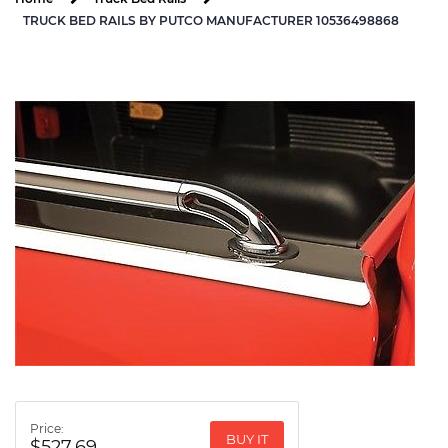
TRUCK BED RAILS BY PUTCO MANUFACTURER 10536498868
Price:
BUY IT
$527.69