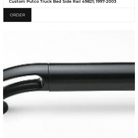
Custom Putco Truck Bed Side Rail 49821; 1997-2003
ORDER