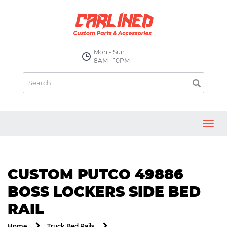
Mon - Sun
8AM - 10PM
Toggl
navig
CUSTOM PUTCO 49886
BOSS LOCKERS SIDE BED
RAIL
Home
Truck Bed Rails