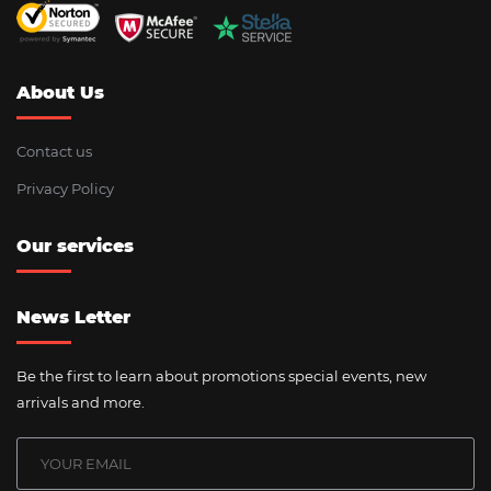
About Us
Contact us
Privacy Policy
Our services
News Letter
Be the first to learn about promotions special events, new
arrivals and more.