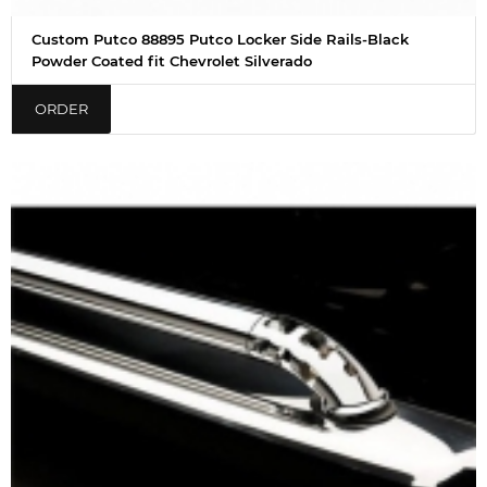
Custom Putco 88895 Putco Locker Side Rails-Black
Powder Coated fit Chevrolet Silverado
ORDER