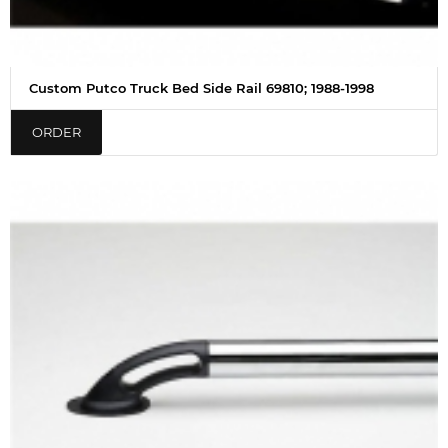
Custom Putco Truck Bed Side Rail 69810; 1988-1998
ORDER