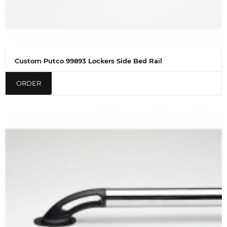
Custom Putco 99893 Lockers Side Bed Rail
ORDER