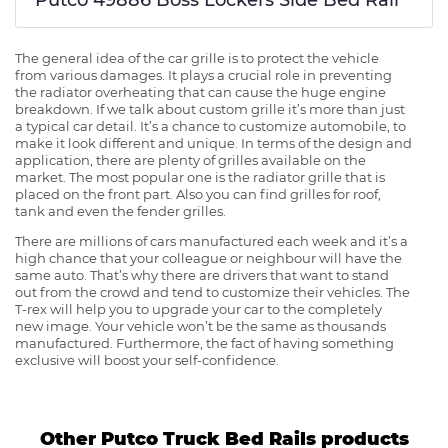
The general idea of the car grille is to protect the vehicle
from various damages. It plays a crucial role in preventing
the radiator overheating that can cause the huge engine
breakdown. If we talk about custom grille it’s more than just
a typical car detail. It’s a chance to customize automobile, to
make it look different and unique. In terms of the design and
application, there are plenty of grilles available on the
market. The most popular one is the radiator grille that is
placed on the front part. Also you can find grilles for roof,
tank and even the fender grilles.
There are millions of cars manufactured each week and it’s a
high chance that your colleague or neighbour will have the
same auto. That’s why there are drivers that want to stand
out from the crowd and tend to customize their vehicles. The
T-rex will help you to upgrade your car to the completely
new image. Your vehicle won’t be the same as thousands
manufactured. Furthermore, the fact of having something
exclusive will boost your self-confidence.
Other Putco Truck Bed Rails products