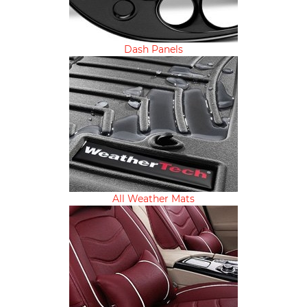
Dash Panels
All Weather Mats