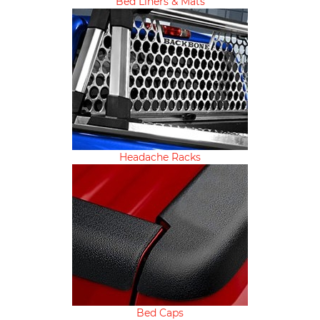
Bed Liners & Mats
Headache Racks
Bed Caps