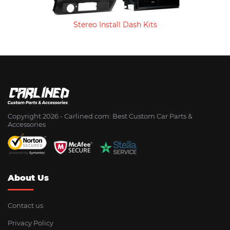
Stereo Install Dash Kits
Copyright 2026 - Сarlined.com: Best Custom Car Parts &
Accessories
About Us
Contact us
Privacy Policy