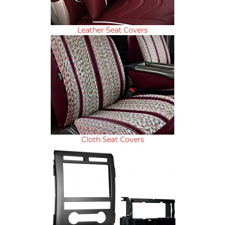
Leather Seat Covers
Cloth Seat Covers