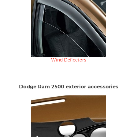
Wind Deflectors
Dodge Ram 2500 exterior accessories