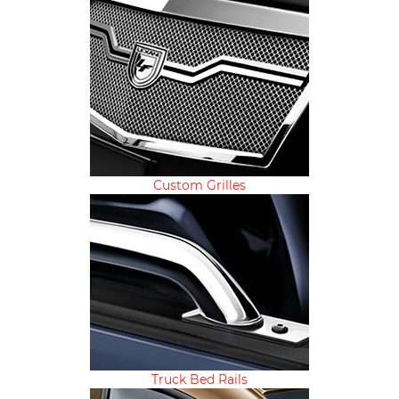
Custom Grilles
Truck Bed Rails