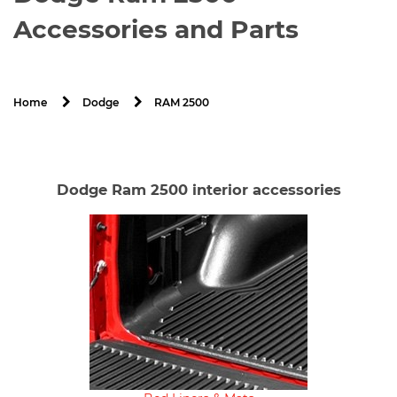
Accessories and Parts
RAM 2500
Home
Dodge
Dodge Ram 2500 interior accessories