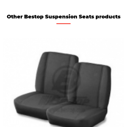
Other Bestop Suspension Seats products