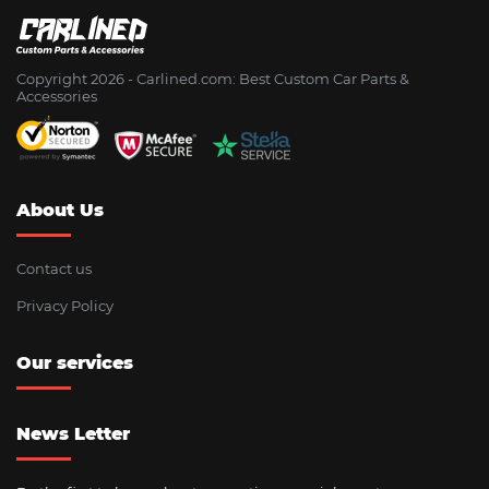
Copyright 2026 - Сarlined.com: Best Custom Car Parts &
Accessories
About Us
Contact us
Privacy Policy
Our services
News Letter