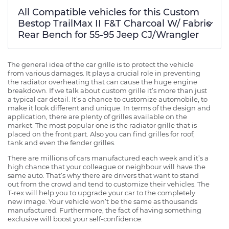
All Compatible vehicles for this Custom
Bestop TrailMax II F&T Charcoal W/ Fabric
Rear Bench for 55-95 Jeep CJ/Wrangler
The general idea of the car grille is to protect the vehicle
from various damages. It plays a crucial role in preventing
the radiator overheating that can cause the huge engine
breakdown. If we talk about custom grille it’s more than just
a typical car detail. It’s a chance to customize automobile, to
make it look different and unique. In terms of the design and
application, there are plenty of grilles available on the
market. The most popular one is the radiator grille that is
placed on the front part. Also you can find grilles for roof,
tank and even the fender grilles.
There are millions of cars manufactured each week and it’s a
high chance that your colleague or neighbour will have the
same auto. That’s why there are drivers that want to stand
out from the crowd and tend to customize their vehicles. The
T-rex will help you to upgrade your car to the completely
new image. Your vehicle won’t be the same as thousands
manufactured. Furthermore, the fact of having something
exclusive will boost your self-confidence.