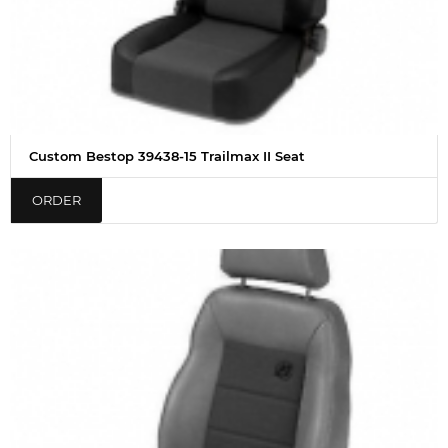
Custom Bestop 39438-15 Trailmax II Seat
ORDER