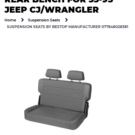
JEEP CJ/WRANGLER
Home
Suspension Seats
SUSPENSION SEATS BY BESTOP MANUFACTURER 077848028381