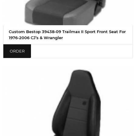
Custom Bestop 39438-09 Trailmax II Sport Front Seat For
1976-2006 CJ’s & Wrangler
ORDER