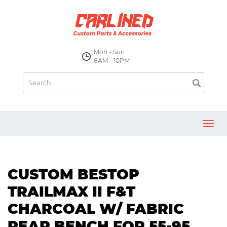
Mon - Sun
8AM - 10PM
Toggl
navig
CUSTOM BESTOP
TRAILMAX II F&T
CHARCOAL W/ FABRIC
REAR BENCH FOR 55-95