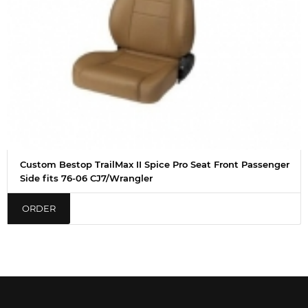
Custom Bestop TrailMax II Spice Pro Seat Front Passenger
Side fits 76-06 CJ7/Wrangler
ORDER