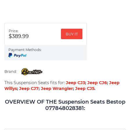
Price:
BUY IT
$389.99
Payment Methods:
Brand:
This Suspension Seats fits for:
Jeep CJ3
;
Jeep CJ6
;
Jeep
Willys
;
Jeep CJ7
;
Jeep Wrangler
;
Jeep CJ5
.
OVERVIEW OF THE Suspension Seats Bestop
077848028381: