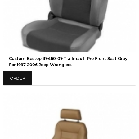
Custom Bestop 39460-09 Trailmax II Pro Front Seat Gray
For 1997-2006 Jeep Wranglers
ORDER