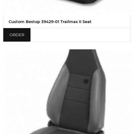
Custom Bestop 39429-01 Trailmax II Seat
ORDER