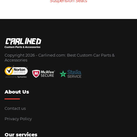
Suspension Seats
Copyright 2026 - Сarlined.com: Best Custom Car Parts &
Accessories
About Us
Contact us
Privacy Policy
Our services