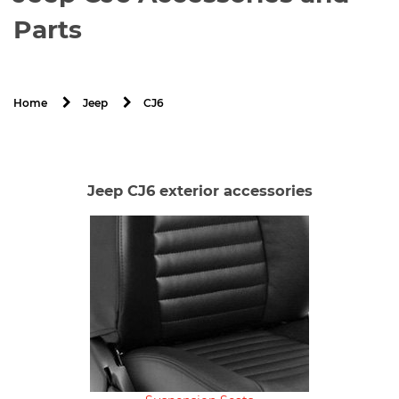
Parts
CJ6
Home
Jeep
Jeep CJ6 exterior accessories