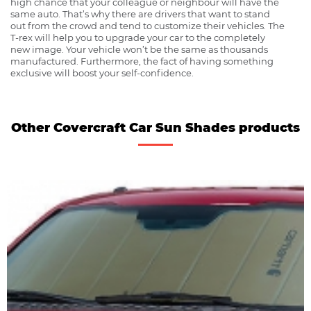
high chance that your colleague or neighbour will have the
same auto. That’s why there are drivers that want to stand
out from the crowd and tend to customize their vehicles. The
T-rex will help you to upgrade your car to the completely
new image. Your vehicle won’t be the same as thousands
manufactured. Furthermore, the fact of having something
exclusive will boost your self-confidence.
Other Covercraft Car Sun Shades products