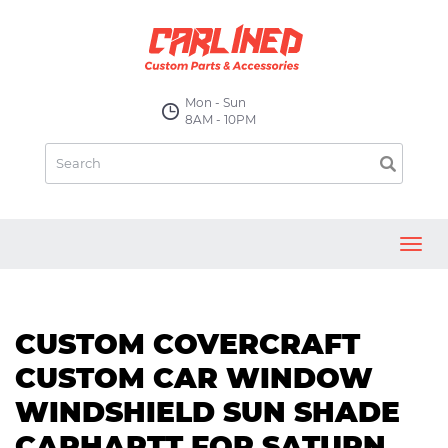
Mon - Sun
8AM - 10PM
Toggl
navig
CUSTOM COVERCRAFT
CUSTOM CAR WINDOW
WINDSHIELD SUN SHADE
CARHARTT FOR SATURN