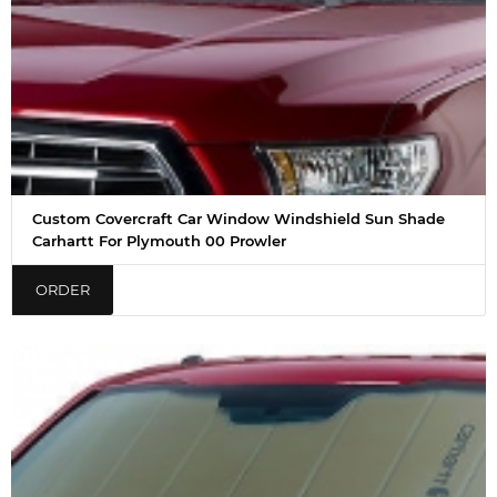
Custom Covercraft Car Window Windshield Sun Shade
Carhartt For Plymouth 00 Prowler
ORDER