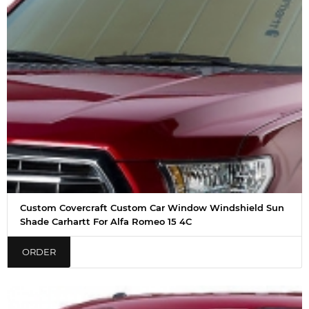
Custom Covercraft Custom Car Window Windshield Sun
Shade Carhartt For Alfa Romeo 15 4C
ORDER