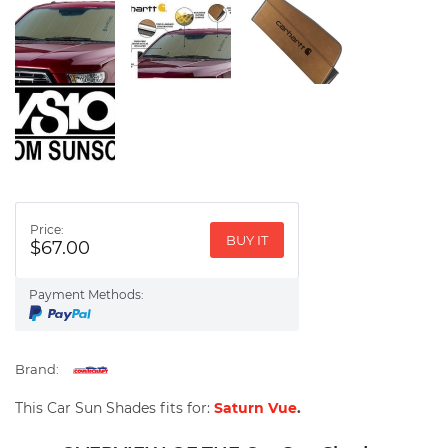
Price:
BUY IT
$67.00
Payment Methods:
Brand:
This Car Sun Shades fits for:
Saturn Vue
.