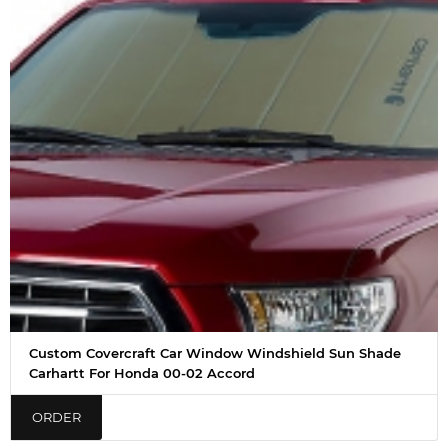
Custom Covercraft Car Window Windshield Sun Shade
Carhartt For Honda 00-02 Accord
ORDER