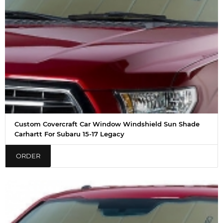
Custom Covercraft Car Window Windshield Sun Shade
Carhartt For Subaru 15-17 Legacy
ORDER