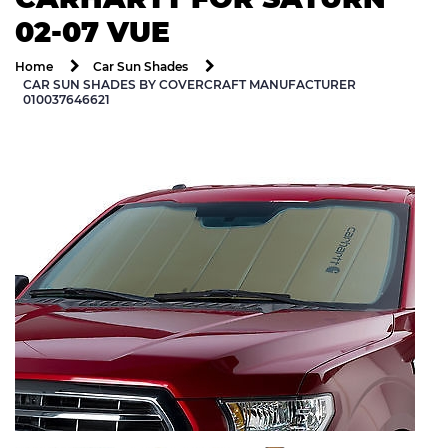
02-07 VUE
Home
Car Sun Shades
CAR SUN SHADES BY COVERCRAFT MANUFACTURER
010037646621