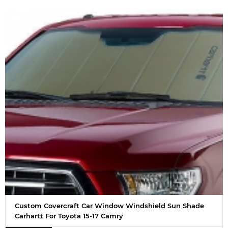
Custom Covercraft Car Window Windshield Sun Shade
Carhartt For Toyota 15-17 Camry