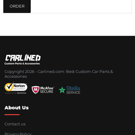
ORDER
Copyright 2026 - Сarlined.com: Best Custom Car Parts &
Accessories
About Us
Contact us
Privacy Policy