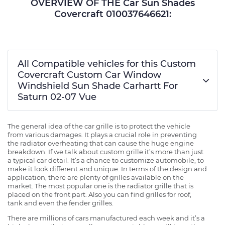
OVERVIEW OF THE Car Sun Shades
Covercraft 010037646621:
All Compatible vehicles for this Custom
Covercraft Custom Car Window
Windshield Sun Shade Carhartt For
Saturn 02-07 Vue
The general idea of the car grille is to protect the vehicle
from various damages. It plays a crucial role in preventing
the radiator overheating that can cause the huge engine
breakdown. If we talk about custom grille it’s more than just
a typical car detail. It’s a chance to customize automobile, to
make it look different and unique. In terms of the design and
application, there are plenty of grilles available on the
market. The most popular one is the radiator grille that is
placed on the front part. Also you can find grilles for roof,
tank and even the fender grilles.
There are millions of cars manufactured each week and it’s a