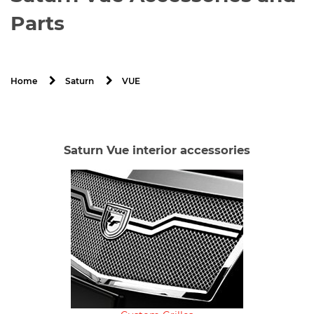
Parts
VUE
Home
Saturn
Saturn Vue interior accessories