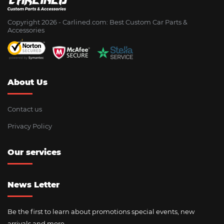
Copyright 2026 - Сarlined.com: Best Custom Car Parts &
Accessories
About Us
Contact us
Privacy Policy
Our services
News Letter
Be the first to learn about promotions special events, new
arrivals and more.