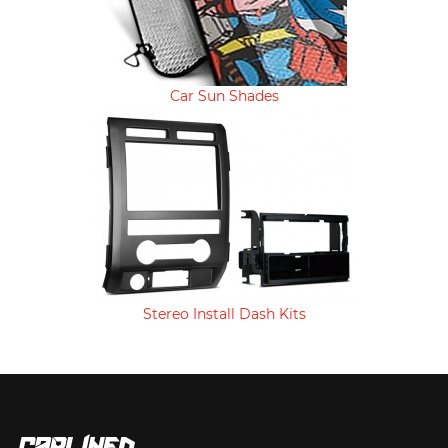
Car Sun Shades
Stereo Install Dash Kits