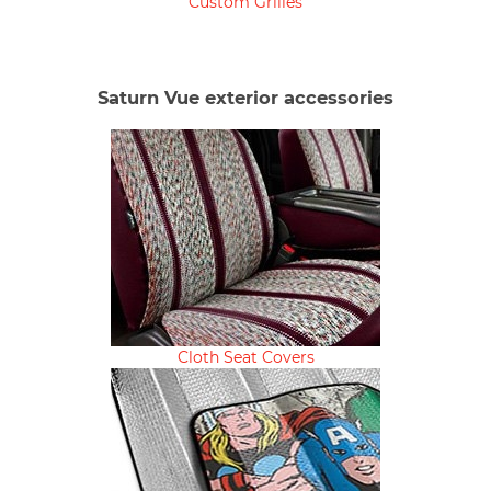
Custom Grilles
Saturn Vue exterior accessories
Cloth Seat Covers