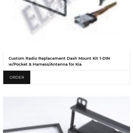
Custom Radio Replacement Dash Mount Kit 1-DIN
w/Pocket & Harness/Antenna for Kia
ORDER