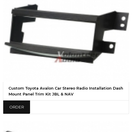
Custom Toyota Avalon Car Stereo Radio Installation Dash
Mount Panel Trim Kit JBL & NAV
ORDER