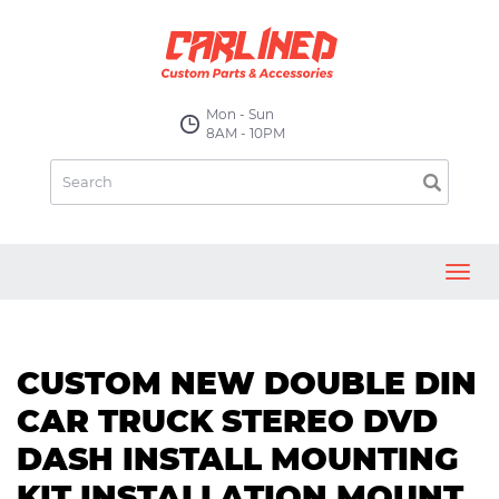
Mon - Sun
8AM - 10PM
Toggl
navig
CUSTOM NEW DOUBLE DIN
CAR TRUCK STEREO DVD
DASH INSTALL MOUNTING
KIT INSTALLATION MOUNT