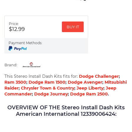
Price:
BUY IT
$12.99
Payment Methods:
Brand:
This Stereo Install Dash Kits fits for:
Dodge Challenger
;
Ram 3500
;
Dodge Ram 1500
;
Dodge Avenger
;
Mitsubishi
Raider
;
Chrysler Town & Country
;
Jeep Liberty
;
Jeep
Commander
;
Dodge Journey
;
Dodge Ram 2500
.
OVERVIEW OF THE Stereo Install Dash Kits
American International 12339006424: