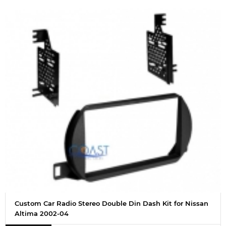
Custom Car Radio Stereo Double Din Dash Kit for Nissan
Altima 2002-04