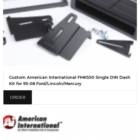
Custom American International FMK550 Single DIN Dash
Kit for 95-08 Ford/Lincoln/Mercury
ORDER