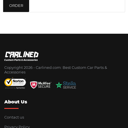
ORDER
Copyright 2026 - Сarlined.com: Best Custom Car Parts &
Accessories
About Us
Contact us
Privacy Policy