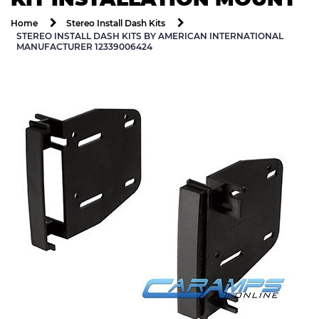
Home
Stereo Install Dash Kits
STEREO INSTALL DASH KITS BY AMERICAN INTERNATIONAL
MANUFACTURER 12339006424