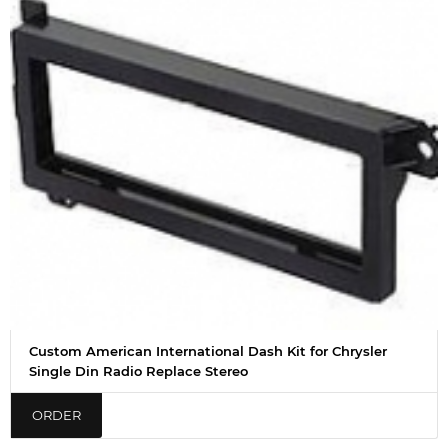
Custom American International Dash Kit for Chrysler
Single Din Radio Replace Stereo
ORDER