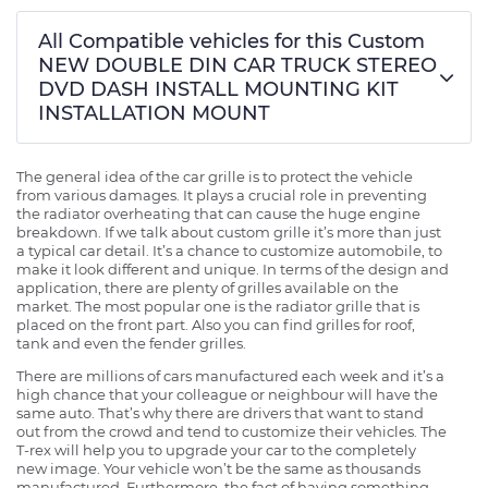
All Compatible vehicles for this Custom
NEW DOUBLE DIN CAR TRUCK STEREO
DVD DASH INSTALL MOUNTING KIT
INSTALLATION MOUNT
The general idea of the car grille is to protect the vehicle
from various damages. It plays a crucial role in preventing
the radiator overheating that can cause the huge engine
breakdown. If we talk about custom grille it’s more than just
a typical car detail. It’s a chance to customize automobile, to
make it look different and unique. In terms of the design and
application, there are plenty of grilles available on the
market. The most popular one is the radiator grille that is
placed on the front part. Also you can find grilles for roof,
tank and even the fender grilles.
There are millions of cars manufactured each week and it’s a
high chance that your colleague or neighbour will have the
same auto. That’s why there are drivers that want to stand
out from the crowd and tend to customize their vehicles. The
T-rex will help you to upgrade your car to the completely
new image. Your vehicle won’t be the same as thousands
manufactured. Furthermore, the fact of having something