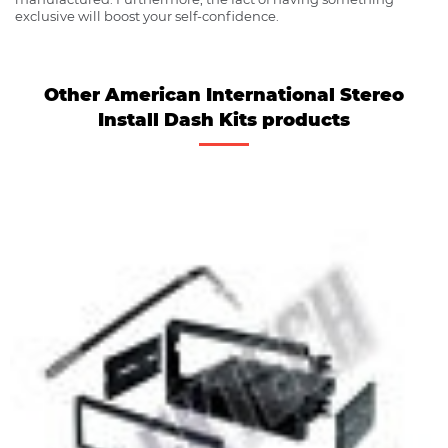
exclusive will boost your self-confidence.
Other American International Stereo
Install Dash Kits products