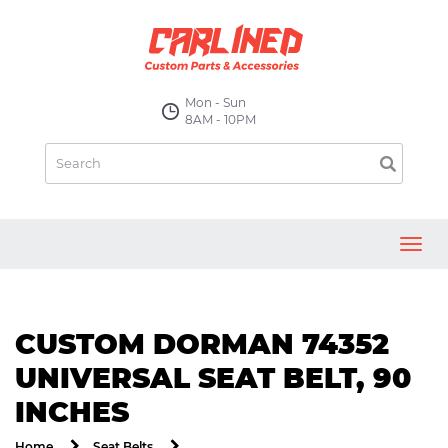
Mon - Sun
8AM - 10PM
Toggl
navig
CUSTOM DORMAN 74352
UNIVERSAL SEAT BELT, 90
INCHES
Home
Seat Belts