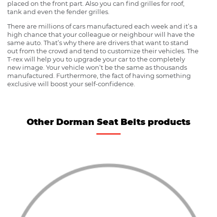
placed on the front part. Also you can find grilles for roof,
tank and even the fender grilles.
There are millions of cars manufactured each week and it’s a
high chance that your colleague or neighbour will have the
same auto. That’s why there are drivers that want to stand
out from the crowd and tend to customize their vehicles. The
T-rex will help you to upgrade your car to the completely
new image. Your vehicle won’t be the same as thousands
manufactured. Furthermore, the fact of having something
exclusive will boost your self-confidence.
Other Dorman Seat Belts products