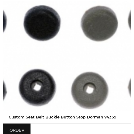
Custom Seat Belt Buckle Button Stop Dorman 74359
ORDER