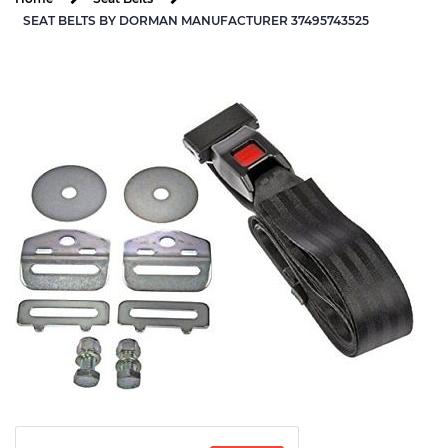
SEAT BELTS BY DORMAN MANUFACTURER 37495743525