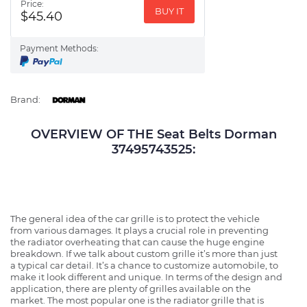
Price:
BUY IT
$45.40
Payment Methods:
Brand:
OVERVIEW OF THE Seat Belts Dorman
37495743525:
The general idea of the car grille is to protect the vehicle
from various damages. It plays a crucial role in preventing
the radiator overheating that can cause the huge engine
breakdown. If we talk about custom grille it’s more than just
a typical car detail. It’s a chance to customize automobile, to
make it look different and unique. In terms of the design and
application, there are plenty of grilles available on the
market. The most popular one is the radiator grille that is