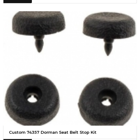
Custom 74357 Dorman Seat Belt Stop Kit