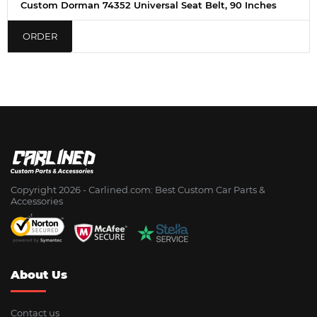
Custom Dorman 74352 Universal Seat Belt, 90 Inches
ORDER
Copyright 2026 - Сarlined.com: Best Custom Car Parts &
Accessories
About Us
Contact us