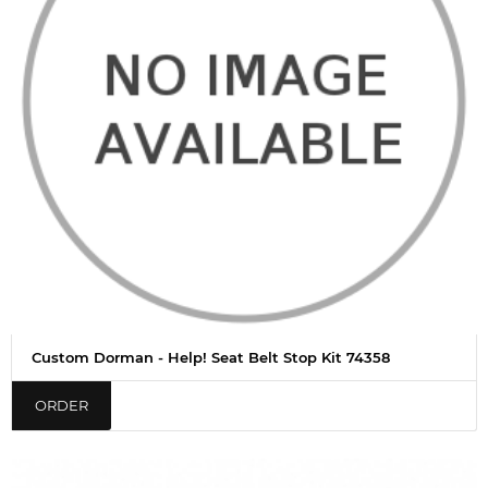
Custom Dorman - Help! Seat Belt Stop Kit 74358
ORDER