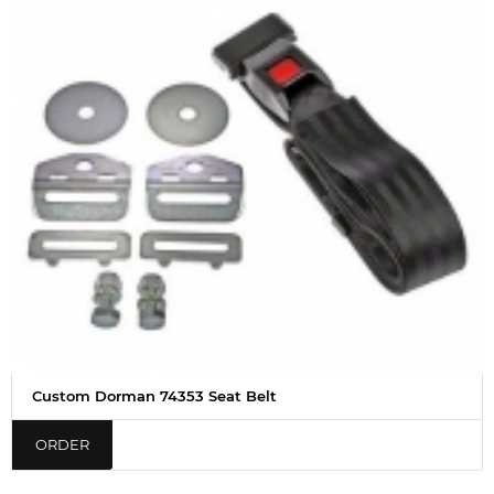
Custom Dorman 74353 Seat Belt
ORDER