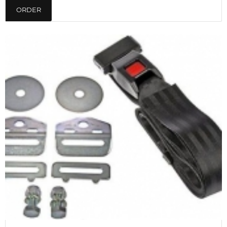
ORDER