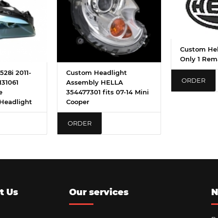
Custom Hel
Only 1 Rem
28i 2011-
Custom Headlight
ORDER
131061
Assembly HELLA
e
354477301 fits 07-14 Mini
Headlight
Cooper
ORDER
t Us
Our services
N