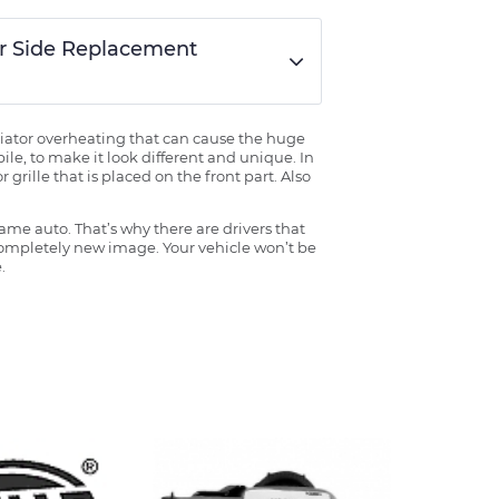
er Side Replacement
radiator overheating that can cause the huge
ile, to make it look different and unique. In
grille that is placed on the front part. Also
ame auto. That’s why there are drivers that
 completely new image. Your vehicle won’t be
.