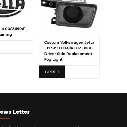
la 008369061
aining
Custom Volkswagen Jetta
1993-1999 Hella H12180011
Driver Side Replacement
Fog Light
ORDER
ews Letter