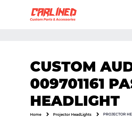
CUSTOM AUDI
009701161 P
HEADLIGHT
PROJECTOR HE
Home
Projector HeadLights