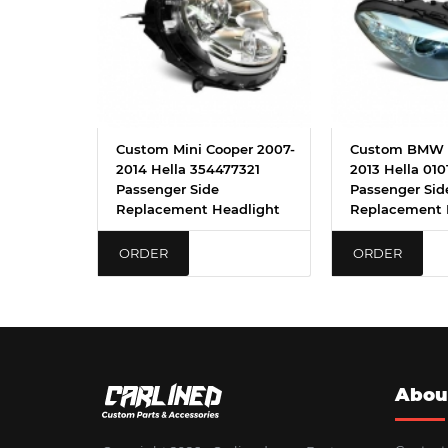
Custom Mini Cooper 2007-
Custom BMW 5
2014 Hella 354477321
2013 Hella 010
Passenger Side
Passenger Sid
Replacement Headlight
Replacement 
ORDER
ORDER
Abou