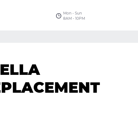
Mon - Sun
8AM - 10PM
HELLA
REPLACEMENT