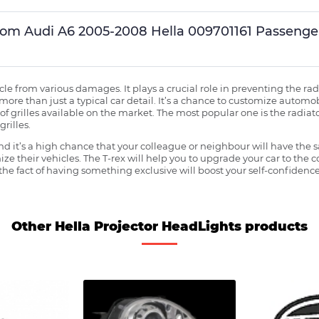
ustom Audi A6 2005-2008 Hella 009701161 Passeng
ehicle from various damages. It plays a crucial role in preventing the 
more than just a typical car detail. It’s a chance to customize automob
f grilles available on the market. The most popular one is the radiator 
grilles.
 it’s a high chance that your colleague or neighbour will have the s
ze their vehicles. The T-rex will help you to upgrade your car to the
e fact of having something exclusive will boost your self-confidence
Other Hella Projector HeadLights products