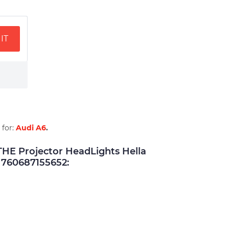
IT
 for:
Audi A6
.
E Projector HeadLights Hella
760687155652: