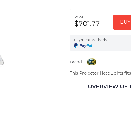
Price:
$701.77
BUY 
Payment Methods:
Brand:
This Projector HeadLights fits
OVERVIEW OF TH