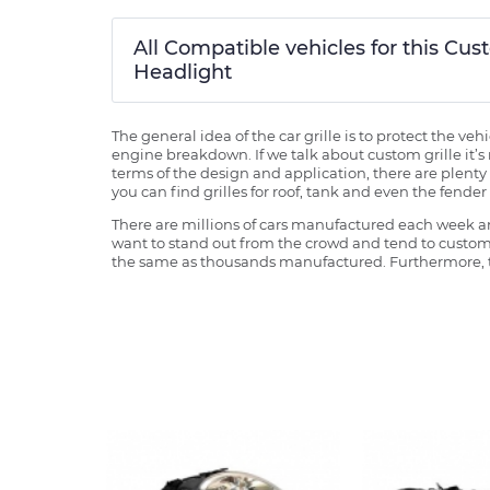
All Compatible vehicles for this C
Headlight
The general idea of the car grille is to protect the v
engine breakdown. If we talk about custom grille it’s 
terms of the design and application, there are plenty o
you can find grilles for roof, tank and even the fender 
There are millions of cars manufactured each week and
want to stand out from the crowd and tend to customi
the same as thousands manufactured. Furthermore, th