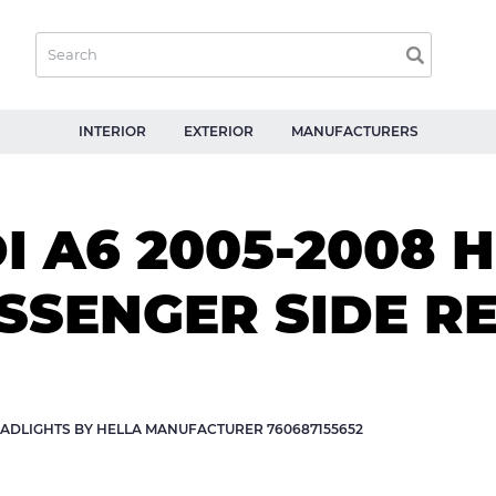
INTERIOR
EXTERIOR
MANUFACTURERS
 A6 2005-2008 
ASSENGER SIDE 
ADLIGHTS BY HELLA MANUFACTURER 760687155652