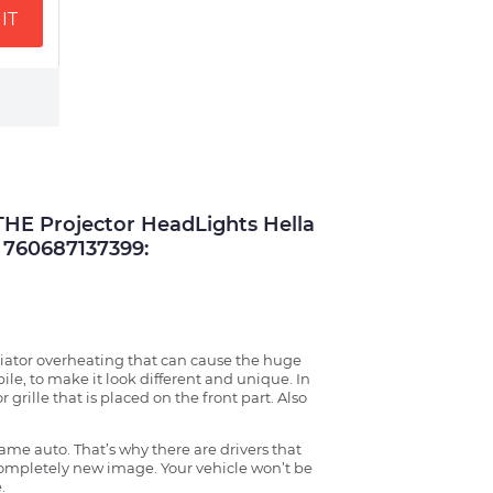
IT
E Projector HeadLights Hella
760687137399:
radiator overheating that can cause the huge
ile, to make it look different and unique. In
grille that is placed on the front part. Also
ame auto. That’s why there are drivers that
 completely new image. Your vehicle won’t be
.