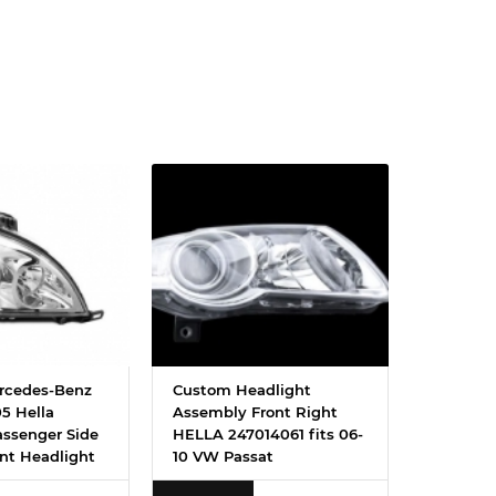
rcedes-Benz
Custom Headlight
5 Hella
Assembly Front Right
assenger Side
HELLA 247014061 fits 06-
nt Headlight
10 VW Passat