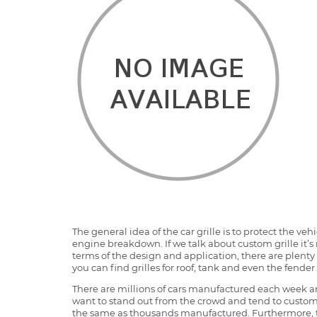
The general idea of the car grille is to protect the v
engine breakdown. If we talk about custom grille it’s 
terms of the design and application, there are plenty o
you can find grilles for roof, tank and even the fender 
There are millions of cars manufactured each week and
want to stand out from the crowd and tend to customi
the same as thousands manufactured. Furthermore, th