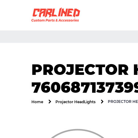
PROJECTOR 
76068713739
PROJECTOR HE
Home
Projector HeadLights