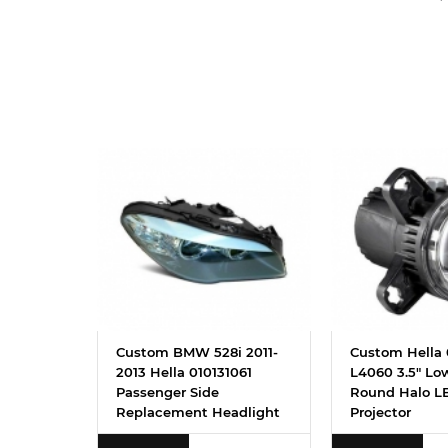
Custom BMW 528i 2011-
Custom Hella 
2013 Hella 010131061
L4060 3.5" L
Passenger Side
Round Halo LE
Replacement Headlight
Projector