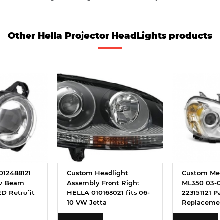
Other Hella Projector HeadLights products
012488121
Custom Headlight
Custom Me
ow Beam
Assembly Front Right
ML350 03-0
D Retrofit
HELLA 010168021 fits 06-
223151121 P
10 VW Jetta
Replaceme