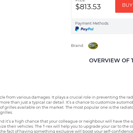
Price:
$813.53
BUY 
Payment Methods:
Brand:
OVERVIEW OF TH
ehicle from various damages. It plays a crucial role in preventing the 
more than just a typical car detail. It’s a chance to customize automob
f grilles available on the market. The most popular one is the radiator 
grilles.
 it’s a high chance that your colleague or neighbour will have the s
ze their vehicles. The T-rex will help you to upgrade your car to the
e fact of having something exclusive will boost your self-confidence