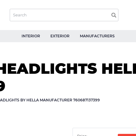
INTERIOR
EXTERIOR
MANUFACTURERS
HEADLIGHTS HEL
9
ADLIGHTS BY HELLA MANUFACTURER 760687137399