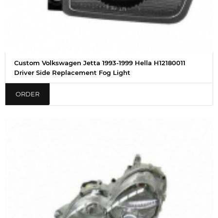
Custom Volkswagen Jetta 1993-1999 Hella H12180011
Driver Side Replacement Fog Light
ORDER