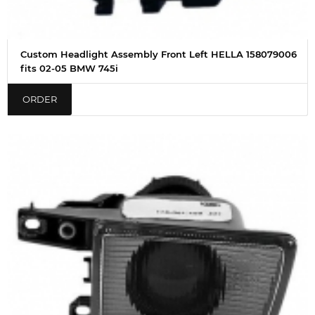
Custom Headlight Assembly Front Left HELLA 158079006
fits 02-05 BMW 745i
ORDER