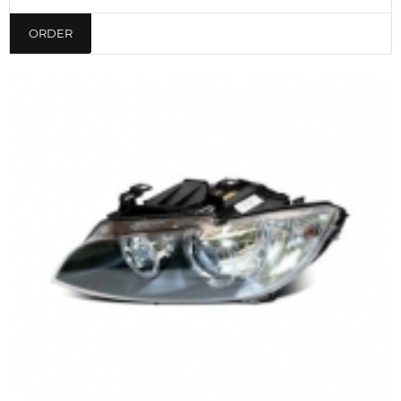
ORDER