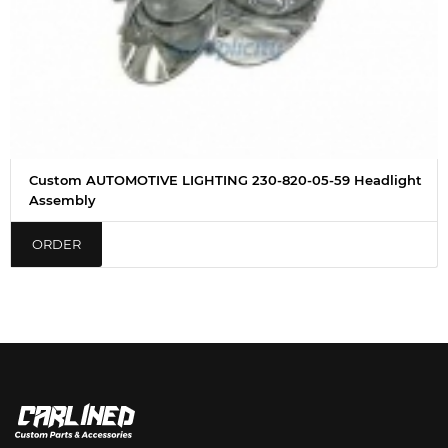
Custom AUTOMOTIVE LIGHTING 230-820-05-59 Headlight
Assembly
ORDER