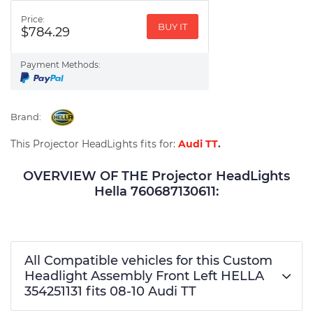
Price:
BUY IT
$784.29
Payment Methods:
Brand:
This Projector HeadLights fits for:
Audi TT
.
OVERVIEW OF THE Projector HeadLights
Hella 760687130611:
All Compatible vehicles for this Custom
Headlight Assembly Front Left HELLA
354251131 fits 08-10 Audi TT