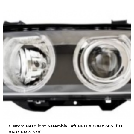
Custom Headlight Assembly Left HELLA 008053051 fits
01-03 BMW 530i