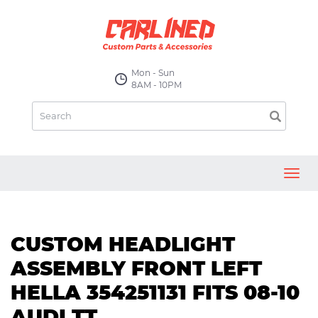
Mon - Sun
8AM - 10PM
Toggl
navig
CUSTOM HEADLIGHT
ASSEMBLY FRONT LEFT
HELLA 354251131 FITS 08-10
AUDI TT