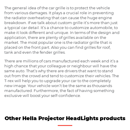
The general idea of the car grille is to protect the vehicle
from various damages. It plays a crucial role in preventing
the radiator overheating that can cause the huge engine
breakdown. If we talk about custom grille it’s more than just
a typical car detail. It’s a chance to customize automobile, to
make it look different and unique. In terms of the design and
application, there are plenty of grilles available on the
market. The most popular one is the radiator grille that is
placed on the front part. Also you can find grilles for roof,
tank and even the fender grilles.
There are millions of cars manufactured each week and it’s a
high chance that your colleague or neighbour will have the
same auto. That’s why there are drivers that want to stand
out from the crowd and tend to customize their vehicles. The
T-rex will help you to upgrade your car to the completely
new image. Your vehicle won’t be the same as thousands
manufactured. Furthermore, the fact of having something
exclusive will boost your self-confidence.
Other Hella Projector HeadLights products