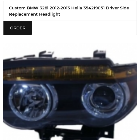
Custom BMW 328i 2012-2013 Hella 354219051 Driver Side
Replacement Headlight
ORDER