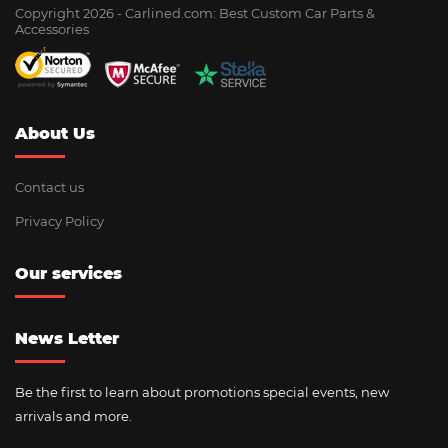
Copyright 2026 - Сarlined.com: Best Custom Car Parts &
Accessories
About Us
Contact us
Privacy Policy
Our services
News Letter
Be the first to learn about promotions special events, new
arrivals and more.