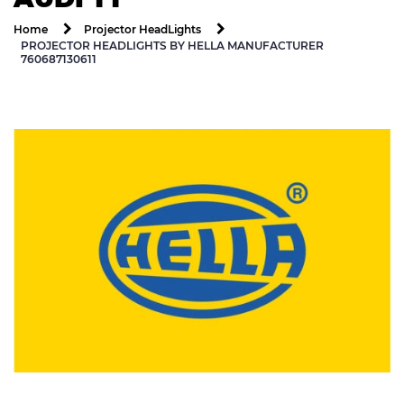
Home
Projector HeadLights
PROJECTOR HEADLIGHTS BY HELLA MANUFACTURER
760687130611