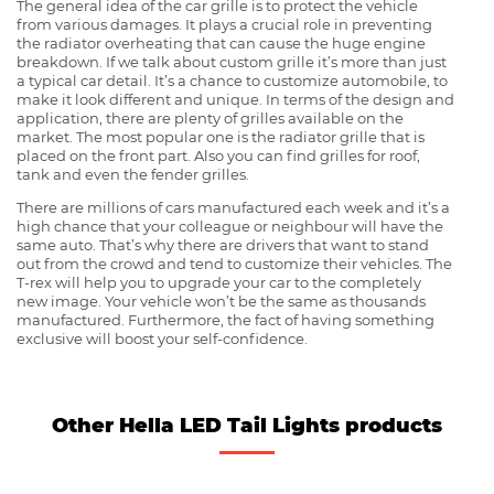
The general idea of the car grille is to protect the vehicle
from various damages. It plays a crucial role in preventing
the radiator overheating that can cause the huge engine
breakdown. If we talk about custom grille it’s more than just
a typical car detail. It’s a chance to customize automobile, to
make it look different and unique. In terms of the design and
application, there are plenty of grilles available on the
market. The most popular one is the radiator grille that is
placed on the front part. Also you can find grilles for roof,
tank and even the fender grilles.
There are millions of cars manufactured each week and it’s a
high chance that your colleague or neighbour will have the
same auto. That’s why there are drivers that want to stand
out from the crowd and tend to customize their vehicles. The
T-rex will help you to upgrade your car to the completely
new image. Your vehicle won’t be the same as thousands
manufactured. Furthermore, the fact of having something
exclusive will boost your self-confidence.
Other Hella LED Tail Lights products