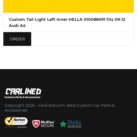
Custom Tail Light Left Inner HELLA 010086091 fits 09-12
Audi A4
ORDER
Copyright 2026 - Сarlined.com: Best Custom Car Parts &
Accessories