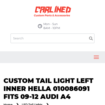
Mon - Sun
8AM - 10PM
Toggl
navig
CUSTOM TAIL LIGHT LEFT
INNER HELLA 010086091
FITS 09-12 AUDI A4
Home
LED Tail Lights