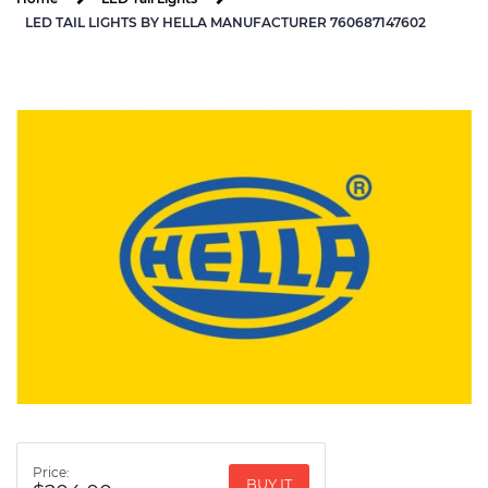
LED TAIL LIGHTS BY HELLA MANUFACTURER 760687147602
Price:
BUY IT