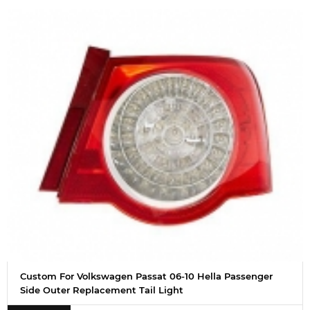
Custom For Volkswagen Passat 06-10 Hella Passenger
Side Outer Replacement Tail Light