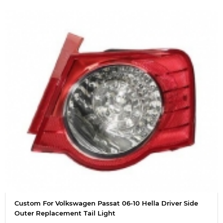
Custom For Volkswagen Passat 06-10 Hella Driver Side
Outer Replacement Tail Light