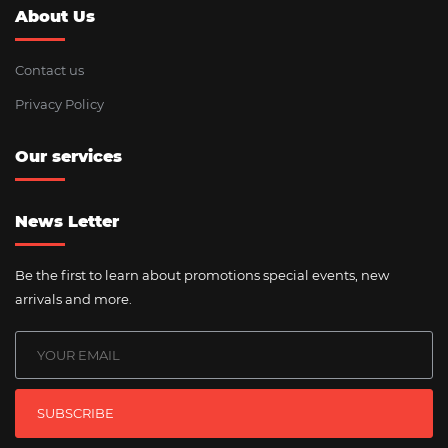
About Us
Contact us
Privacy Policy
Our services
News Letter
Be the first to learn about promotions special events, new
arrivals and more.
SUBSCRIBE