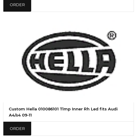
ORDER
Custom Hella 010086101 Tlmp Inner Rh Led fits Audi
A4/s4 09-11
ORDER