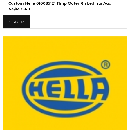
Custom Hella 010085121 Tlmp Outer Rh Led fits Audi
A4/s4 09-11
ORDER