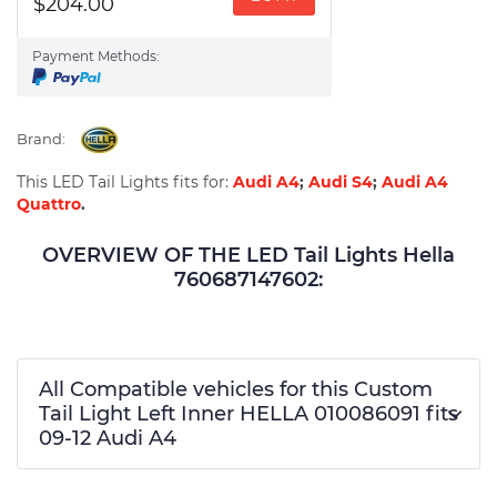
$204.00
Payment Methods:
Brand:
This LED Tail Lights fits for:
Audi A4
;
Audi S4
;
Audi A4
Quattro
.
OVERVIEW OF THE LED Tail Lights Hella
760687147602:
All Compatible vehicles for this Custom
Tail Light Left Inner HELLA 010086091 fits
09-12 Audi A4