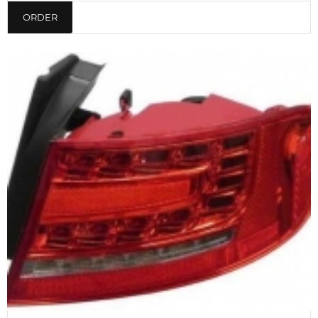
ORDER