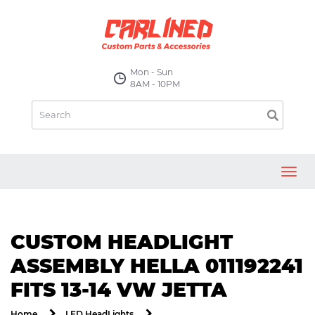
Mon - Sun
8AM - 10PM
Toggl
navig
CUSTOM HEADLIGHT
ASSEMBLY HELLA 011192241
FITS 13-14 VW JETTA
Home
LED HeadLights