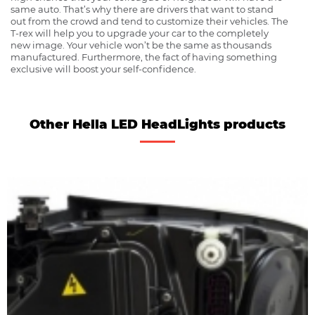
same auto. That’s why there are drivers that want to stand
out from the crowd and tend to customize their vehicles. The
T-rex will help you to upgrade your car to the completely
new image. Your vehicle won’t be the same as thousands
manufactured. Furthermore, the fact of having something
exclusive will boost your self-confidence.
Other Hella LED HeadLights products