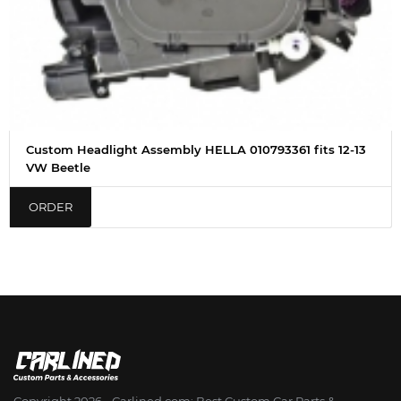
Custom Headlight Assembly HELLA 010793361 fits 12-13
VW Beetle
ORDER
Copyright 2026 - Сarlined.com: Best Custom Car Parts &