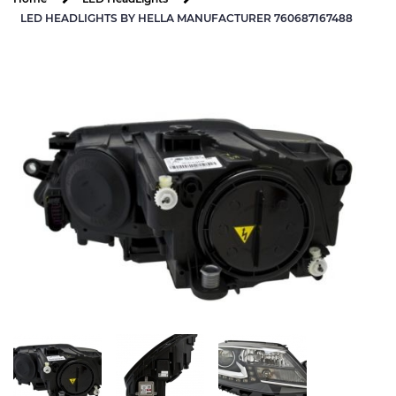
LED HEADLIGHTS BY HELLA MANUFACTURER 760687167488