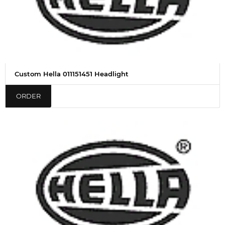
Custom Hella 011151451 Headlight
ORDER