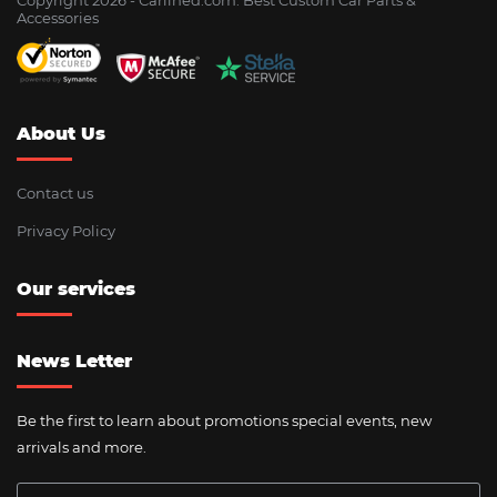
Accessories
About Us
Contact us
Privacy Policy
Our services
News Letter
Be the first to learn about promotions special events, new
arrivals and more.