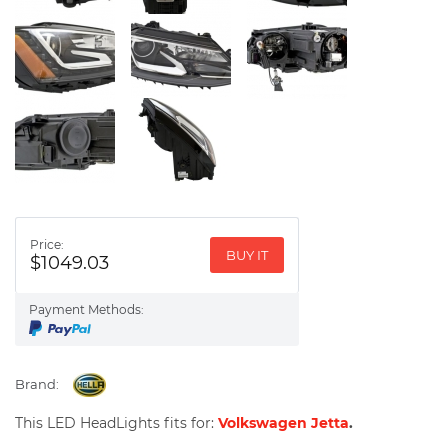
Price:
BUY IT
$1049.03
Payment Methods:
Brand:
This LED HeadLights fits for:
Volkswagen Jetta
.