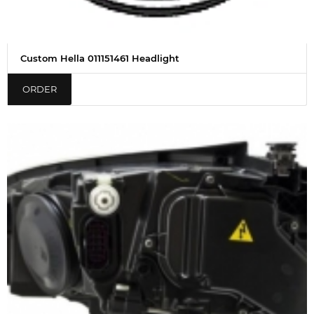
Custom Hella 011151461 Headlight
ORDER