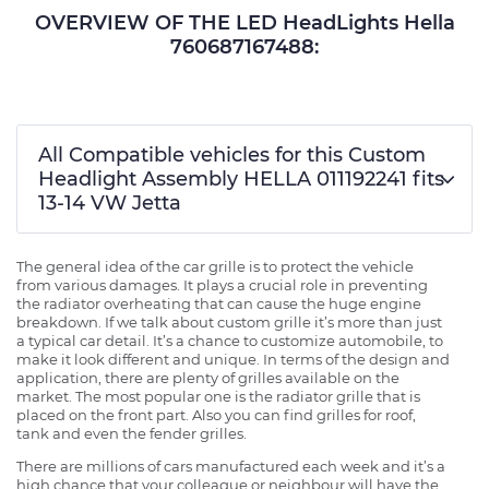
OVERVIEW OF THE LED HeadLights Hella
760687167488:
All Compatible vehicles for this Custom
Headlight Assembly HELLA 011192241 fits
13-14 VW Jetta
The general idea of the car grille is to protect the vehicle
from various damages. It plays a crucial role in preventing
the radiator overheating that can cause the huge engine
breakdown. If we talk about custom grille it’s more than just
a typical car detail. It’s a chance to customize automobile, to
make it look different and unique. In terms of the design and
application, there are plenty of grilles available on the
market. The most popular one is the radiator grille that is
placed on the front part. Also you can find grilles for roof,
tank and even the fender grilles.
There are millions of cars manufactured each week and it’s a
high chance that your colleague or neighbour will have the