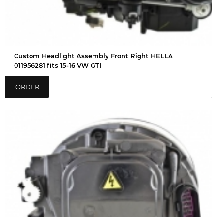
Custom Headlight Assembly Front Right HELLA
011956281 fits 15-16 VW GTI
ORDER