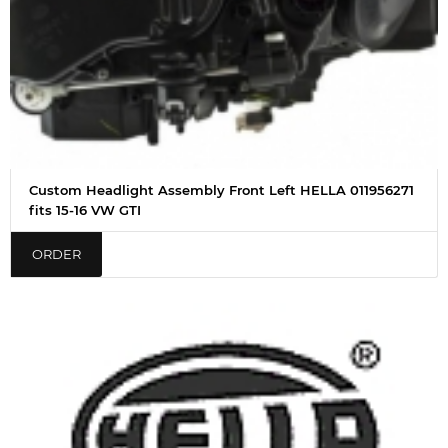
Custom Headlight Assembly Front Left HELLA 011956271
fits 15-16 VW GTI
ORDER