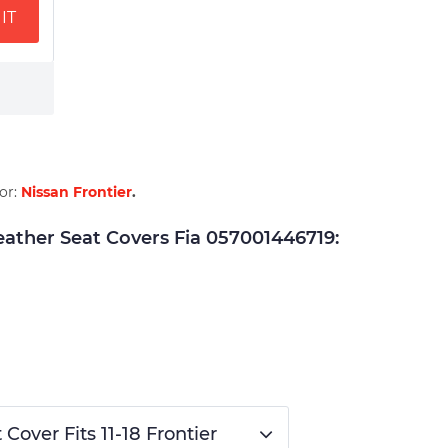
IT
for:
Nissan Frontier
.
ther Seat Covers Fia 057001446719:
over Fits 11-18 Frontier