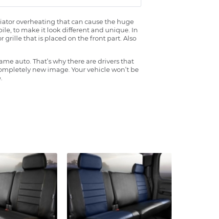
radiator overheating that can cause the huge
ile, to make it look different and unique. In
grille that is placed on the front part. Also
ame auto. That’s why there are drivers that
 completely new image. Your vehicle won’t be
.