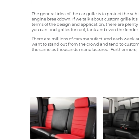
The general idea of the car grille is to protect the v
engine breakdown. If we talk about custom grille it’s 
terms of the design and application, there are plenty o
you can find grilles for roof, tank and even the fender 
There are millions of cars manufactured each week and
want to stand out from the crowd and tend to customi
the same as thousands manufactured. Furthermore, th