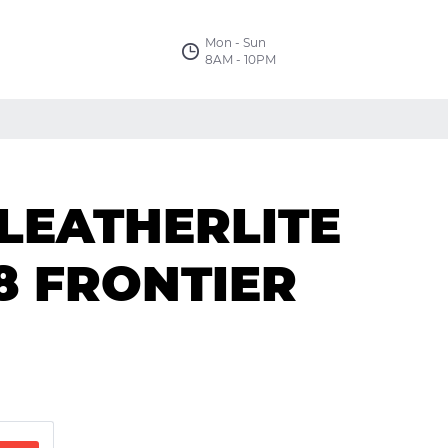
Mon - Sun
8AM - 10PM
 LEATHERLITE
18 FRONTIER