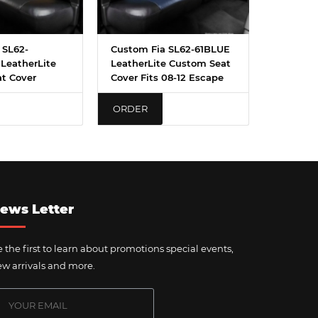
 SL62-
Custom Fia SL62-61BLUE
LeatherLite
LeatherLite Custom Seat
t Cover
Cover Fits 08-12 Escape
ORDER
ews Letter
 the first to learn about promotions special events,
w arrivals and more.