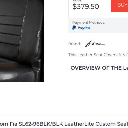
Price:
$379.50
BUY 
Payment Methods:
Brand:
This Leather Seat Covers fits 
OVERVIEW OF THE Lea
stom Fia SL62-96BLK/BLK LeatherLite Custom Seat C