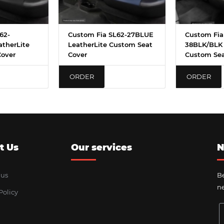
62-
Custom Fia SL62-27BLUE
Custom Fia
therLite
LeatherLite Custom Seat
38BLK/BLK 
Cover
Cover
Custom Sea
ORDER
ORDER
t Us
Our services
N
 us
Be
ne
Policy