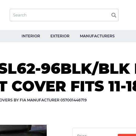
INTERIOR
EXTERIOR
MANUFACTURERS
SL62-96BLK/BLK
 COVER FITS 11-
OVERS BY FIA MANUFACTURER 057001446719