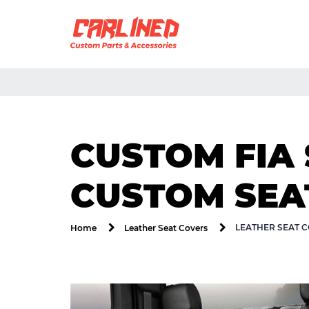
CUSTOM FIA 
CUSTOM SEAT
LEATHER SEAT C
Home
Leather Seat Covers