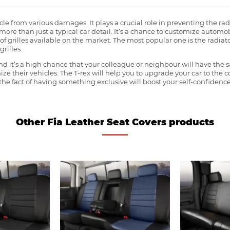
ehicle from various damages. It plays a crucial role in preventing the 
more than just a typical car detail. It’s a chance to customize automob
f grilles available on the market. The most popular one is the radiator 
grilles.
 it’s a high chance that your colleague or neighbour will have the s
ze their vehicles. The T-rex will help you to upgrade your car to the
e fact of having something exclusive will boost your self-confidence
Other Fia Leather Seat Covers products