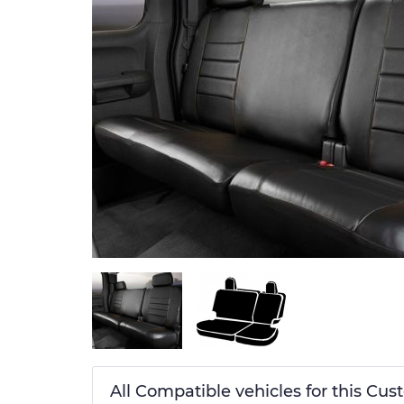
All Compatible vehicles for this Cu