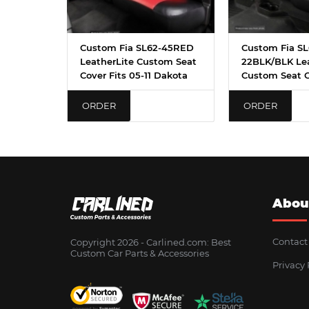
Custom Fia SL62-45RED
Custom Fia SL
LeatherLite Custom Seat
22BLK/BLK Lea
Cover Fits 05-11 Dakota
Custom Seat 
ORDER
ORDER
Abou
Contact
Copyright 2026 - Сarlined.com: Best
Custom Car Parts & Accessories
Privacy 