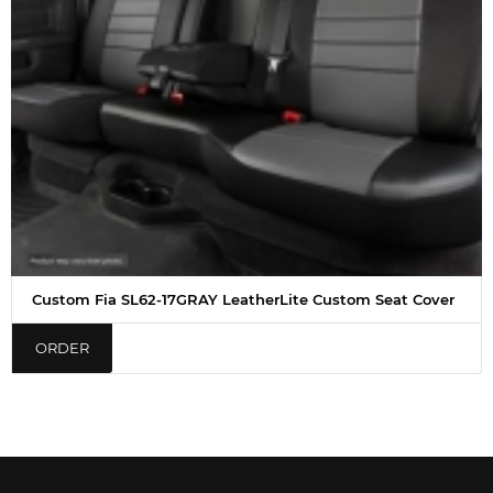
Custom Fia SL62-17GRAY LeatherLite Custom Seat Cover
ORDER