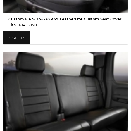
Custom Fia SL67-33GRAY LeatherLite Custom Seat Cover
Fits 11-14 F-150
ORDER