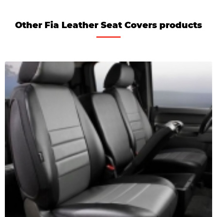
Other Fia Leather Seat Covers products