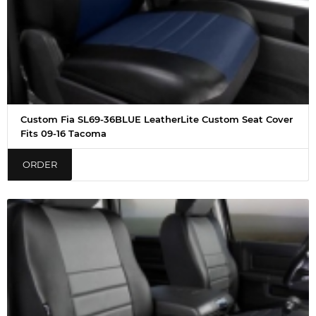
Custom Fia SL69-36BLUE LeatherLite Custom Seat Cover
Fits 09-16 Tacoma
ORDER