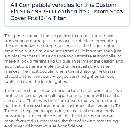
All Compatible vehicles for this Custom
Fia SL62-93RED LeatherLite Custom Seat
Cover Fits 13-14 Titan
The general idea of the car grille is to protect the vehicle
from various damages. It plays a crucial role in preventing
the radiator overheating that can cause the huge engine
breakdown. If we talk about custom grille it’s more than just
a typical car detail. It’s a chance to customize automobile, to
make it look different and unique. In terms of the design and
application, there are plenty of grilles available on the
market. The most popular one is the radiator grille that is
placed on the front part. Also you can find grilles for roof,
tank and even the fender grilles.
There are millions of cars manufactured each week and it’s a
high chance that your colleague or neighbour will have the
same auto. That’s why there are drivers that want to stand
out from the crowd and tend to customize their vehicles. The
T-rex will help you to upgrade your car to the completely
new image. Your vehicle won’t be the same as thousands
manufactured. Furthermore, the fact of having something
exclusive will boost your self-confidence.