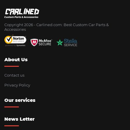
Copyright 2026 - Сarlined.com: Best Custom Car Parts &
Accessories
About Us
Contact us
Privacy Policy
Our services
News Letter