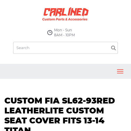
Mon - Sun
8AM - 10PM
Toggl
navig
CUSTOM FIA SL62-93RED
LEATHERLITE CUSTOM
SEAT COVER FITS 13-14
TITAN