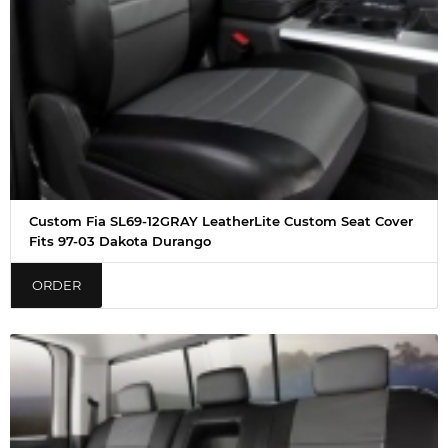
Custom Fia SL69-12GRAY LeatherLite Custom Seat Cover
Fits 97-03 Dakota Durango
ORDER