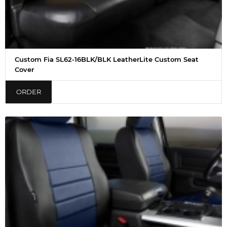
Custom Fia SL62-16BLK/BLK LeatherLite Custom Seat
Cover
ORDER