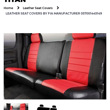
Home
Leather Seat Covers
LEATHER SEAT COVERS BY FIA MANUFACTURER 057001445149