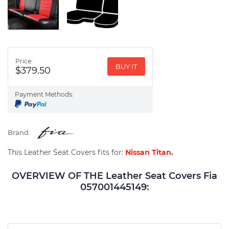
Price:
BUY IT
$379.50
Payment Methods:
Brand:
This Leather Seat Covers fits for:
Nissan Titan
.
OVERVIEW OF THE Leather Seat Covers Fia
057001445149: