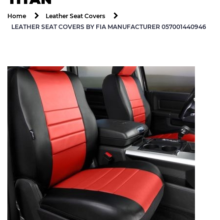
Home
Leather Seat Covers
LEATHER SEAT COVERS BY FIA MANUFACTURER 057001440946