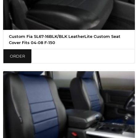
Custom Fia SL67-16BLK/BLK LeatherLite Custom Seat
Cover Fits 04-08 F-150
ORDER