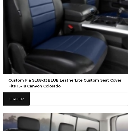
Custom Fia SL68-33BLUE LeatherLite Custom Seat Cover
Fits 15-18 Canyon Colorado
ORDER