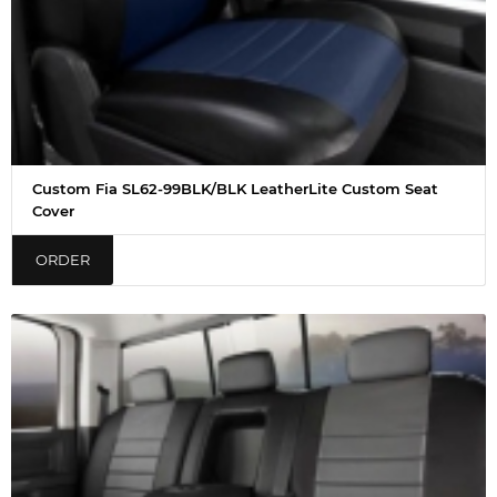
Custom Fia SL62-99BLK/BLK LeatherLite Custom Seat
Cover
ORDER