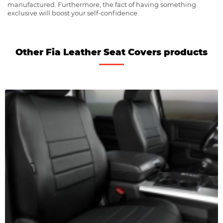
manufactured. Furthermore, the fact of having something
exclusive will boost your self-confidence.
Other Fia Leather Seat Covers products