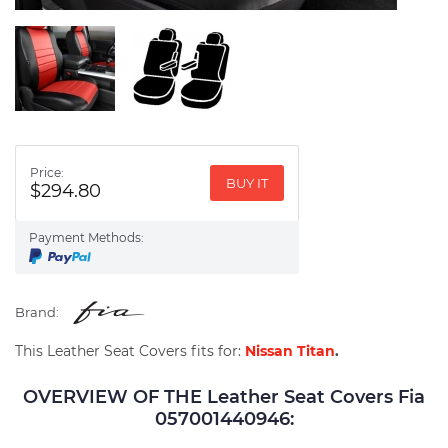
Price:
BUY IT
$294.80
Payment Methods:
Brand:
This Leather Seat Covers fits for:
Nissan Titan
.
OVERVIEW OF THE Leather Seat Covers Fia
057001440946: