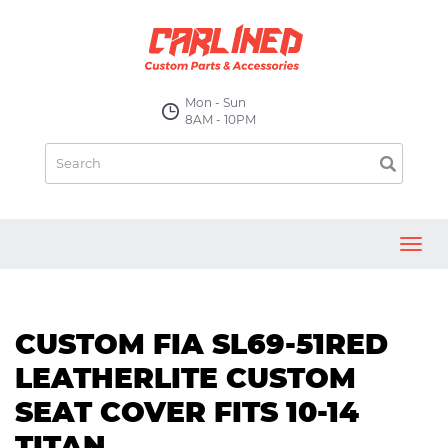
Mon - Sun
8AM - 10PM
Toggl
navig
CUSTOM FIA SL69-51RED
LEATHERLITE CUSTOM
SEAT COVER FITS 10-14
TITAN