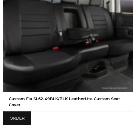
Custom Fia SL62-49BLK/BLK LeatherLite Custom Seat
Cover
ORDER