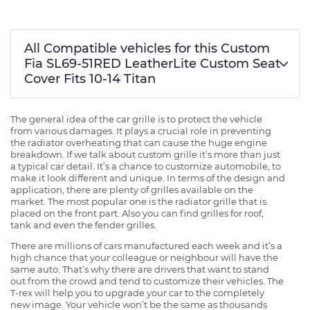
All Compatible vehicles for this Custom
Fia SL69-51RED LeatherLite Custom Seat
Cover Fits 10-14 Titan
The general idea of the car grille is to protect the vehicle
from various damages. It plays a crucial role in preventing
the radiator overheating that can cause the huge engine
breakdown. If we talk about custom grille it’s more than just
a typical car detail. It’s a chance to customize automobile, to
make it look different and unique. In terms of the design and
application, there are plenty of grilles available on the
market. The most popular one is the radiator grille that is
placed on the front part. Also you can find grilles for roof,
tank and even the fender grilles.
There are millions of cars manufactured each week and it’s a
high chance that your colleague or neighbour will have the
same auto. That’s why there are drivers that want to stand
out from the crowd and tend to customize their vehicles. The
T-rex will help you to upgrade your car to the completely
new image. Your vehicle won’t be the same as thousands