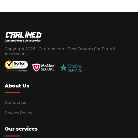
Copyright 2026 - Сarlined.com: Best Custom Car Parts &
Accessories
About Us
Contact us
Privacy Policy
Our services