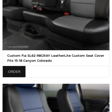
Custom Fia SL62-98GRAY LeatherLite Custom Seat Cover
Fits 15-18 Canyon Colorado
ORDER