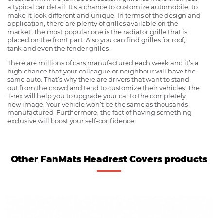
a typical car detail. It’s a chance to customize automobile, to
make it look different and unique. In terms of the design and
application, there are plenty of grilles available on the
market. The most popular one is the radiator grille that is
placed on the front part. Also you can find grilles for roof,
tank and even the fender grilles.
There are millions of cars manufactured each week and it’s a
high chance that your colleague or neighbour will have the
same auto. That’s why there are drivers that want to stand
out from the crowd and tend to customize their vehicles. The
T-rex will help you to upgrade your car to the completely
new image. Your vehicle won’t be the same as thousands
manufactured. Furthermore, the fact of having something
exclusive will boost your self-confidence.
Other FanMats Headrest Covers products