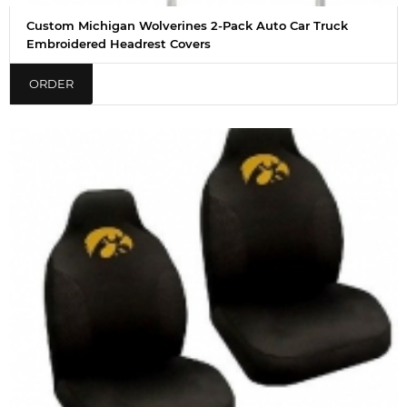
Custom Michigan Wolverines 2-Pack Auto Car Truck
Embroidered Headrest Covers
ORDER