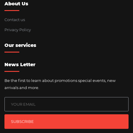
About Us
Contact us
Privacy Policy
Our services
News Letter
Be the first to learn about promotions special events, new
arrivals and more.
SUBSCRIBE