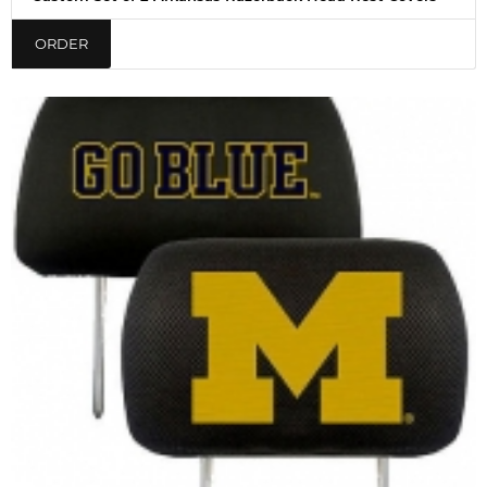
ORDER