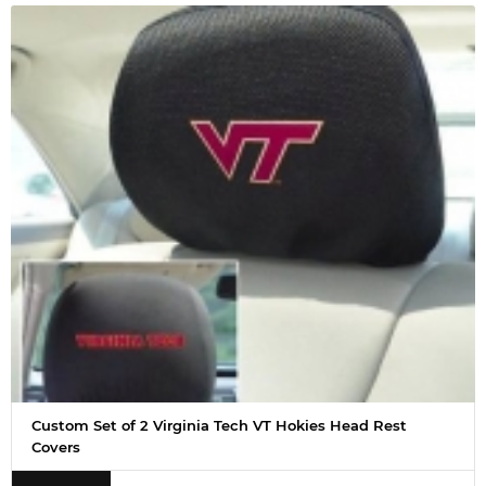
Custom Set of 2 Virginia Tech VT Hokies Head Rest
Covers