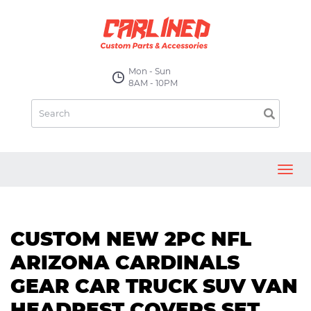
Mon - Sun
8AM - 10PM
Toggl
navig
CUSTOM NEW 2PC NFL
ARIZONA CARDINALS
GEAR CAR TRUCK SUV VAN
HEADREST COVERS SET