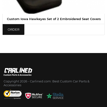
Custom Iowa Hawkeyes Set of 2 Embroidered Seat Covers
ORDER
Copyright 2026 - Сarlined.com: Best Custom Car Parts &
Accessories