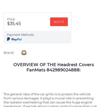
Price:
BUY IT
$35.45
Payment Methods:
Brand:
OVERVIEW OF THE Headrest Covers
FanMats 842989024888:
The general idea of the car grille is to protect the vehicle
from various damages. It plays a crucial role in preventing
the radiator overheating that can cause the huge engine
breakdown. If we talk about custom grille it’s more than just