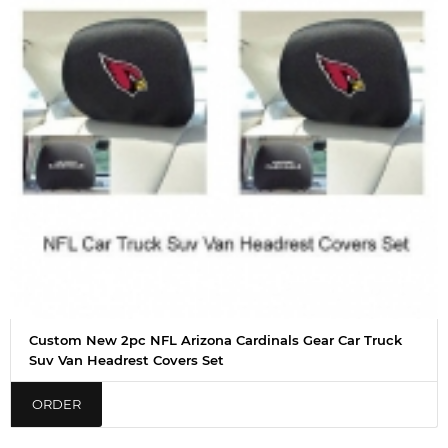
Custom New 2pc NFL Arizona Cardinals Gear Car Truck
Suv Van Headrest Covers Set
ORDER