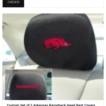
ORDER
Custom Set of 2 Arkansas Razorback Head Rest Covers