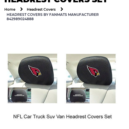
Home
Headrest Covers
HEADREST COVERS BY FANMATS MANUFACTURER
842989024888