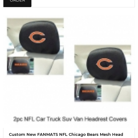
ORDER
Custom New FANMATS NFL Chicago Bears Mesh Head