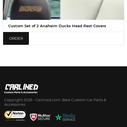
Custom Set of 2 Anaheim Ducks Head Rest Covers
ORDER
Copyright 2026 - Сarlined.com: Best Custom Car Parts &
Accessories