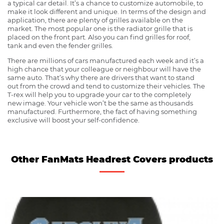
a typical car detail. It’s a chance to customize automobile, to
make it look different and unique. In terms of the design and
application, there are plenty of grilles available on the
market. The most popular one is the radiator grille that is
placed on the front part. Also you can find grilles for roof,
tank and even the fender grilles.
There are millions of cars manufactured each week and it’s a
high chance that your colleague or neighbour will have the
same auto. That’s why there are drivers that want to stand
out from the crowd and tend to customize their vehicles. The
T-rex will help you to upgrade your car to the completely
new image. Your vehicle won’t be the same as thousands
manufactured. Furthermore, the fact of having something
exclusive will boost your self-confidence.
Other FanMats Headrest Covers products