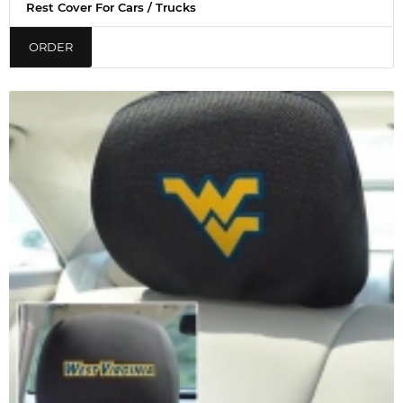
Rest Cover For Cars / Trucks
ORDER