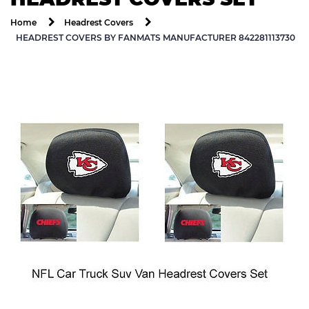
Home
Headrest Covers
HEADREST COVERS BY FANMATS MANUFACTURER 842281113730