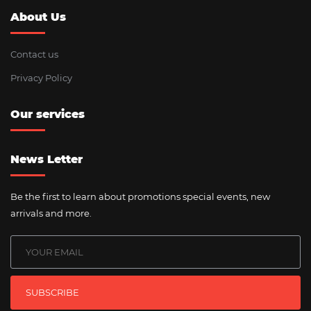
About Us
Contact us
Privacy Policy
Our services
News Letter
Be the first to learn about promotions special events, new
arrivals and more.
SUBSCRIBE