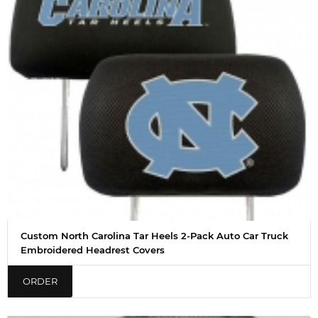
Custom North Carolina Tar Heels 2-Pack Auto Car Truck
Embroidered Headrest Covers
ORDER