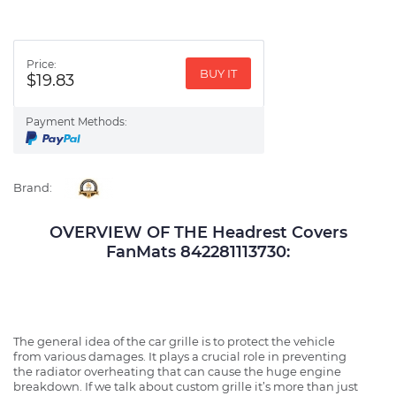
Price:
BUY IT
$19.83
Payment Methods:
Brand:
OVERVIEW OF THE Headrest Covers
FanMats 842281113730:
The general idea of the car grille is to protect the vehicle
from various damages. It plays a crucial role in preventing
the radiator overheating that can cause the huge engine
breakdown. If we talk about custom grille it’s more than just