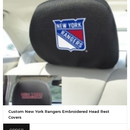
Custom New York Rangers Embroidered Head Rest
Covers