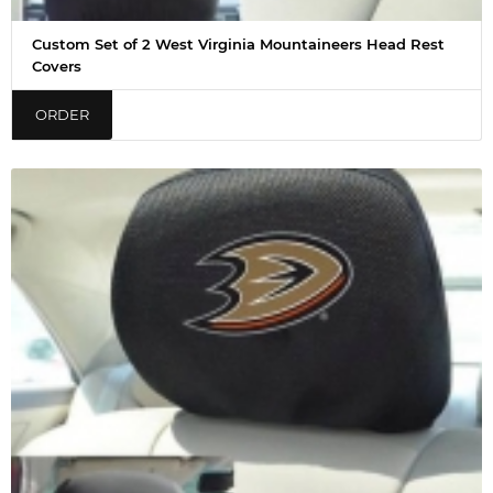
Custom Set of 2 West Virginia Mountaineers Head Rest
Covers
ORDER