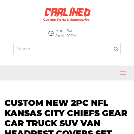
Mon - Sun
8AM - 10PM
Toggl
navig
CUSTOM NEW 2PC NFL
KANSAS CITY CHIEFS GEAR
CAR TRUCK SUV VAN
HEADREST COVERS SET